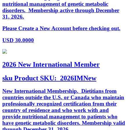
nutritional management of genetic metabolic
disorders. Membership active through December
31, 2026.
Please Create a New Account before checking out.
USD
30.0000
2026 New International Member
sku
Product SKU:
2026IMNew
New International Membership. Dietitians from
countries outside the U.S. or Canada who maintain
professionally recognized certification from their
country of residence and who work with and
provide nutritional management to patients who
have genetic metabolic disorders. Membership valid
through December 31, 2026.