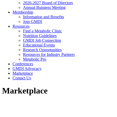
2026-2027 Board of Directors
Annual Buisness Meeting
Membership
Information and Benefits
Join GMDI
Resources
Find a Metabolic Clinic
Nutrition Guidelines
GMDI Job Connection
Educational Events
Research Opportunities
Resources for Industry Partners
Metabolic Pro
Conferences
GMDI Advocacy
Marketplace
Contact Us
Marketplace