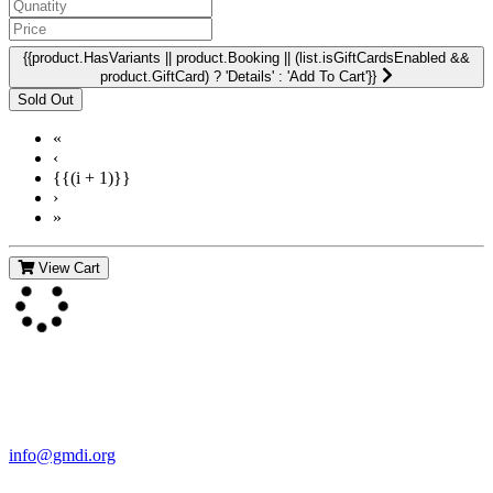
{{product.HasVariants || product.Booking || (list.isGiftCardsEnabled &&
product.GiftCard) ? 'Details' : 'Add To Cart'}}
«
‹
{{(i + 1)}}
›
»
View Cart
Contact Us
For more information about GMDI or MetabolicPro please contact
us:
info@gmdi.org