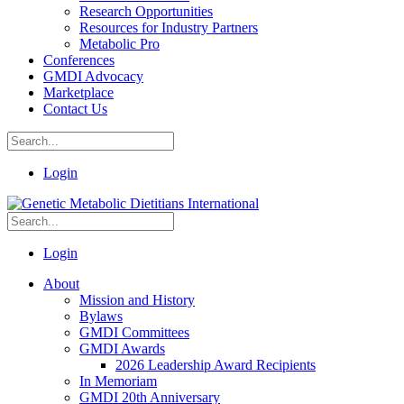
Research Opportunities
Resources for Industry Partners
Metabolic Pro
Conferences
GMDI Advocacy
Marketplace
Contact Us
Login
Login
About
Mission and History
Bylaws
GMDI Committees
GMDI Awards
2026 Leadership Award Recipients
In Memoriam
GMDI 20th Anniversary