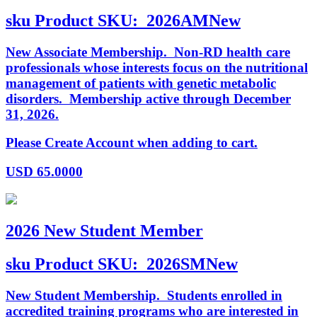
sku
Product SKU:
2026AMNew
New Associate Membership. Non-RD health care
professionals whose interests focus on the nutritional
management of patients with genetic metabolic
disorders. Membership active through December
31, 2026.
Please Create Account when adding to cart.
USD
65.0000
2026 New Student Member
sku
Product SKU:
2026SMNew
New Student Membership. Students enrolled in
accredited training programs who are interested in