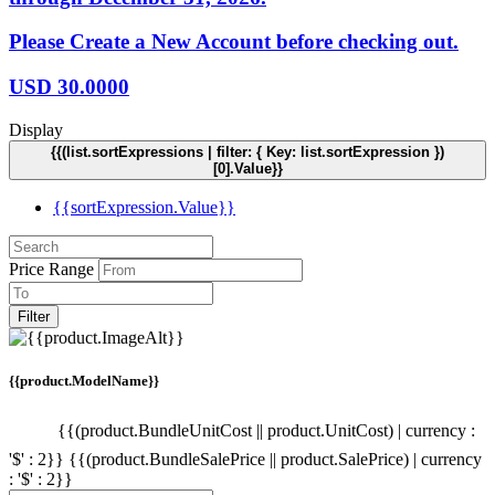
Please Create a New Account before checking out.
USD
30.0000
Display
{{(list.sortExpressions | filter: { Key: list.sortExpression })
[0].Value}}
{{sortExpression.Value}}
Price Range
Filter
{{product.ModelName}}
{{(product.BundleUnitCost || product.UnitCost) | currency :
'$' : 2}}
{{(product.BundleSalePrice || product.SalePrice) | currency
: '$' : 2}}