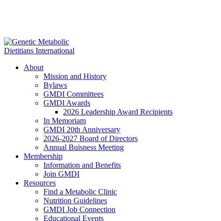
About
Mission and History
Bylaws
GMDI Committees
GMDI Awards
2026 Leadership Award Recipients
In Memoriam
GMDI 20th Anniversary
2026-2027 Board of Directors
Annual Buisness Meeting
Membership
Information and Benefits
Join GMDI
Resources
Find a Metabolic Clinic
Nutrition Guidelines
GMDI Job Connection
Educational Events