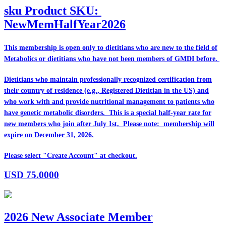
sku
Product SKU:
NewMemHalfYear2026
This membership is open only to dietitians who are
new
to the field of
Metabolics or dietitians who have
not
been members of GMDI before.
Dietitians who maintain professionally recognized certification from
their country of residence (e.g., Registered Dietitian in the US) and
who work with and provide nutritional management to patients who
have genetic metabolic disorders. This is a special half-year rate for
new members who join after July 1st, Please note: membership will
expire on December 31, 2026.
Please select "Create Account" at checkout.
USD
75.0000
2026 New Associate Member