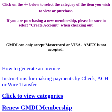
+
Click on the
below to select the category of the item you wish
to view or purchase.
If you are purchasing a new membership, please be sure to
select "Create Account" when checking out.
GMDI can only accept Mastercard or VISA. AMEX is not
accepted.
How to generate an invoice
Instructions for making payments by Check, ACH
or Wire Transfer
Click to view categories
Renew GMDI Membership