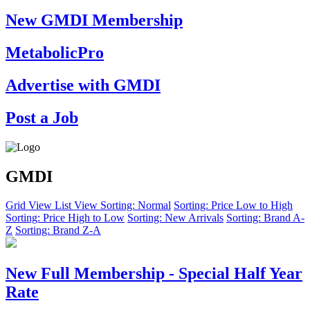
New GMDI Membership
MetabolicPro
Advertise with GMDI
Post a Job
GMDI
Grid View
List View
Sorting: Normal
Sorting: Price Low to High
Sorting: Price High to Low
Sorting: New Arrivals
Sorting: Brand A-
Z
Sorting: Brand Z-A
New Full Membership - Special Half Year
Rate