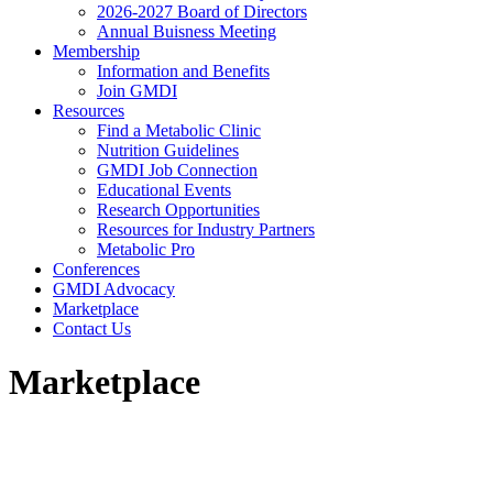
2026-2027 Board of Directors
Annual Buisness Meeting
Membership
Information and Benefits
Join GMDI
Resources
Find a Metabolic Clinic
Nutrition Guidelines
GMDI Job Connection
Educational Events
Research Opportunities
Resources for Industry Partners
Metabolic Pro
Conferences
GMDI Advocacy
Marketplace
Contact Us
Marketplace