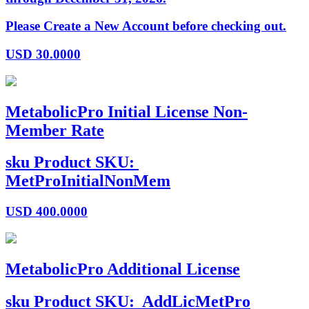
Please Create a New Account before checking out.
USD
30.0000
MetabolicPro Initial License Non-
Member Rate
sku
Product SKU:
MetProInitialNonMem
USD
400.0000
MetabolicPro Additional License
sku
Product SKU:
AddLicMetPro