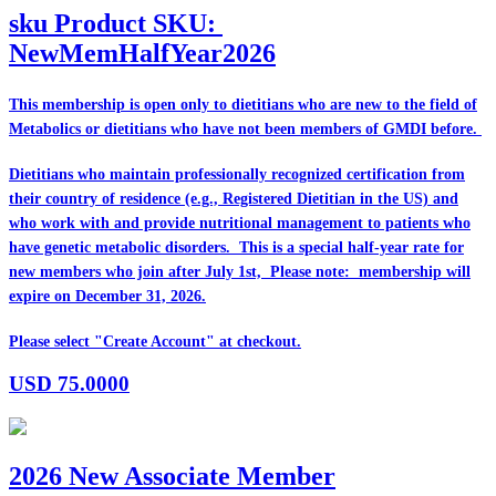
sku
Product SKU:
NewMemHalfYear2026
This membership is open only to dietitians who are
new
to the field of
Metabolics or dietitians who have
not
been members of GMDI before.
Dietitians who maintain professionally recognized certification from
their country of residence (e.g., Registered Dietitian in the US) and
who work with and provide nutritional management to patients who
have genetic metabolic disorders. This is a special half-year rate for
new members who join after July 1st, Please note: membership will
expire on December 31, 2026.
Please select "Create Account" at checkout.
USD
75.0000
2026 New Associate Member