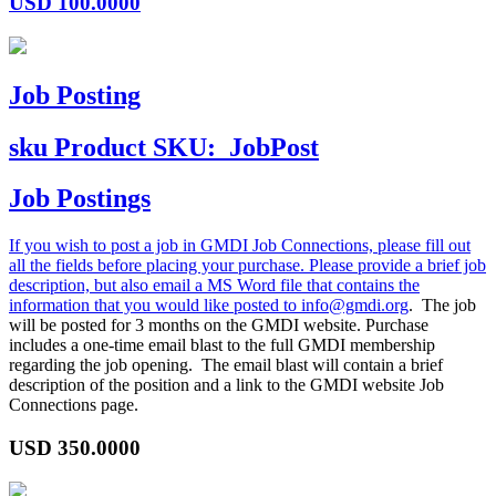
USD
100.0000
Job Posting
sku
Product SKU:
JobPost
Job Postings
If you wish to post a job in GMDI Job Connections, please fill out
all the fields before placing your purchase. Please provide a brief job
description, but also email a MS Word file that contains the
information that you would like posted to
info@gmdi.org
. The job
will be posted for 3 months on the GMDI website. Purchase
includes a one-time email blast to the full GMDI membership
regarding the job opening. The email blast will contain a brief
description of the position and a link to the GMDI website Job
Connections page.
USD
350.0000