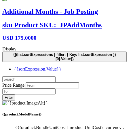
Additional Months - Job Posting
sku
Product SKU:
JPAddMonths
USD
175.0000
Display
{{(list.sortExpressions | filter: { Key: list.sortExpression })
[0].Value}}
{{sortExpression.Value}}
Price Range
Filter
{{product.ModelName}}
{{(product.BundleUnitCost || product.UnitCost) | currency :