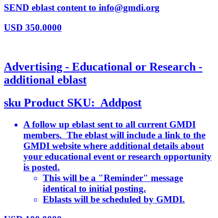
SEND eblast content to info@gmdi.org
USD
350.0000
Advertising - Educational or Research -
additional eblast
sku
Product SKU:
Addpost
A follow up eblast sent to all current GMDI
members. The eblast will include a link to the
GMDI website where additional details about
your educational event or research opportunity
is posted.
This will be a "Reminder" message
identical to initial posting.
Eblasts will be scheduled by GMDI.