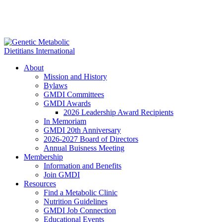
About
Mission and History
Bylaws
GMDI Committees
GMDI Awards
2026 Leadership Award Recipients
In Memoriam
GMDI 20th Anniversary
2026-2027 Board of Directors
Annual Buisness Meeting
Membership
Information and Benefits
Join GMDI
Resources
Find a Metabolic Clinic
Nutrition Guidelines
GMDI Job Connection
Educational Events