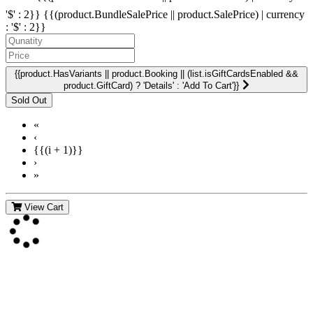
'$' : 2}}
{{(product.BundleSalePrice || product.SalePrice) | currency
: '$' : 2}}
{{product.HasVariants || product.Booking || (list.isGiftCardsEnabled &&
product.GiftCard) ? 'Details' : 'Add To Cart'}}
«
‹
{{(i + 1)}}
›
»
View Cart
Contact Us
For more information about GMDI or MetabolicPro please contact
us: