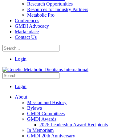
Research Opportunities
Resources for Industry Partners
Metabolic Pro
Conferences
GMDI Advocacy
Marketplace
Contact Us
Login
Login
About
Mission and History
Bylaws
GMDI Committees
GMDI Awards
2026 Leadership Award Recipients
In Memoriam
GMDI 20th Anniversary