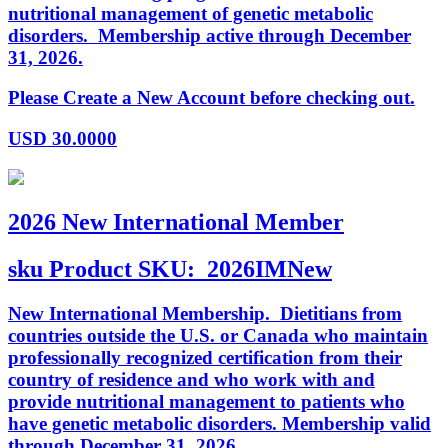
nutritional management of genetic metabolic
disorders. Membership active through December
31, 2026.
Please Create a New Account before checking out.
USD
30.0000
2026 New International Member
sku
Product SKU:
2026IMNew
New International Membership. Dietitians from
countries outside the U.S. or Canada who maintain
professionally recognized certification from their
country of residence and who work with and
provide nutritional management to patients who
have genetic metabolic disorders. Membership valid
through December 31, 2026.