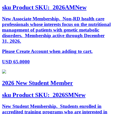
sku
Product SKU:
2026AMNew
New Associate Membership. Non-RD health care
professionals whose interests focus on the nutritional
management of patients with genetic metabolic
disorders. Membership active through December
31, 2026.
Please Create Account when adding to cart.
USD
65.0000
2026 New Student Member
sku
Product SKU:
2026SMNew
New Student Membership. Students enrolled in
accredited training programs who are interested in