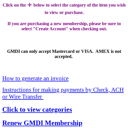
+
Click on the
below to select the category of the item you wish
to view or purchase.
If you are purchasing a new membership, please be sure to
select "Create Account" when checking out.
GMDI can only accept Mastercard or VISA. AMEX is not
accepted.
How to generate an invoice
Instructions for making payments by Check, ACH
or Wire Transfer
Click to view categories
Renew GMDI Membership