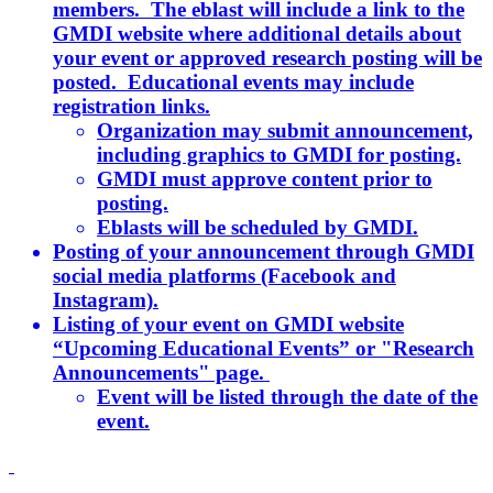
members. The eblast will include a link to the
GMDI website where additional details about
your event or approved research posting will be
posted. Educational events may include
registration links.
Organization may submit announcement,
including graphics to GMDI for posting.
GMDI must approve content prior to
posting.
Eblasts will be scheduled by GMDI.
Posting of your announcement through GMDI
social media platforms (Facebook and
Instagram).
Listing of your event on GMDI website
“Upcoming Educational Events” or "Research
Announcements" page.
Event will be listed through the date of the
event.