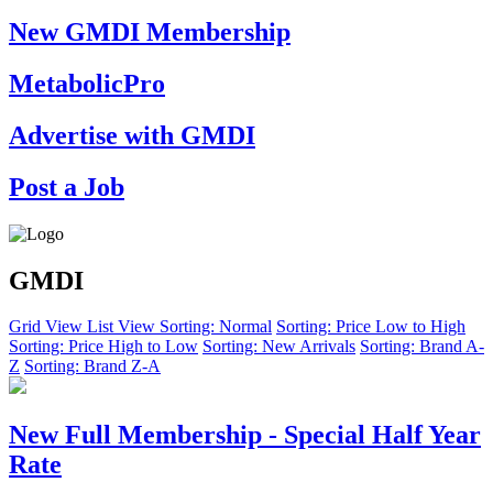
New GMDI Membership
MetabolicPro
Advertise with GMDI
Post a Job
GMDI
Grid View
List View
Sorting: Normal
Sorting: Price Low to High
Sorting: Price High to Low
Sorting: New Arrivals
Sorting: Brand A-
Z
Sorting: Brand Z-A
New Full Membership - Special Half Year
Rate