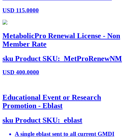
USD
115.0000
MetabolicPro Renewal License - Non
Member Rate
sku
Product SKU:
MetProRenewNM
USD
400.0000
Educational Event or Research
Promotion - Eblast
sku
Product SKU:
eblast
A single eblast sent to all current GMDI