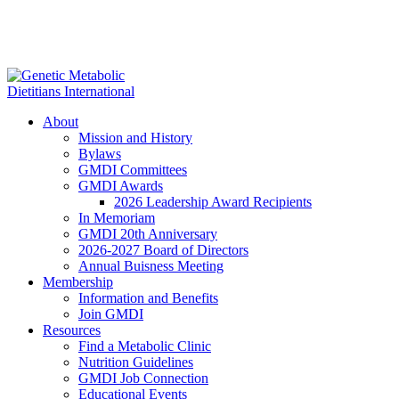
About
Mission and History
Bylaws
GMDI Committees
GMDI Awards
2026 Leadership Award Recipients
In Memoriam
GMDI 20th Anniversary
2026-2027 Board of Directors
Annual Buisness Meeting
Membership
Information and Benefits
Join GMDI
Resources
Find a Metabolic Clinic
Nutrition Guidelines
GMDI Job Connection
Educational Events