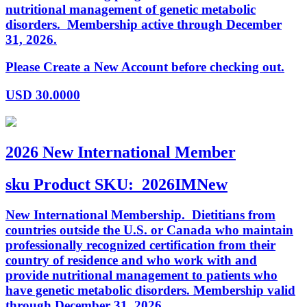
nutritional management of genetic metabolic
disorders. Membership active through December
31, 2026.
Please Create a New Account before checking out.
USD
30.0000
2026 New International Member
sku
Product SKU:
2026IMNew
New International Membership. Dietitians from
countries outside the U.S. or Canada who maintain
professionally recognized certification from their
country of residence and who work with and
provide nutritional management to patients who
have genetic metabolic disorders. Membership valid
through December 31, 2026.