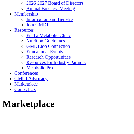
2026-2027 Board of Directors
Annual Buisness Meeting
Membership
Information and Benefits
Join GMDI
Resources
Find a Metabolic Clinic
Nutrition Guidelines
GMDI Job Connection
Educational Events
Research Opportunities
Resources for Industry Partners
Metabolic Pro
Conferences
GMDI Advocacy
Marketplace
Contact Us
Marketplace