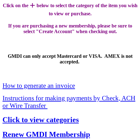
+
Click on the
below to select the category of the item you wish
to view or purchase.
If you are purchasing a new membership, please be sure to
select "Create Account" when checking out.
GMDI can only accept Mastercard or VISA. AMEX is not
accepted.
How to generate an invoice
Instructions for making payments by Check, ACH
or Wire Transfer
Click to view categories
Renew GMDI Membership