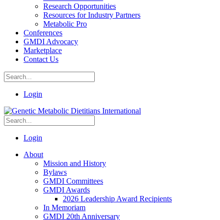
Research Opportunities
Resources for Industry Partners
Metabolic Pro
Conferences
GMDI Advocacy
Marketplace
Contact Us
Login
Login
About
Mission and History
Bylaws
GMDI Committees
GMDI Awards
2026 Leadership Award Recipients
In Memoriam
GMDI 20th Anniversary