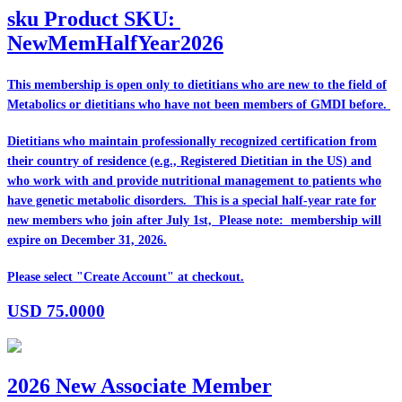
sku
Product SKU:
NewMemHalfYear2026
This membership is open only to dietitians who are
new
to the field of
Metabolics or dietitians who have
not
been members of GMDI before.
Dietitians who maintain professionally recognized certification from
their country of residence (e.g., Registered Dietitian in the US) and
who work with and provide nutritional management to patients who
have genetic metabolic disorders. This is a special half-year rate for
new members who join after July 1st, Please note: membership will
expire on December 31, 2026.
Please select "Create Account" at checkout.
USD
75.0000
2026 New Associate Member