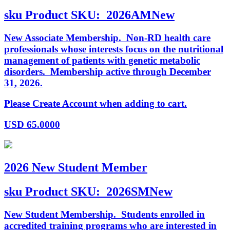
sku
Product SKU:
2026AMNew
New Associate Membership. Non-RD health care
professionals whose interests focus on the nutritional
management of patients with genetic metabolic
disorders. Membership active through December
31, 2026.
Please Create Account when adding to cart.
USD
65.0000
2026 New Student Member
sku
Product SKU:
2026SMNew
New Student Membership. Students enrolled in
accredited training programs who are interested in