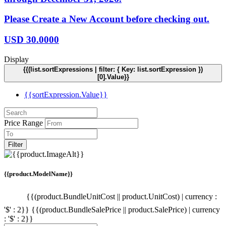
Please Create a New Account before checking out.
USD
30.0000
Display
{{(list.sortExpressions | filter: { Key: list.sortExpression })
[0].Value}}
{{sortExpression.Value}}
Price Range
Filter
{{product.ModelName}}
{{(product.BundleUnitCost || product.UnitCost) | currency :
'$' : 2}}
{{(product.BundleSalePrice || product.SalePrice) | currency
: '$' : 2}}