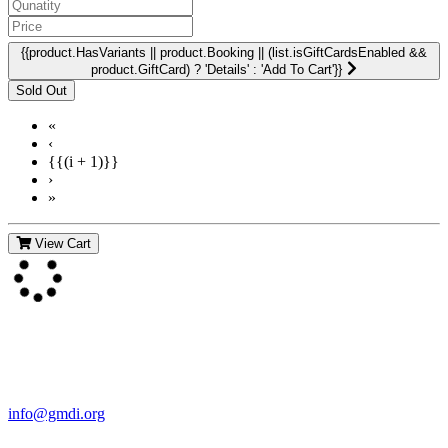
{{product.HasVariants || product.Booking || (list.isGiftCardsEnabled &&
product.GiftCard) ? 'Details' : 'Add To Cart'}}
«
‹
{{(i + 1)}}
›
»
View Cart
Contact Us
For more information about GMDI or MetabolicPro please contact
us:
info@gmdi.org