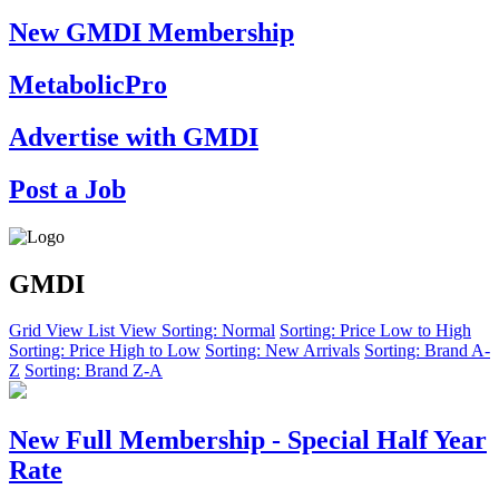
New GMDI Membership
MetabolicPro
Advertise with GMDI
Post a Job
GMDI
Grid View
List View
Sorting: Normal
Sorting: Price Low to High
Sorting: Price High to Low
Sorting: New Arrivals
Sorting: Brand A-
Z
Sorting: Brand Z-A
New Full Membership - Special Half Year
Rate