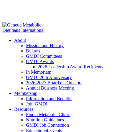
About
Mission and History
Bylaws
GMDI Committees
GMDI Awards
2026 Leadership Award Recipients
In Memoriam
GMDI 20th Anniversary
2026-2027 Board of Directors
Annual Buisness Meeting
Membership
Information and Benefits
Join GMDI
Resources
Find a Metabolic Clinic
Nutrition Guidelines
GMDI Job Connection
Educational Events