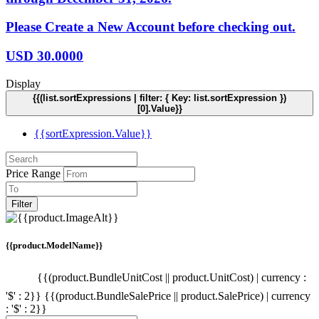
Please Create a New Account before checking out.
USD
30.0000
Display
{{(list.sortExpressions | filter: { Key: list.sortExpression })
[0].Value}}
{{sortExpression.Value}}
Price Range
Filter
{{product.ModelName}}
{{(product.BundleUnitCost || product.UnitCost) | currency :
'$' : 2}}
{{(product.BundleSalePrice || product.SalePrice) | currency
: '$' : 2}}