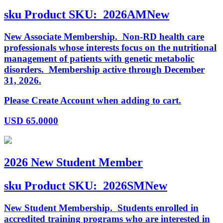
sku
Product SKU:
2026AMNew
New Associate Membership. Non-RD health care
professionals whose interests focus on the nutritional
management of patients with genetic metabolic
disorders. Membership active through December
31, 2026.
Please Create Account when adding to cart.
USD
65.0000
2026 New Student Member
sku
Product SKU:
2026SMNew
New Student Membership. Students enrolled in
accredited training programs who are interested in