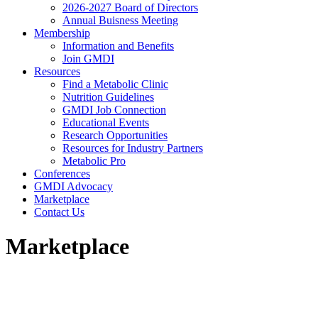
2026-2027 Board of Directors
Annual Buisness Meeting
Membership
Information and Benefits
Join GMDI
Resources
Find a Metabolic Clinic
Nutrition Guidelines
GMDI Job Connection
Educational Events
Research Opportunities
Resources for Industry Partners
Metabolic Pro
Conferences
GMDI Advocacy
Marketplace
Contact Us
Marketplace