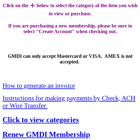
+
Click on the
below to select the category of the item you wish
to view or purchase.
If you are purchasing a new membership, please be sure to
select "Create Account" when checking out.
GMDI can only accept Mastercard or VISA. AMEX is not
accepted.
How to generate an invoice
Instructions for making payments by Check, ACH
or Wire Transfer
Click to view categories
Renew GMDI Membership