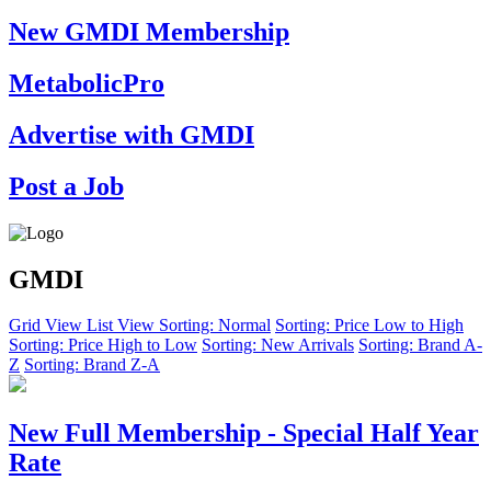
New GMDI Membership
MetabolicPro
Advertise with GMDI
Post a Job
GMDI
Grid View
List View
Sorting: Normal
Sorting: Price Low to High
Sorting: Price High to Low
Sorting: New Arrivals
Sorting: Brand A-
Z
Sorting: Brand Z-A
New Full Membership - Special Half Year
Rate