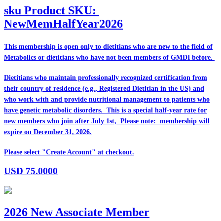
sku
Product SKU:
NewMemHalfYear2026
This membership is open only to dietitians who are
new
to the field of
Metabolics or dietitians who have
not
been members of GMDI before.
Dietitians who maintain professionally recognized certification from
their country of residence (e.g., Registered Dietitian in the US) and
who work with and provide nutritional management to patients who
have genetic metabolic disorders. This is a special half-year rate for
new members who join after July 1st, Please note: membership will
expire on December 31, 2026.
Please select "Create Account" at checkout.
USD
75.0000
2026 New Associate Member