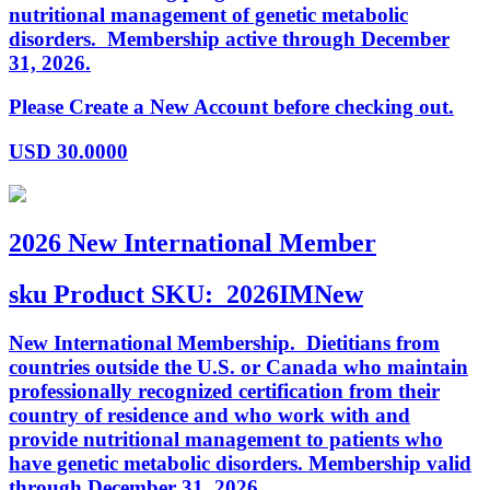
nutritional management of genetic metabolic
disorders. Membership active through December
31, 2026.
Please Create a New Account before checking out.
USD
30.0000
2026 New International Member
sku
Product SKU:
2026IMNew
New International Membership. Dietitians from
countries outside the U.S. or Canada who maintain
professionally recognized certification from their
country of residence and who work with and
provide nutritional management to patients who
have genetic metabolic disorders. Membership valid
through December 31, 2026.