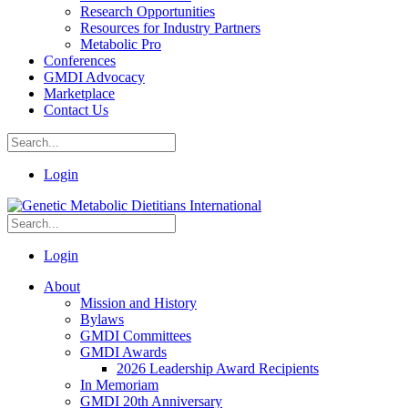
Research Opportunities
Resources for Industry Partners
Metabolic Pro
Conferences
GMDI Advocacy
Marketplace
Contact Us
Login
Login
About
Mission and History
Bylaws
GMDI Committees
GMDI Awards
2026 Leadership Award Recipients
In Memoriam
GMDI 20th Anniversary