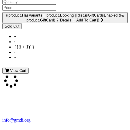
{{product.HasVariants || product.Booking || (list.isGiftCardsEnabled &&
product.GiftCard) ? 'Details' : 'Add To Cart'}}
«
‹
{{(i + 1)}}
›
»
View Cart
Contact Us
For more information about GMDI or MetabolicPro please contact
us:
info@gmdi.org