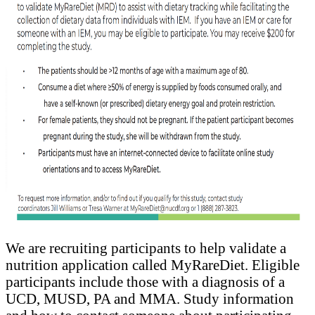
We are recruiting participants to help validate a
nutrition application called MyRareDiet. Eligible
participants include those with a diagnosis of a
UCD, MUSD, PA and MMA. Study information