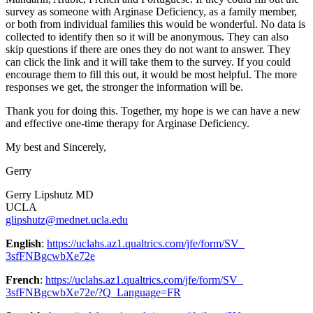
survey as someone with Arginase Deficiency, as a family member,
or both from individual families this would be wonderful. No data is
collected to identify then so it will be anonymous. They can also
skip questions if there are ones they do not want to answer. They
can click the link and it will take them to the survey. If you could
encourage them to fill this out, it would be most helpful. The more
responses we get, the stronger the information will be.
Thank you for doing this. Together, my hope is we can have a new
and effective one-time therapy for Arginase Deficiency.
My best and Sincerely,
Gerry
Gerry Lipshutz MD
UCLA
glipshutz@mednet.ucla.edu
English
:
https://uclahs.az1.qualtrics.
com/jfe/form/SV_
3sfFNBgcwbXe72e
French
:
https://uclahs.az1.qualtrics.
com/jfe/form/SV_
3sfFNBgcwbXe72e/?Q_Language=FR