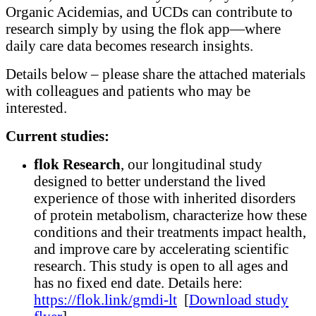
Organic Acidemias, and UCDs can contribute to
research simply by using the flok app—where
daily care data becomes research insights.
Details below – please share the attached materials
with colleagues and patients who may be
interested.
Current studies:
flok Research
, our longitudinal study
designed to better understand the lived
experience of those with inherited disorders
of protein metabolism, characterize how these
conditions and their treatments impact health,
and improve care by accelerating scientific
research. This study is open to all ages and
has no fixed end date. Details here:
https://flok.link/gmdi-lt
[
Download study