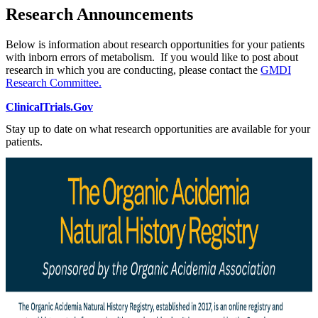
Research Announcements
Below is information about research opportunities for your patients
with inborn errors of metabolism. If you would like to post about
research in which you are conducting, please contact the
GMDI
Research Committee.
ClinicalTrials.Gov
Stay up to date on what research opportunities are available for your
patients.