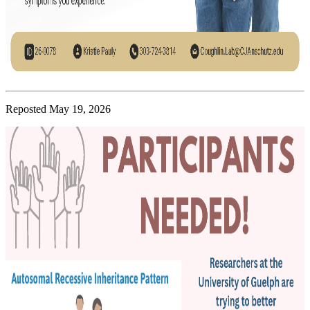
Reposted May 19, 2026