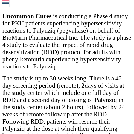
Uncommon Cures
is conducting a Phase 4 study
for PKU patients experiencing hypersensitivity
reactions to Palynziq (pegvaliase) on behalf of
BioMarin Pharmaceutical Inc. The study is a phase
4 study to evaluate the impact of rapid drug
desensitization (RDD) protocol for adults with
phenylketonuria experiencing hypersensitivity
reactions to Palynziq.
The study is up to 30 weeks long. There is a 42-
day screening period (remote), 2days of visits at
the study center which include one full day of
RDD and a second day of dosing of Palynziq in
the study center (about 2 hours), followed by 24
weeks of remote follow up after the RDD.
Following RDD, patients will resume their
Palynziq at the dose at which their qualifying