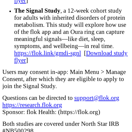
flyer
]
The Signal Study
, a 12-week cohort study
for adults with inherited disorders of protein
metabolism. This study will explore how use
of the flok app and an Oura ring can capture
meaningful signals—like diet, sleep,
symptoms, and wellbeing—in real time.
https://flok.link/gmdi-sgnl
[
Download study
flyer
]
Users may consent in-app: Main Menu > Manage
Consent, after which they are eligible to apply to
join the Signal Study.
Questions can be directed to
support@flok.org
https://research.flok.org
Sponsor: flok Health: (https://flok.org)
Both studies are covered under North Star IRB
#NB500298.