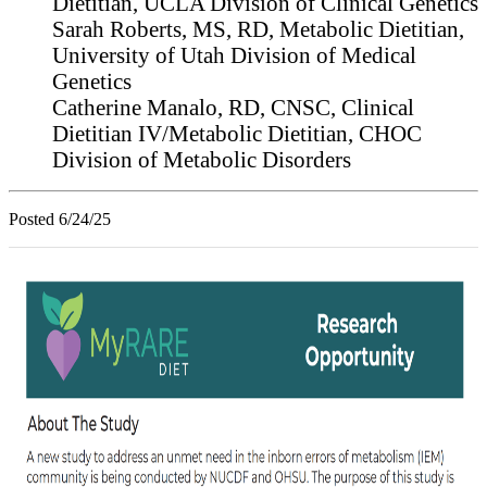
Dietitian, UCLA Division of Clinical Genetics
Sarah Roberts, MS, RD, Metabolic Dietitian,
University of Utah Division of Medical
Genetics
Catherine Manalo, RD, CNSC,
Clinical
Dietitian IV/Metabolic Dietitian, CHOC
Division of Metabolic Disorders
Posted 6/24/25