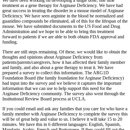
We have been working on developing a single dose, one time
treatment as a gene therapy for Arginase Deficiency. We have had
great success in treating the disorder in a mouse model of Arginase
Deficiency. We have seen arginine in the blood be normalized and
guanidino compounds be eliminated, all of this for the lifespan of the
mouse. We have submitted documents to the US Food and Drug
Administration and we hope to be able to bring this treatment
forward to patients if we are able to both obtain FDA approval and
funding.
There are still steps remaining. Of these, we would like to obtain the
thoughts and opinions about Arginase Deficiency from
patients/parents/caregivers, how it has affected their family member
and family, and also about a gene therapy to treat it. We have
prepared a survey to collect this information. The ARG1D
Foundation Board (the family foundation for Arginase Deficiency)
had input into the survey and we believe it captures the important
information that we can use to help support this need for the
Arginase Deficiency community. The survey also went through the
Institutional Review Board process at UCLA.
If you could email and ask any families that you care for who have a
family member with Arginase Deficiency to complete the survey this
will be of great help and value to us. I believe it will take 15 to 20
minutes. We have this in 6 different languages: English, Spanish,
Mandarin, Arabic, French and Portuguese. If they could fill out the