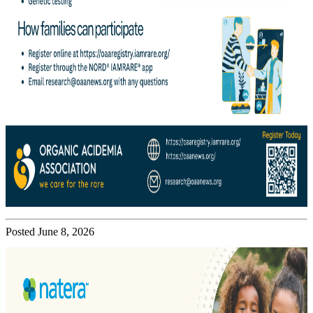
Posted June 8, 2026