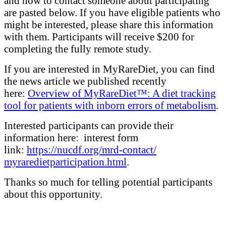
and how to contact someone about participating
are pasted below. If you have eligible patients who
might be interested, please share this information
with them. Participants will receive $200 for
completing the fully remote study.
If you are interested in MyRareDiet, you can find
the news article we published recently
here:
Overview of MyRareDiet™: A diet tracking
tool for patients with inborn errors of metabolism
.
Interested participants can provide their
information here: interest form
link:
https://nucdf.org/mrd-
contact/
myraredietparticipation.html
.
Thanks so much for telling potential participants
about this opportunity.