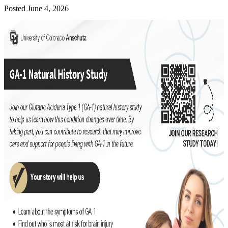
Posted June 4, 2026