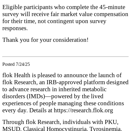
Eligible participants who complete the 45-minute
survey will receive fair market value compensation
for their time, not contingent upon survey
responses.
Thank you for your consideration!
Posted 7/24/25
flok Health is pleased to announce the launch of
flok Research, an IRB-approved platform designed
to advance research in inherited metabolic
disorders (IMDs)—powered by the lived
experiences of people managing these conditions
every day. Details at https://research.flok.org
Through flok Research, individuals with PKU,
MSUD, Classical Homocystinuria, Tyrosinemia,