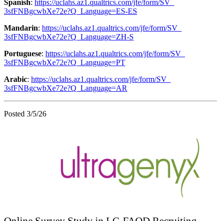
Spanish
:
https://uclahs.az1.qualtrics.
com/jfe/form/SV_
3sfFNBgcwbXe72e?Q_Language=ES-
ES
Mandarin
:
https://uclahs.az1.qualtrics.
com/jfe/form/SV_
3sfFNBgcwbXe72e?Q_Language=ZH-
S
Portuguese
:
https://uclahs.az1.qualtrics.
com/jfe/form/SV_
3sfFNBgcwbXe72e?Q_Language=PT
Arabic
:
https://uclahs.az1.qualtrics.
com/jfe/form/SV_
3sfFNBgcwbXe72e?Q_Language=AR
Posted 3/5/26
Online Survey Study in LC-FAOD Recruiting