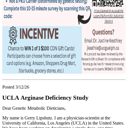
Posted 3/12/26
UCLA Arginase Deficiency Study
Dear Genetic Metabolic Dieticians,
My name is Gerry Lipshutz. I am a physician-scientist at the
University of California, Los Angeles (UCLA) in the United States.