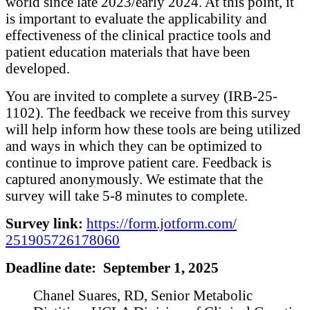
world since late 2023/early 2024. At this point, it
is important to evaluate the applicability and
effectiveness of the clinical practice tools and
patient education materials that have been
developed.
You are invited to complete a survey (IRB-25-
1102). The feedback we receive from this survey
will help inform how these tools are being utilized
and ways in which they can be optimized to
continue to improve patient care. Feedback is
captured anonymously. We estimate that the
survey will take 5-8 minutes to complete.
Survey link:
https://form.jotform.com/
251905726178060
Deadline date: September 1, 2025
Chanel Suares, RD, Senior Metabolic