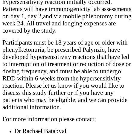
hypersensitivity reaction initially occurred.
Patients will have immunogenicity lab assessments
on day 1, day 2,and via mobile phlebotomy during
week 24. All travel and lodging expenses are
covered by the study.
Participants must be 18 years of age or older with
phenylketonuria, be prescribed Palynziq, have
developed hypersensitivity reactions that have led
to interruption of treatment or reduction of dose or
dosing frequency, and must be able to undergo
RDD within 6 weeks from the hypersensitivity
reaction. Please let us know if you would like to
discuss this study further or if you have any
patients who may be eligible, and we can provide
additional information.
For more information please contact:
Dr Rachael Batabyal