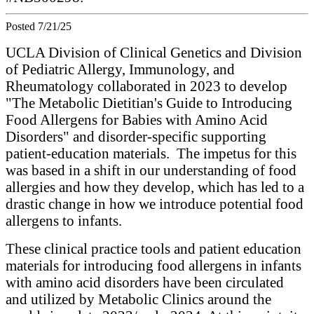
Posted 7/21/25
UCLA Division of Clinical Genetics and Division
of Pediatric Allergy, Immunology, and
Rheumatology collaborated in 2023 to develop
"The Metabolic Dietitian's Guide to Introducing
Food Allergens for Babies with Amino Acid
Disorders" and disorder-specific supporting
patient-education materials. The impetus for this
was based in a shift in our understanding of food
allergies and how they develop, which has led to a
drastic change in how we introduce potential food
allergens to infants.
These clinical practice tools and patient education
materials for introducing food allergens in infants
with amino acid disorders have been circulated
and utilized by Metabolic Clinics around the