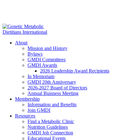
About
Mission and History
Bylaws
GMDI Committees
GMDI Awards
2026 Leadership Award Recipients
In Memoriam
GMDI 20th Anniversary
2026-2027 Board of Directors
Annual Buisness Meeting
Membership
Information and Benefits
Join GMDI
Resources
Find a Metabolic Clinic
Nutrition Guidelines
GMDI Job Connection
Educational Events