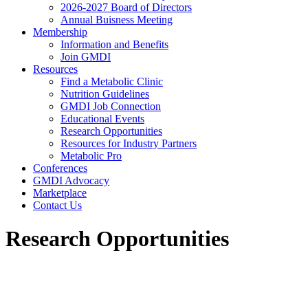
2026-2027 Board of Directors
Annual Buisness Meeting
Membership
Information and Benefits
Join GMDI
Resources
Find a Metabolic Clinic
Nutrition Guidelines
GMDI Job Connection
Educational Events
Research Opportunities
Resources for Industry Partners
Metabolic Pro
Conferences
GMDI Advocacy
Marketplace
Contact Us
Research Opportunities