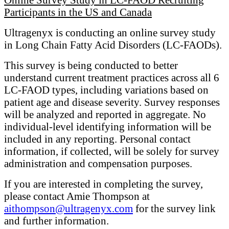
Participants in the US and Canada
Ultragenyx is conducting an online survey study
in Long Chain Fatty Acid Disorders (LC-FAODs).
This survey is being conducted to better
understand current treatment practices across all 6
LC-FAOD types, including variations based on
patient age and disease severity. Survey responses
will be analyzed and reported in aggregate. No
individual-level identifying information will be
included in any reporting. Personal contact
information, if collected, will be solely for survey
administration and compensation purposes.
If you are interested in completing the survey,
please contact Amie Thompson at
aithompson@ultragenyx.com
for the survey link
and further information.