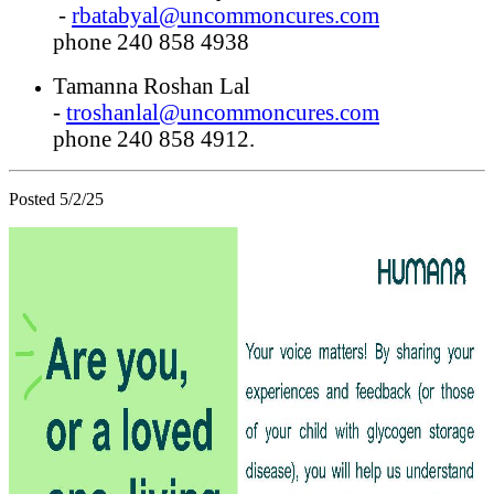
-
rbatabyal@uncommoncures.com
phone 240 858 4938
Tamanna Roshan Lal
-
troshanlal@uncommoncures.com
phone 240 858 4912.
Posted 5/2/25