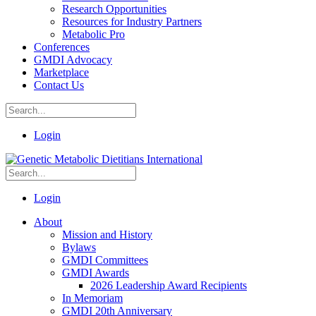
Research Opportunities
Resources for Industry Partners
Metabolic Pro
Conferences
GMDI Advocacy
Marketplace
Contact Us
Login
Login
About
Mission and History
Bylaws
GMDI Committees
GMDI Awards
2026 Leadership Award Recipients
In Memoriam
GMDI 20th Anniversary