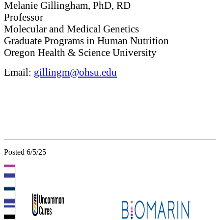
Melanie Gillingham, PhD, RD
Professor
Molecular and Medical Genetics
Graduate Programs in Human Nutrition
Oregon Health & Science University
Email:
gillingm@ohsu.edu
Posted 6/5/25