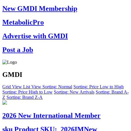
New GMDI Membership
MetabolicPro
Advertise with GMDI
Post a Job
GMDI
Grid View
List View
Sorting: Normal
Sorting: Price Low to High
Sorting: Price High to Low
Sorting: New Arrivals
Sorting: Brand A-
Z
Sorting: Brand Z-A
2026 New International Member
sku
Product SKU:
2026IMNew