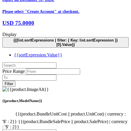
Please select "Create Account" at checkout.
USD
75.0000
Display
{{(list.sortExpressions | filter: { Key: list.sortExpression })
[0].Value}}
{{sortExpression.Value}}
Price Range
Filter
{{product.ModelName}}
{{(product.BundleUnitCost || product.UnitCost) | currency :
'$' : 2}}
{{(product.BundleSalePrice || product.SalePrice) | currency
: '$' : 2}}