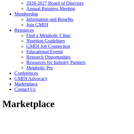
2026-2027 Board of Directors
Annual Buisness Meeting
Membership
Information and Benefits
Join GMDI
Resources
Find a Metabolic Clinic
Nutrition Guidelines
GMDI Job Connection
Educational Events
Research Opportunities
Resources for Industry Partners
Metabolic Pro
Conferences
GMDI Advocacy
Marketplace
Contact Us
Marketplace