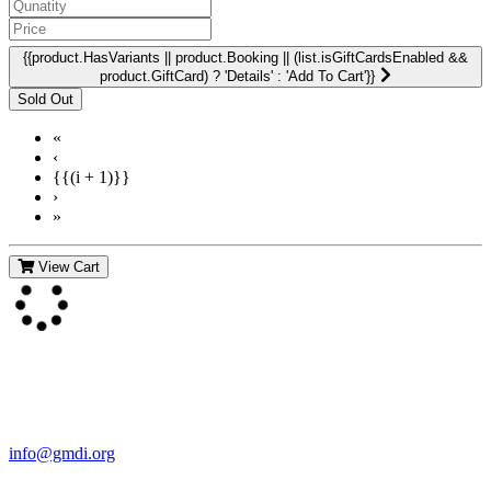
{{product.HasVariants || product.Booking || (list.isGiftCardsEnabled &&
product.GiftCard) ? 'Details' : 'Add To Cart'}}
«
‹
{{(i + 1)}}
›
»
View Cart
Contact Us
For more information about GMDI or MetabolicPro please contact
us:
info@gmdi.org