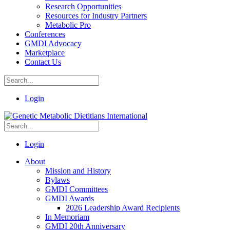
Research Opportunities
Resources for Industry Partners
Metabolic Pro
Conferences
GMDI Advocacy
Marketplace
Contact Us
Login
Login
About
Mission and History
Bylaws
GMDI Committees
GMDI Awards
2026 Leadership Award Recipients
In Memoriam
GMDI 20th Anniversary