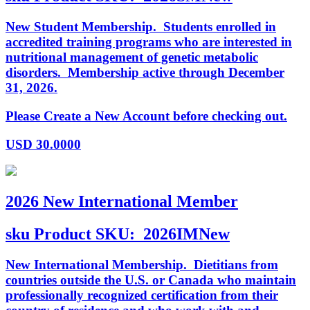
New Student Membership. Students enrolled in
accredited training programs who are interested in
nutritional management of genetic metabolic
disorders. Membership active through December
31, 2026.
Please Create a New Account before checking out.
USD
30.0000
2026 New International Member
sku
Product SKU:
2026IMNew
New International Membership. Dietitians from
countries outside the U.S. or Canada who maintain
professionally recognized certification from their