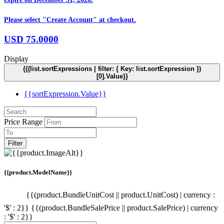
Please select "Create Account" at checkout.
USD
75.0000
Display
{{(list.sortExpressions | filter: { Key: list.sortExpression })
[0].Value}}
{{sortExpression.Value}}
Price Range
Filter
{{product.ModelName}}
{{(product.BundleUnitCost || product.UnitCost) | currency :
'$' : 2}}
{{(product.BundleSalePrice || product.SalePrice) | currency
: '$' : 2}}