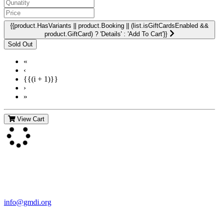
{{product.HasVariants || product.Booking || (list.isGiftCardsEnabled &&
product.GiftCard) ? 'Details' : 'Add To Cart'}}
«
‹
{{(i + 1)}}
›
»
View Cart
Contact Us
For more information about GMDI or MetabolicPro please contact
us:
info@gmdi.org