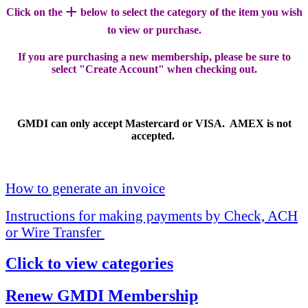
+
Click on the
below to select the category of the item you wish
to view or purchase.
If you are purchasing a new membership, please be sure to
select "Create Account" when checking out.
GMDI can only accept Mastercard or VISA. AMEX is not
accepted.
How to generate an invoice
Instructions for making payments by Check, ACH
or Wire Transfer
Click to view categories
Renew GMDI Membership