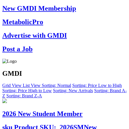
New GMDI Membership
MetabolicPro
Advertise with GMDI
Post a Job
GMDI
Grid View
List View
Sorting: Normal
Sorting: Price Low to High
Sorting: Price High to Low
Sorting: New Arrivals
Sorting: Brand A-
Z
Sorting: Brand Z-A
2026 New Student Member
sku
Product SKU:
2026SMNew