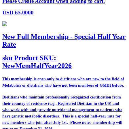
Please Create Account when adding to cart.
USD
65.0000
New Full Membership - Special Half Year
Rate
sku
Product SKU:
NewMemHalfYear2026
This membership is open only to dietitians who are
new
to the field of
Metabolics or dietitians who have
not
been members of GMDI before.
Dietitians who maintain professionally recognized certification from
their country of residence (e.g., Registered Dietitian in the US) and
who work with and provide nutritional management to patients who
have genetic metabolic disorders. This is a special half-year rate for
new members who join after July 1st, Please note: membership will
expire on December 31, 2026.