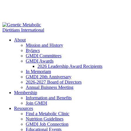
About
Mission and History
Bylaws
GMDI Committees
GMDI Awards
2026 Leadership Award Recipients
In Memoriam
GMDI 20th Anniversary
2026-2027 Board of Directors
Annual Buisness Meeting
Membership
Information and Benefits
Join GMDI
Resources
Find a Metabolic Clinic
Nutrition Guidelines
GMDI Job Connection
Educational Events