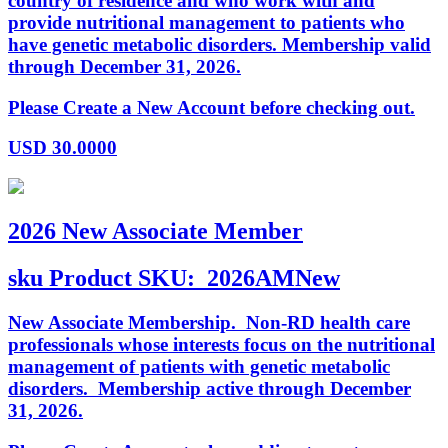
country of residence and who work with and
provide nutritional management to patients who
have genetic metabolic disorders. Membership valid
through December 31, 2026.
Please Create a New Account before checking out.
USD
30.0000
2026 New Associate Member
sku
Product SKU:
2026AMNew
New Associate Membership. Non-RD health care
professionals whose interests focus on the nutritional
management of patients with genetic metabolic
disorders. Membership active through December
31, 2026.