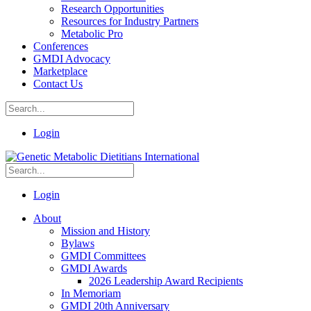
Research Opportunities
Resources for Industry Partners
Metabolic Pro
Conferences
GMDI Advocacy
Marketplace
Contact Us
Login
Login
About
Mission and History
Bylaws
GMDI Committees
GMDI Awards
2026 Leadership Award Recipients
In Memoriam
GMDI 20th Anniversary