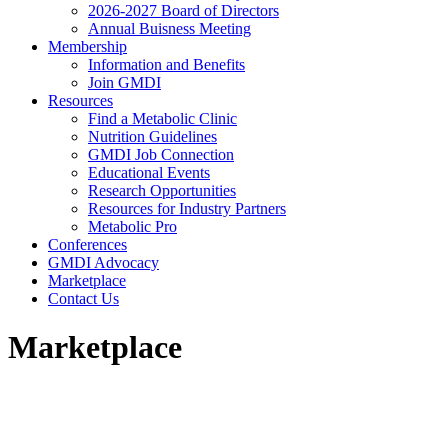
2026-2027 Board of Directors
Annual Buisness Meeting
Membership
Information and Benefits
Join GMDI
Resources
Find a Metabolic Clinic
Nutrition Guidelines
GMDI Job Connection
Educational Events
Research Opportunities
Resources for Industry Partners
Metabolic Pro
Conferences
GMDI Advocacy
Marketplace
Contact Us
Marketplace