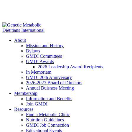
About
Mission and History
Bylaws
GMDI Committees
GMDI Awards
2026 Leadership Award Recipients
In Memoriam
GMDI 20th Anniversary
2026-2027 Board of Directors
Annual Buisness Meeting
Membership
Information and Benefits
Join GMDI
Resources
Find a Metabolic Clinic
Nutrition Guidelines
GMDI Job Connection
Educational Events