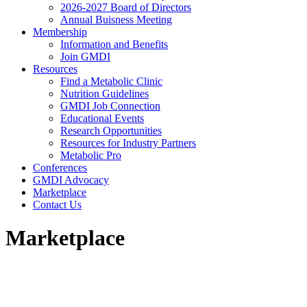
2026-2027 Board of Directors
Annual Buisness Meeting
Membership
Information and Benefits
Join GMDI
Resources
Find a Metabolic Clinic
Nutrition Guidelines
GMDI Job Connection
Educational Events
Research Opportunities
Resources for Industry Partners
Metabolic Pro
Conferences
GMDI Advocacy
Marketplace
Contact Us
Marketplace