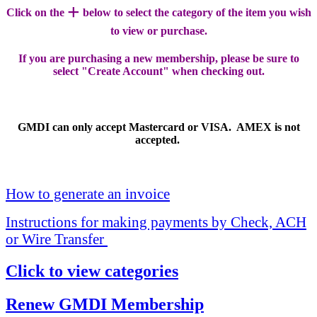
+
Click on the
below to select the category of the item you wish
to view or purchase.
If you are purchasing a new membership, please be sure to
select "Create Account" when checking out.
GMDI can only accept Mastercard or VISA. AMEX is not
accepted.
How to generate an invoice
Instructions for making payments by Check, ACH
or Wire Transfer
Click to view categories
Renew GMDI Membership