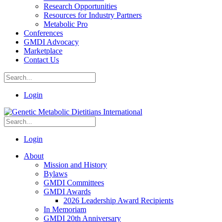
Research Opportunities
Resources for Industry Partners
Metabolic Pro
Conferences
GMDI Advocacy
Marketplace
Contact Us
Login
Login
About
Mission and History
Bylaws
GMDI Committees
GMDI Awards
2026 Leadership Award Recipients
In Memoriam
GMDI 20th Anniversary