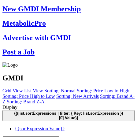
New GMDI Membership
MetabolicPro
Advertise with GMDI
Post a Job
GMDI
Grid View
List View
Sorting: Normal
Sorting: Price Low to High
Sorting: Price High to Low
Sorting: New Arrivals
Sorting: Brand A-
Z
Sorting: Brand Z-A
Display
{{(list.sortExpressions | filter: { Key: list.sortExpression })
[0].Value}}
{{sortExpression.Value}}