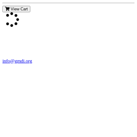
View Cart
Contact Us
For more information about GMDI or MetabolicPro please contact
us:
info@gmdi.org
GMDI
P.O. Box 1462
Hillsborough, NC 27278
Network