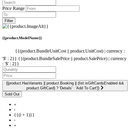
Price Range
Filter
{{product.ModelName}}
{{(product.BundleUnitCost || product.UnitCost) | currency :
'$' : 2}}
{{(product.BundleSalePrice || product.SalePrice) | currency
: '$' : 2}}
{{product.HasVariants || product.Booking || (list.isGiftCardsEnabled &&
product.GiftCard) ? 'Details' : 'Add To Cart'}}
«
‹
{{(i + 1)}}
›
»