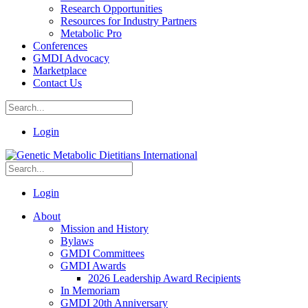
Research Opportunities
Resources for Industry Partners
Metabolic Pro
Conferences
GMDI Advocacy
Marketplace
Contact Us
Login
Login
About
Mission and History
Bylaws
GMDI Committees
GMDI Awards
2026 Leadership Award Recipients
In Memoriam
GMDI 20th Anniversary