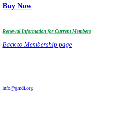
Buy Now
Renewal Information for Current Members
Back to Membership page
Contact Us
For more information about GMDI or MetabolicPro please contact
us:
info@gmdi.org
GMDI
P.O. Box 1462
Hillsborough, NC 27278
Network