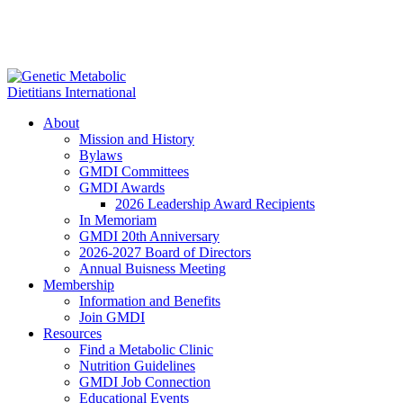
About
Mission and History
Bylaws
GMDI Committees
GMDI Awards
2026 Leadership Award Recipients
In Memoriam
GMDI 20th Anniversary
2026-2027 Board of Directors
Annual Buisness Meeting
Membership
Information and Benefits
Join GMDI
Resources
Find a Metabolic Clinic
Nutrition Guidelines
GMDI Job Connection
Educational Events