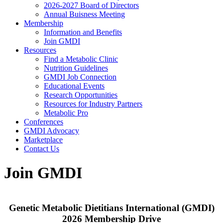
2026-2027 Board of Directors
Annual Buisness Meeting
Membership
Information and Benefits
Join GMDI
Resources
Find a Metabolic Clinic
Nutrition Guidelines
GMDI Job Connection
Educational Events
Research Opportunities
Resources for Industry Partners
Metabolic Pro
Conferences
GMDI Advocacy
Marketplace
Contact Us
Join GMDI
Genetic Metabolic Dietitians International (GMDI)
2026 Membership Drive