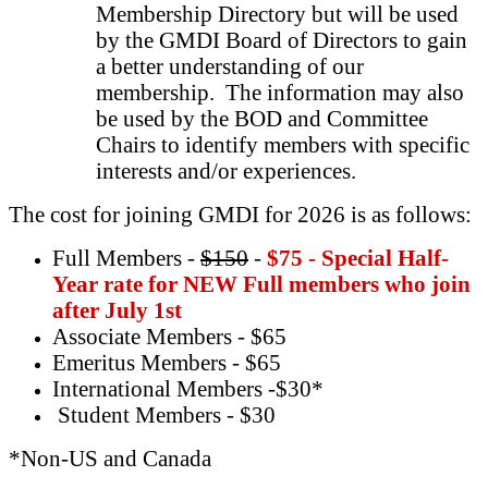
Membership Directory but will be used
by the GMDI Board of Directors to gain
a better understanding of our
membership. The information may also
be used by the BOD and Committee
Chairs to identify members with specific
interests and/or experiences.
The cost for joining GMDI for 2026 is as follows:
Full Members -
$150
-
$75 - Special Half-
Year rate for NEW Full members who join
after July 1st
Associate Members - $65
Emeritus Members - $65
International Members -$30*
Student Members - $30
*Non-US and Canada