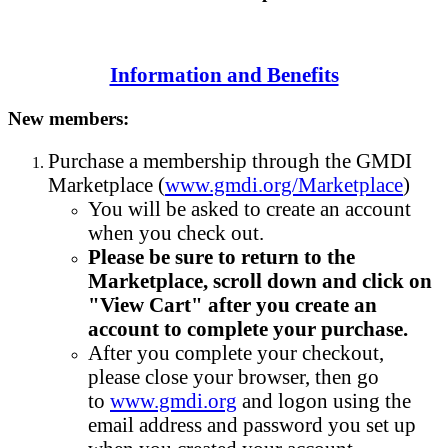
Information and Benefits
New members:
Purchase a membership through the GMDI
Marketplace (
www.gmdi.org/Marketplace
)
You will be asked to create an account
when you check out.
Please be sure to return to the
Marketplace, scroll down and click on
"View Cart" after you create an
account to complete your purchase.
After you complete your checkout,
please close your browser, then go
to
www.gmdi.org
and logon using the
email address and password you set up