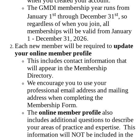
when you created your account.
The GMDI membership year runs from
st
st
January 1
through December 31
, so
regardless of when you join, all
memberships will be valid from January
1 - December 31, 2026.
Each new member will be required to
update
your online member profile
This includes contact information that
will appear in the Membership
Directory.
We encourage you to use your
professional email address and mailing
address when completing the
Membership Form.
The
online member profile
also
includes additional questions to describe
your areas of practice and expertise. This
information will NOT be included in the