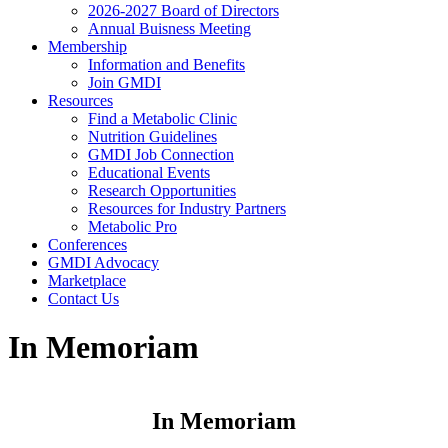
2026-2027 Board of Directors
Annual Buisness Meeting
Membership
Information and Benefits
Join GMDI
Resources
Find a Metabolic Clinic
Nutrition Guidelines
GMDI Job Connection
Educational Events
Research Opportunities
Resources for Industry Partners
Metabolic Pro
Conferences
GMDI Advocacy
Marketplace
Contact Us
In Memoriam
In Memoriam