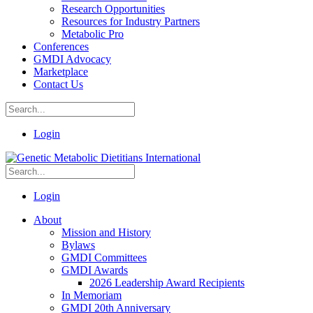
Research Opportunities
Resources for Industry Partners
Metabolic Pro
Conferences
GMDI Advocacy
Marketplace
Contact Us
Login
Login
About
Mission and History
Bylaws
GMDI Committees
GMDI Awards
2026 Leadership Award Recipients
In Memoriam
GMDI 20th Anniversary