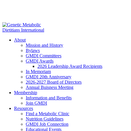
About
Mission and History
Bylaws
GMDI Committees
GMDI Awards
2026 Leadership Award Recipients
In Memoriam
GMDI 20th Anniversary
2026-2027 Board of Directors
Annual Buisness Meeting
Membership
Information and Benefits
Join GMDI
Resources
Find a Metabolic Clinic
Nutrition Guidelines
GMDI Job Connection
Educational Events