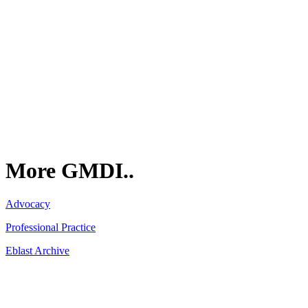
GMDI
P.O. Box 1462
Hillsborough, NC 27278
More GMDI..
Advocacy
Professional Practice
Eblast Archive
Network