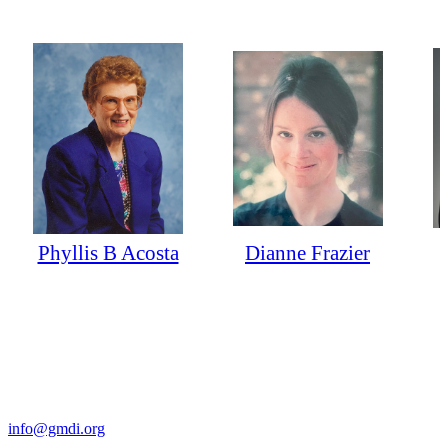
Phyllis B Acosta
Dianne Frazier
Contact Us
For more information about GMDI or MetabolicPro please contact
us:
info@gmdi.org