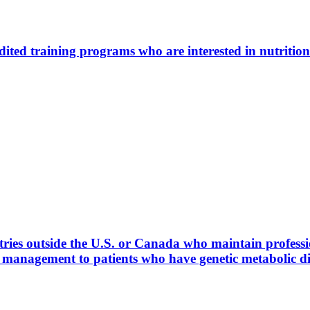
ted training programs who are interested in nutrition
ies outside the U.S. or Canada who maintain profession
l management to patients who have genetic metabolic 