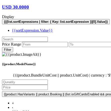
USD
30.0000
Display
{{(list.sortExpressions | filter: { Key: list.sortExpression })[0].Value}}
{{sortExpression.Value}}
Price Range
Filter
{{product.ModelName}}
{{(product.BundleUnitCost || product.UnitCost) | currency : '$
{{product.HasVariants || product.Booking || (list.isGiftCardsEnabled && produ
«
‹