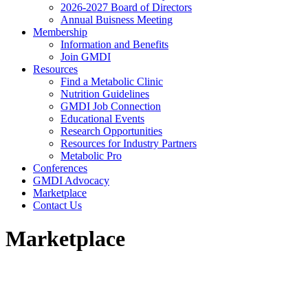
2026-2027 Board of Directors
Annual Buisness Meeting
Membership
Information and Benefits
Join GMDI
Resources
Find a Metabolic Clinic
Nutrition Guidelines
GMDI Job Connection
Educational Events
Research Opportunities
Resources for Industry Partners
Metabolic Pro
Conferences
GMDI Advocacy
Marketplace
Contact Us
Marketplace