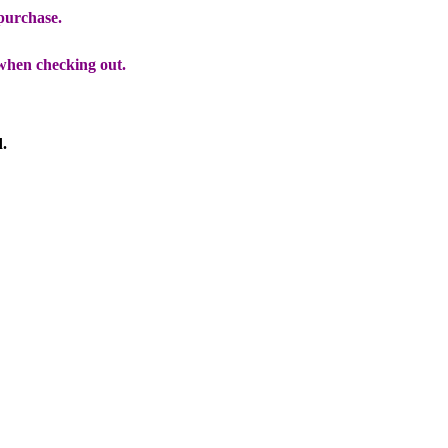
 purchase.
when checking out.
d.