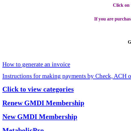
Click on
If you are purchas
G
How to generate an invoice
Instructions for making payments by Check, ACH o
Click to view categories
Renew GMDI Membership
New GMDI Membership
MetabolicPro