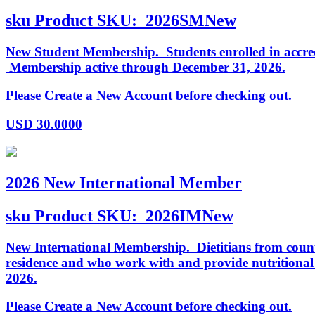
sku
Product SKU:
2026SMNew
New Student Membership. Students enrolled in accredi
Membership active through December 31, 2026.
Please Create a New Account before checking out.
USD
30.0000
2026 New International Member
sku
Product SKU:
2026IMNew
New International Membership. Dietitians from countr
residence and who work with and provide nutritiona
2026.
Please Create a New Account before checking out.