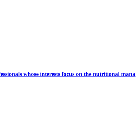
ionals whose interests focus on the nutritional manage