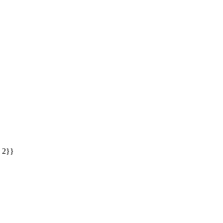
: 2}}