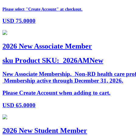
Please select "Create Account" at checkout.
USD
75.0000
2026 New Associate Member
sku
Product SKU:
2026AMNew
New Associate Membership. Non-RD health care profess
Membership active through December 31, 2026.
Please Create Account when adding to cart.
USD
65.0000
2026 New Student Member