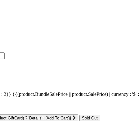
' : 2}}
{{(product.BundleSalePrice || product.SalePrice) | currency : '$' 
ct.GiftCard) ? 'Details' : 'Add To Cart'}}