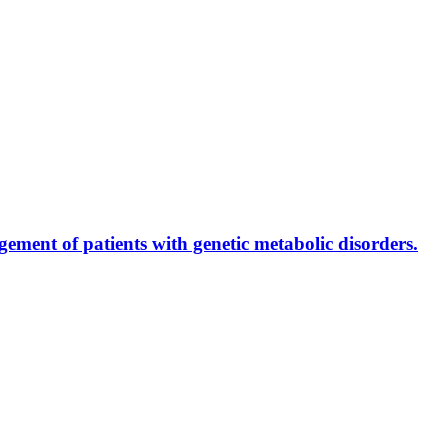
ment of patients with genetic metabolic disorders.