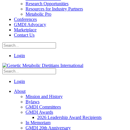
Research Opportunities
Resources for Industry Partners
Metabolic Pro
Conferences
GMDI Advocacy
Marketplace
Contact Us
Login
Login
About
Mission and History
Bylaws
GMDI Committees
GMDI Awards
2026 Leadership Award Recipients
In Memoriam
GMDI 20th Anniversary