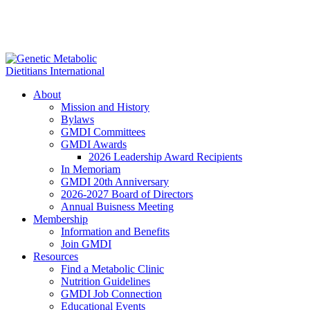
About
Mission and History
Bylaws
GMDI Committees
GMDI Awards
2026 Leadership Award Recipients
In Memoriam
GMDI 20th Anniversary
2026-2027 Board of Directors
Annual Buisness Meeting
Membership
Information and Benefits
Join GMDI
Resources
Find a Metabolic Clinic
Nutrition Guidelines
GMDI Job Connection
Educational Events