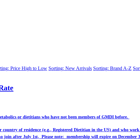
ting: Price High to Low
Sorting: New Arrivals
Sorting: Brand A-Z
Sor
Rate
Metabolics or dietitians who have
not
been members of GMDI before.
eir country of residence (e.g., Registered Dietitian in the US) and who wo
ho join after July 1st, Please note: membership will expire on December 3