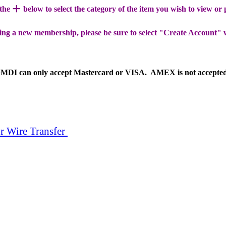
+
 the
below to select the category of the item you wish to view or
ing a new membership, please be sure to select "Create Account" 
MDI can only accept Mastercard or VISA. AMEX is not accepte
r Wire Transfer