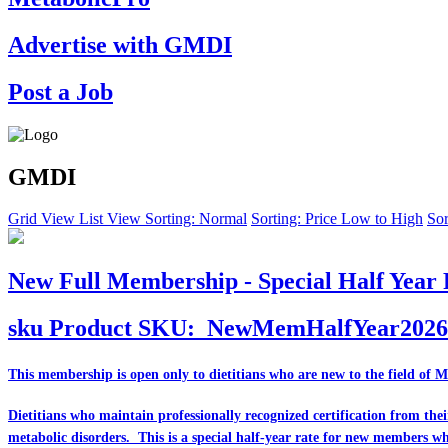
Advertise with GMDI
Post a Job
GMDI
Grid View
List View
Sorting: Normal
Sorting: Price Low to High
Sor
New Full Membership - Special Half Year 
sku
Product SKU:
NewMemHalfYear2026
This membership is open only to dietitians who are
new
to the field of 
Dietitians who maintain professionally recognized certification from th
metabolic disorders. This is a special half-year rate for new members w