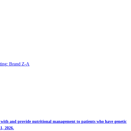
ting: Brand Z-A
rk with and provide nutritional management to patients who have genetic
1, 2026.