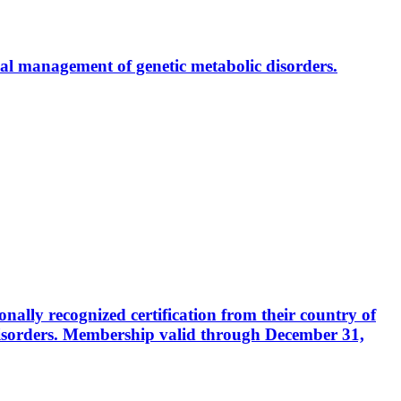
al management of genetic metabolic disorders.
ally recognized certification from their country of
disorders. Membership valid through December 31,