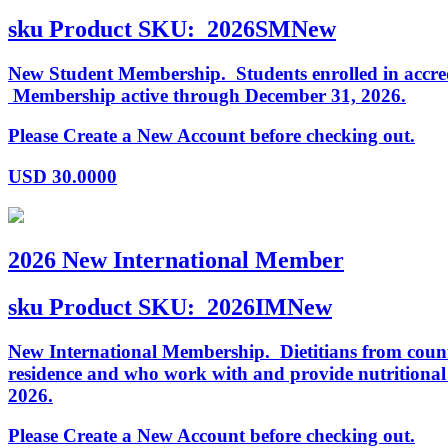
sku
Product SKU:
2026SMNew
New Student Membership. Students enrolled in accredi
Membership active through December 31, 2026.
Please Create a New Account before checking out.
USD
30.0000
2026 New International Member
sku
Product SKU:
2026IMNew
New International Membership. Dietitians from countr
residence and who work with and provide nutritiona
2026.
Please Create a New Account before checking out.