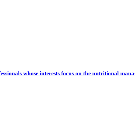
ionals whose interests focus on the nutritional manage