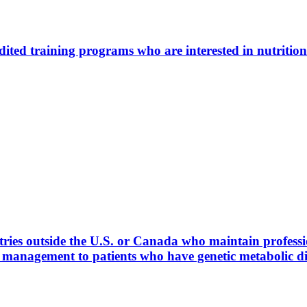
ted training programs who are interested in nutrition
ies outside the U.S. or Canada who maintain profession
l management to patients who have genetic metabolic 