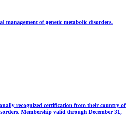
al management of genetic metabolic disorders.
ally recognized certification from their country of
disorders. Membership valid through December 31,