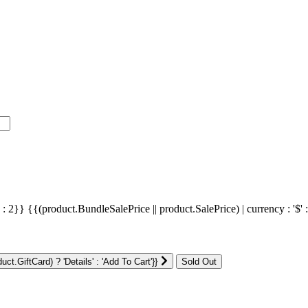
' : 2}}
{{(product.BundleSalePrice || product.SalePrice) | currency : '$' 
ct.GiftCard) ? 'Details' : 'Add To Cart'}}