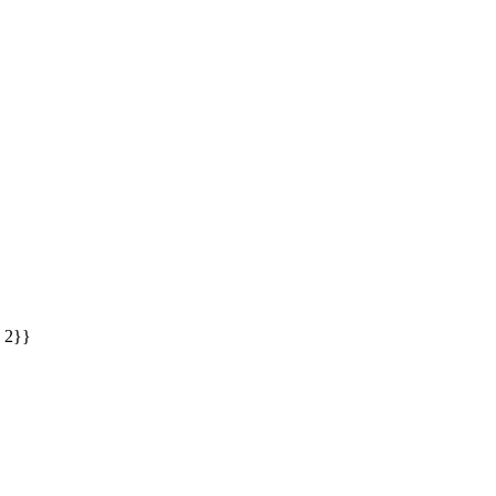
: 2}}