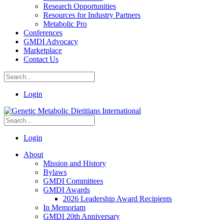
Research Opportunities
Resources for Industry Partners
Metabolic Pro
Conferences
GMDI Advocacy
Marketplace
Contact Us
Login
Login
About
Mission and History
Bylaws
GMDI Committees
GMDI Awards
2026 Leadership Award Recipients
In Memoriam
GMDI 20th Anniversary