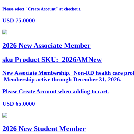
Please select "Create Account" at checkout.
USD
75.0000
2026 New Associate Member
sku
Product SKU:
2026AMNew
New Associate Membership. Non-RD health care profess
Membership active through December 31, 2026.
Please Create Account when adding to cart.
USD
65.0000
2026 New Student Member