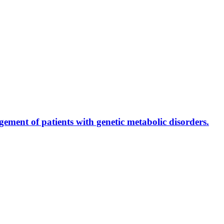
ment of patients with genetic metabolic disorders.