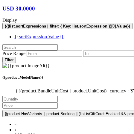
USD
30.0000
Display
{{(list.sortExpressions | filter: { Key: list.sortExpression })[0].Value}}
{{sortExpression.Value}}
Price Range
Filter
{{product.ModelName}}
{{(product.BundleUnitCost || product.UnitCost) | currency : '$
{{product.HasVariants || product.Booking || (list.isGiftCardsEnabled && produ
«
‹