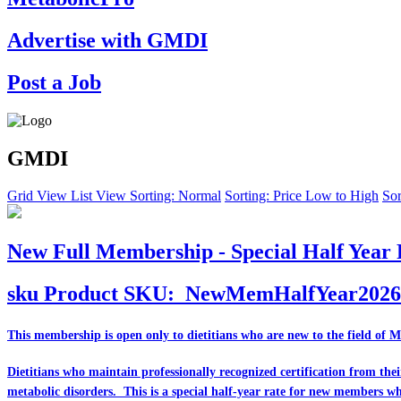
Advertise with GMDI
Post a Job
GMDI
Grid View
List View
Sorting: Normal
Sorting: Price Low to High
Sor
New Full Membership - Special Half Year 
sku
Product SKU:
NewMemHalfYear2026
This membership is open only to dietitians who are
new
to the field of 
Dietitians who maintain professionally recognized certification from th
metabolic disorders. This is a special half-year rate for new members w