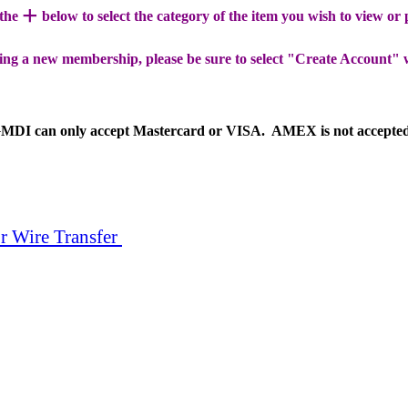
+
 the
below to select the category of the item you wish to view or
ing a new membership, please be sure to select "Create Account" 
MDI can only accept Mastercard or VISA. AMEX is not accepte
r Wire Transfer