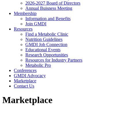
2026-2027 Board of Directors
Annual Buisness Meeting
Membership
Information and Benefits
Join GMDI
Resources
Find a Metabolic Clinic
Nutrition Guidelines
GMDI Job Connection
Educational Events
Research Opportunities
Resources for Industry Partners
Metabolic Pro
Conferences
GMDI Advocacy
Marketplace
Contact Us
Marketplace