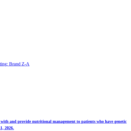
ting: Brand Z-A
rk with and provide nutritional management to patients who have genetic
1, 2026.