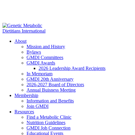
About
Mission and History
Bylaws
GMDI Committees
GMDI Awards
2026 Leadership Award Recipients
In Memoriam
GMDI 20th Anniversary
2026-2027 Board of Directors
Annual Buisness Meeting
Membership
Information and Benefits
Join GMDI
Resources
Find a Metabolic Clinic
Nutrition Guidelines
GMDI Job Connection
Educational Events