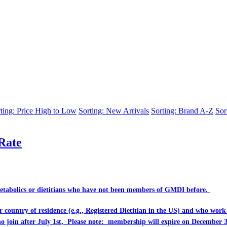
ting: Price High to Low
Sorting: New Arrivals
Sorting: Brand A-Z
Sor
Rate
Metabolics or dietitians who have
not
been members of GMDI before.
eir country of residence (e.g., Registered Dietitian in the US) and who wo
ho join after July 1st, Please note: membership will expire on December 3