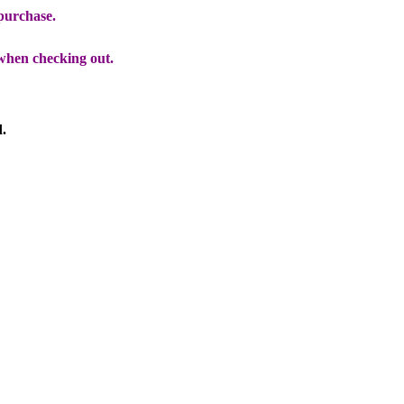
 purchase.
when checking out.
d.