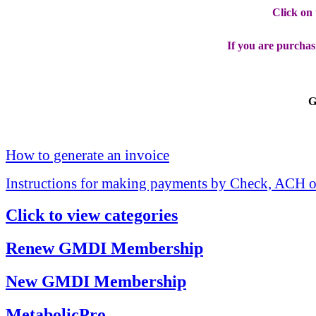
Click on
If you are purchas
G
How to generate an invoice
Instructions for making payments by Check, ACH o
Click to view categories
Renew GMDI Membership
New GMDI Membership
MetabolicPro