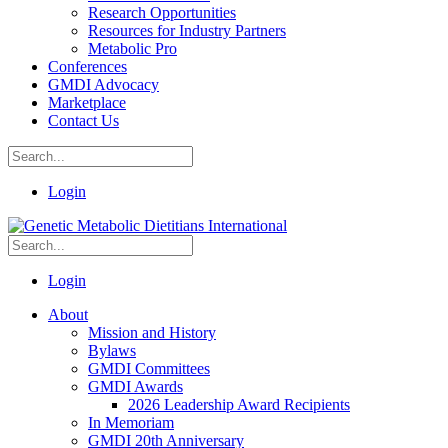
Research Opportunities
Resources for Industry Partners
Metabolic Pro
Conferences
GMDI Advocacy
Marketplace
Contact Us
Login
Login
About
Mission and History
Bylaws
GMDI Committees
GMDI Awards
2026 Leadership Award Recipients
In Memoriam
GMDI 20th Anniversary