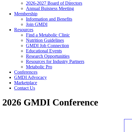
2026-2027 Board of Directors
Annual Buisness Meeting
Membership
Information and Benefits
Join GMDI
Resources
Find a Metabolic Clinic
Nutrition Guidelines
GMDI Job Connection
Educational Events
Research Opportunities
Resources for Industry Partners
Metabolic Pro
Conferences
GMDI Advocacy
Marketplace
Contact Us
2026 GMDI Conference