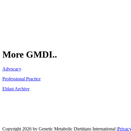
GMDI
P.O. Box 1462
Hillsborough, NC 27278
More GMDI..
Advocacy
Professional Practice
Eblast Archive
Network
Copyright 2026 by Genetic Metabolic Dietitians International
|
Privac