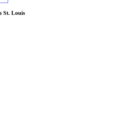
 St. Louis