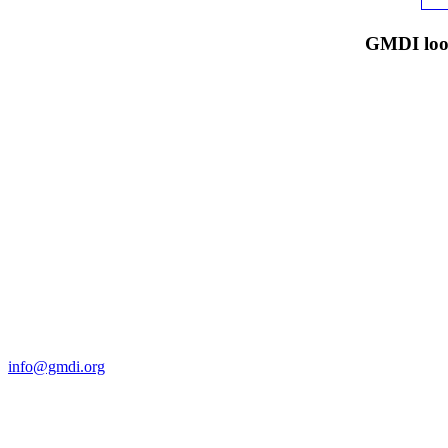
GMDI look
Contact Us
For more information about GMDI or MetabolicPro please contact us
info@gmdi.org