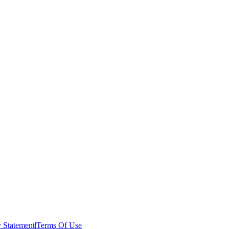
y Statement
|
Terms Of Use