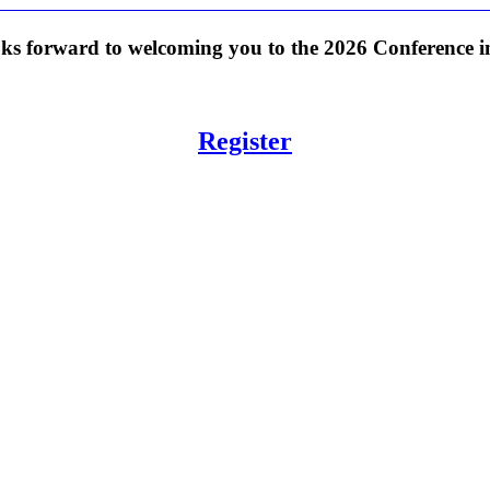
s forward to welcoming you to the 2026 Conference in
Register
: