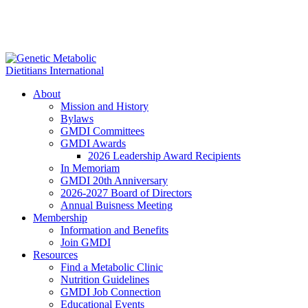
About
Mission and History
Bylaws
GMDI Committees
GMDI Awards
2026 Leadership Award Recipients
In Memoriam
GMDI 20th Anniversary
2026-2027 Board of Directors
Annual Buisness Meeting
Membership
Information and Benefits
Join GMDI
Resources
Find a Metabolic Clinic
Nutrition Guidelines
GMDI Job Connection
Educational Events