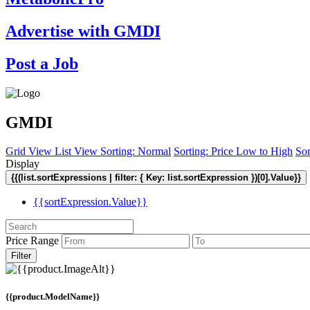
Advertise with GMDI
Post a Job
GMDI
Grid View
List View
Sorting: Normal
Sorting: Price Low to High
Sor
Display
{{(list.sortExpressions | filter: { Key: list.sortExpression })[0].Value}}
{{sortExpression.Value}}
Price Range
Filter
{{product.ModelName}}