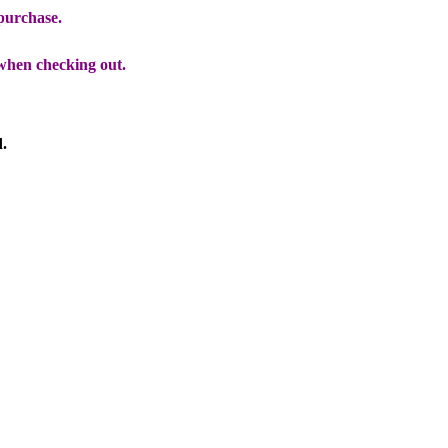
 purchase.
when checking out.
d.