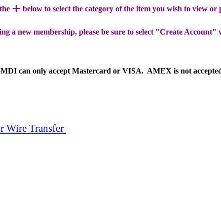
+
 the
below to select the category of the item you wish to view or
ing a new membership, please be sure to select "Create Account" 
MDI can only accept Mastercard or VISA. AMEX is not accepte
r Wire Transfer