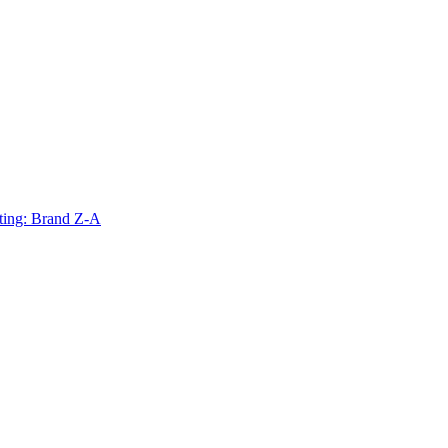
ting: Brand Z-A