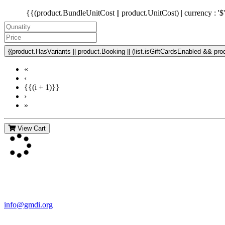
{{(product.BundleUnitCost || product.UnitCost) | currency : '$
{{product.HasVariants || product.Booking || (list.isGiftCardsEnabled && produ
«
‹
{{(i + 1)}}
›
»
View Cart
Contact Us
For more information about GMDI or MetabolicPro please contact us
info@gmdi.org