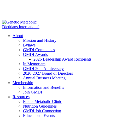
About
Mission and History
Bylaws
GMDI Committees
GMDI Awards
2026 Leadership Award Recipients
In Memoriam
GMDI 20th Anniversary
2026-2027 Board of Directors
Annual Buisness Meeting
Membership
Information and Benefits
Join GMDI
Resources
Find a Metabolic Clinic
Nutrition Guidelines
GMDI Job Connection
Educational Events