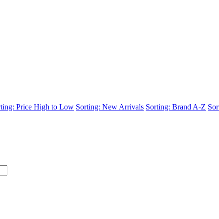
ting: Price High to Low
Sorting: New Arrivals
Sorting: Brand A-Z
Sor