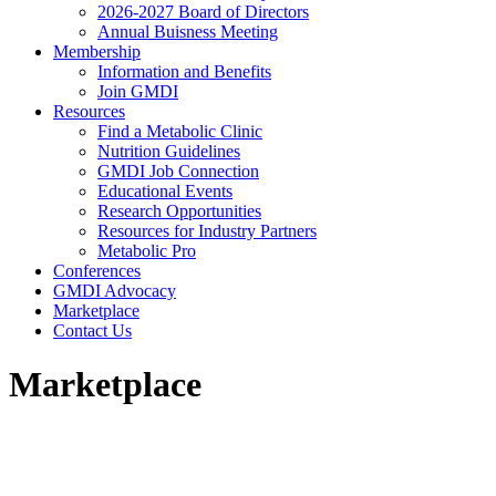
2026-2027 Board of Directors
Annual Buisness Meeting
Membership
Information and Benefits
Join GMDI
Resources
Find a Metabolic Clinic
Nutrition Guidelines
GMDI Job Connection
Educational Events
Research Opportunities
Resources for Industry Partners
Metabolic Pro
Conferences
GMDI Advocacy
Marketplace
Contact Us
Marketplace