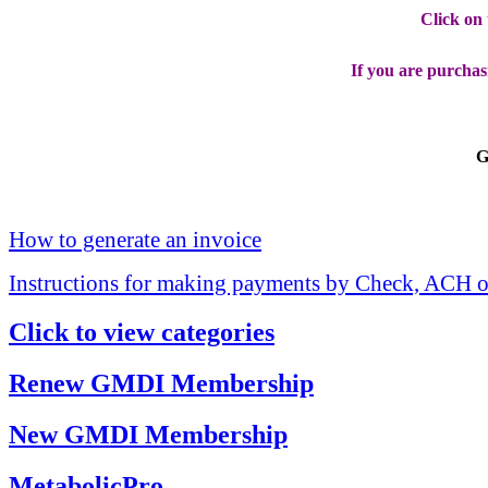
Click on
If you are purchas
G
How to generate an invoice
Instructions for making payments by Check, ACH o
Click to view categories
Renew GMDI Membership
New GMDI Membership
MetabolicPro