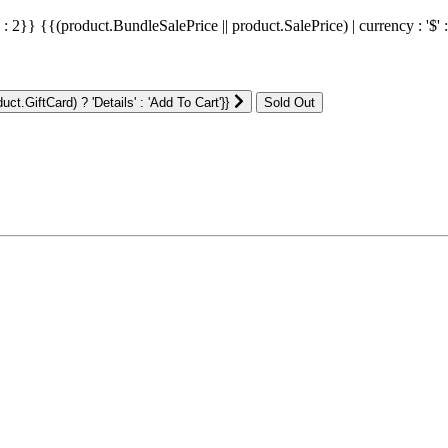
' : 2}}
{{(product.BundleSalePrice || product.SalePrice) | currency : '$' 
ct.GiftCard) ? 'Details' : 'Add To Cart'}}
: