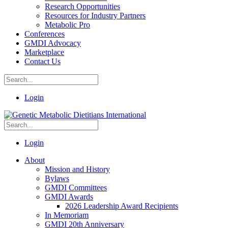
Research Opportunities
Resources for Industry Partners
Metabolic Pro
Conferences
GMDI Advocacy
Marketplace
Contact Us
Login
Login
About
Mission and History
Bylaws
GMDI Committees
GMDI Awards
2026 Leadership Award Recipients
In Memoriam
GMDI 20th Anniversary