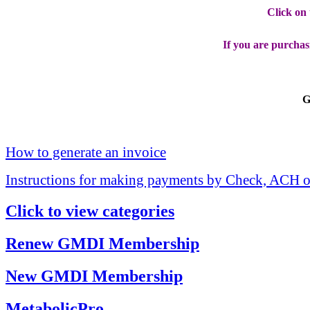
Click on
If you are purchas
G
How to generate an invoice
Instructions for making payments by Check, ACH o
Click to view categories
Renew GMDI Membership
New GMDI Membership
MetabolicPro