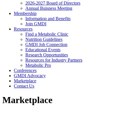
2026-2027 Board of Directors
Annual Buisness Meeting
Membership
Information and Benefits
Join GMDI
Resources
Find a Metabolic Clinic
Nutrition Guidelines
GMDI Job Connection
Educational Events
Research Opportunities
Resources for Industry Partners
Metabolic Pro
Conferences
GMDI Advocacy
Marketplace
Contact Us
Marketplace