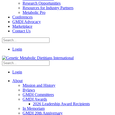
Research Opportunities
Resources for Industry Partners
Metabolic Pro
Conferences
GMDI Advocacy
Marketplace
Contact Us
Login
Login
About
Mission and History
Bylaws
GMDI Committees
GMDI Awards
2026 Leadership Award Recipients
In Memoriam
GMDI 20th Anniversary