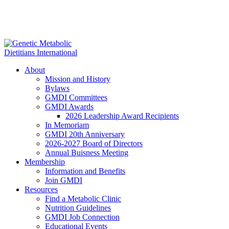
About
Mission and History
Bylaws
GMDI Committees
GMDI Awards
2026 Leadership Award Recipients
In Memoriam
GMDI 20th Anniversary
2026-2027 Board of Directors
Annual Buisness Meeting
Membership
Information and Benefits
Join GMDI
Resources
Find a Metabolic Clinic
Nutrition Guidelines
GMDI Job Connection
Educational Events