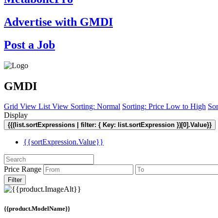
Advertise with GMDI
Post a Job
GMDI
Grid View
List View
Sorting: Normal
Sorting: Price Low to High
Sor
Display
{{(list.sortExpressions | filter: { Key: list.sortExpression })[0].Value}}
{{sortExpression.Value}}
Price Range
Filter
{{product.ModelName}}