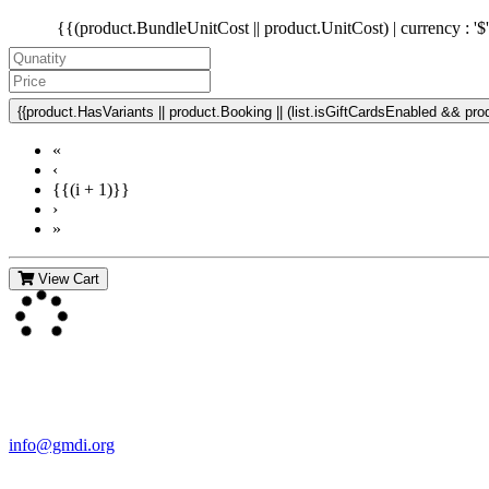
{{(product.BundleUnitCost || product.UnitCost) | currency : '$
{{product.HasVariants || product.Booking || (list.isGiftCardsEnabled && produ
«
‹
{{(i + 1)}}
›
»
View Cart
Contact Us
For more information about GMDI or MetabolicPro please contact us
info@gmdi.org