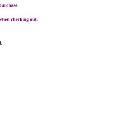
 purchase.
when checking out.
d.