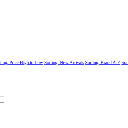
ting: Price High to Low
Sorting: New Arrivals
Sorting: Brand A-Z
Sor