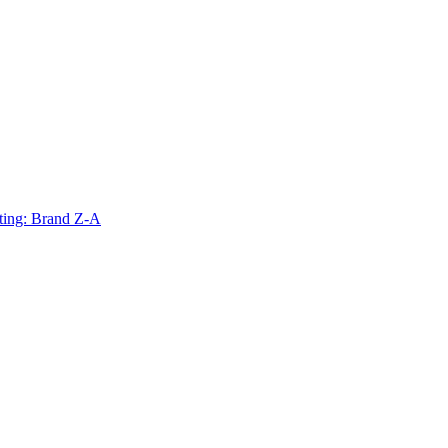
ting: Brand Z-A