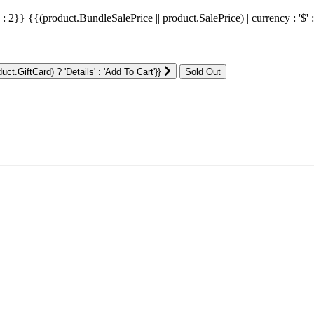
' : 2}}
{{(product.BundleSalePrice || product.SalePrice) | currency : '$' 
ct.GiftCard) ? 'Details' : 'Add To Cart'}}
: