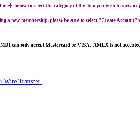
+
 the
below to select the category of the item you wish to view or
ing a new membership, please be sure to select "Create Account" 
MDI can only accept Mastercard or VISA. AMEX is not accepte
r Wire Transfer