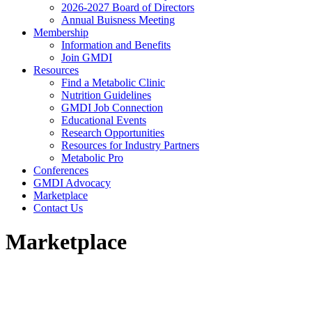
2026-2027 Board of Directors
Annual Buisness Meeting
Membership
Information and Benefits
Join GMDI
Resources
Find a Metabolic Clinic
Nutrition Guidelines
GMDI Job Connection
Educational Events
Research Opportunities
Resources for Industry Partners
Metabolic Pro
Conferences
GMDI Advocacy
Marketplace
Contact Us
Marketplace