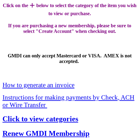
+
Click on the
below to select the category of the item you wish
to view or purchase.
If you are purchasing a new membership, please be sure to
select "Create Account" when checking out.
GMDI can only accept Mastercard or VISA. AMEX is not
accepted.
How to generate an invoice
Instructions for making payments by Check, ACH
or Wire Transfer
Click to view categories
Renew GMDI Membership