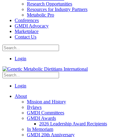
Research Opportunities
Resources for Industry Partners
Metabolic Pro
Conferences
GMDI Advocacy
Marketplace
Contact Us
Login
Login
About
Mission and History
Bylaws
GMDI Committees
GMDI Awards
2026 Leadership Award Recipients
In Memoriam
GMDI 20th Anniversary