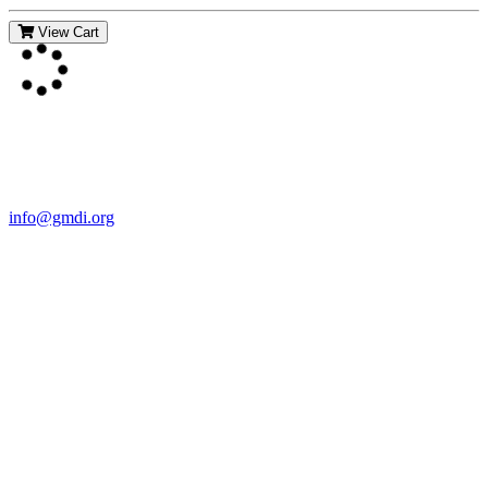
View Cart
Contact Us
For more information about GMDI or MetabolicPro please contact
us:
info@gmdi.org
GMDI
P.O. Box 1462
Hillsborough, NC 27278
Network