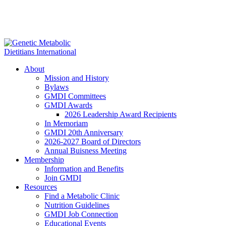
About
Mission and History
Bylaws
GMDI Committees
GMDI Awards
2026 Leadership Award Recipients
In Memoriam
GMDI 20th Anniversary
2026-2027 Board of Directors
Annual Buisness Meeting
Membership
Information and Benefits
Join GMDI
Resources
Find a Metabolic Clinic
Nutrition Guidelines
GMDI Job Connection
Educational Events