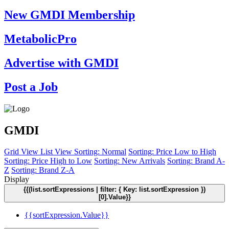
New GMDI Membership
MetabolicPro
Advertise with GMDI
Post a Job
GMDI
Grid View
List View
Sorting: Normal
Sorting: Price Low to High
Sorting: Price High to Low
Sorting: New Arrivals
Sorting: Brand A-
Z
Sorting: Brand Z-A
Display
{{(list.sortExpressions | filter: { Key: list.sortExpression })
[0].Value}}
{{sortExpression.Value}}