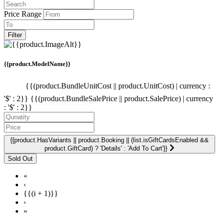
Price Range
Filter
{{product.ModelName}}
{{(product.BundleUnitCost || product.UnitCost) | currency :
'$' : 2}}
{{(product.BundleSalePrice || product.SalePrice) | currency
: '$' : 2}}
{{product.HasVariants || product.Booking || (list.isGiftCardsEnabled &&
product.GiftCard) ? 'Details' : 'Add To Cart'}}
«
‹
{{(i + 1)}}
›
»