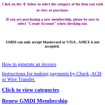
+
Click on the
below to select the category of the item you wish
to view or purchase.
If you are purchasing a new membership, please be sure to
select "Create Account" when checking out.
GMDI can only accept Mastercard or VISA. AMEX is not
accepted.
How to generate an invoice
Instructions for making payments by Check, ACH
or Wire Transfer
Click to view categories
Renew GMDI Membership