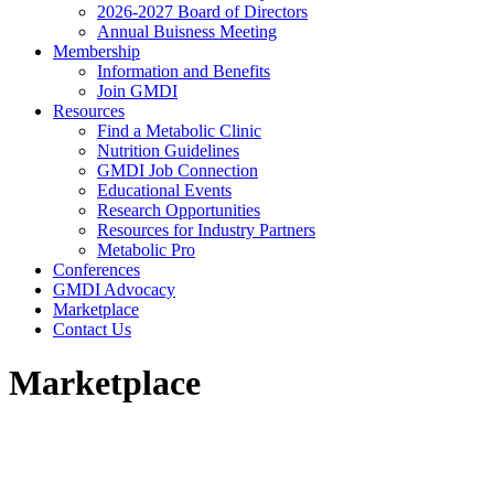
2026-2027 Board of Directors
Annual Buisness Meeting
Membership
Information and Benefits
Join GMDI
Resources
Find a Metabolic Clinic
Nutrition Guidelines
GMDI Job Connection
Educational Events
Research Opportunities
Resources for Industry Partners
Metabolic Pro
Conferences
GMDI Advocacy
Marketplace
Contact Us
Marketplace