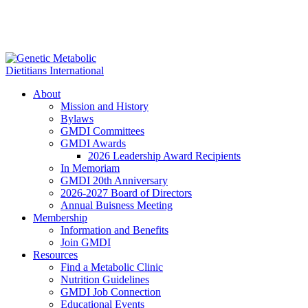
About
Mission and History
Bylaws
GMDI Committees
GMDI Awards
2026 Leadership Award Recipients
In Memoriam
GMDI 20th Anniversary
2026-2027 Board of Directors
Annual Buisness Meeting
Membership
Information and Benefits
Join GMDI
Resources
Find a Metabolic Clinic
Nutrition Guidelines
GMDI Job Connection
Educational Events