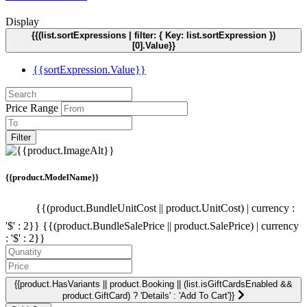
Display
{{(list.sortExpressions | filter: { Key: list.sortExpression })
[0].Value}}
{{sortExpression.Value}}
Price Range
Filter
{{product.ModelName}}
{{(product.BundleUnitCost || product.UnitCost) | currency :
'$' : 2}}
{{(product.BundleSalePrice || product.SalePrice) | currency
: '$' : 2}}
{{product.HasVariants || product.Booking || (list.isGiftCardsEnabled &&
product.GiftCard) ? 'Details' : 'Add To Cart'}}