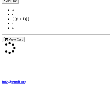
«
‹
{{(i + 1)}}
›
»
View Cart
Contact Us
For more information about GMDI or MetabolicPro please contact
us:
info@gmdi.org
GMDI
P.O. Box 1462