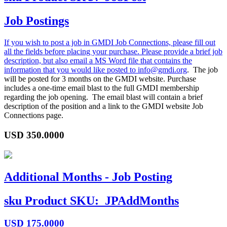
Job Postings
If you wish to post a job in GMDI Job Connections, please fill out
all the fields before placing your purchase. Please provide a brief job
description, but also email a MS Word file that contains the
information that you would like posted to
info@gmdi.org
. The job
will be posted for 3 months on the GMDI website. Purchase
includes a one-time email blast to the full GMDI membership
regarding the job opening. The email blast will contain a brief
description of the position and a link to the GMDI website Job
Connections page.
USD
350.0000
Additional Months - Job Posting
sku
Product SKU:
JPAddMonths
USD
175.0000