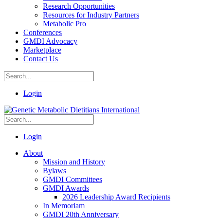
Research Opportunities
Resources for Industry Partners
Metabolic Pro
Conferences
GMDI Advocacy
Marketplace
Contact Us
Login
Login
About
Mission and History
Bylaws
GMDI Committees
GMDI Awards
2026 Leadership Award Recipients
In Memoriam
GMDI 20th Anniversary