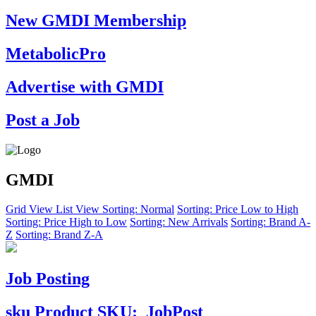
New GMDI Membership
MetabolicPro
Advertise with GMDI
Post a Job
GMDI
Grid View
List View
Sorting: Normal
Sorting: Price Low to High
Sorting: Price High to Low
Sorting: New Arrivals
Sorting: Brand A-
Z
Sorting: Brand Z-A
Job Posting
sku
Product SKU:
JobPost