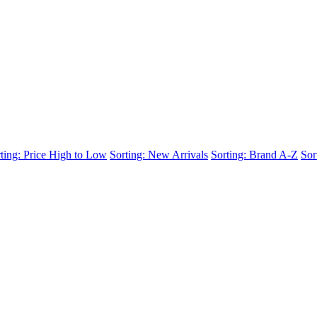
ting: Price High to Low
Sorting: New Arrivals
Sorting: Brand A-Z
Sor