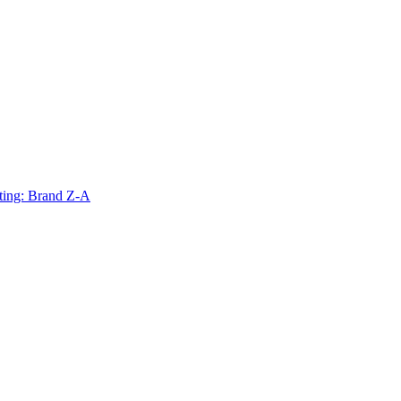
ting: Brand Z-A