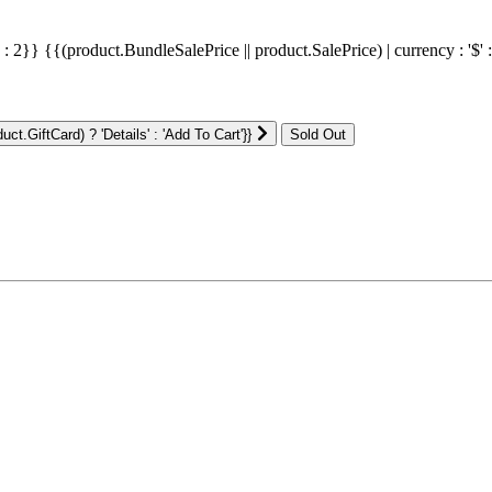
' : 2}}
{{(product.BundleSalePrice || product.SalePrice) | currency : '$' 
ct.GiftCard) ? 'Details' : 'Add To Cart'}}
: