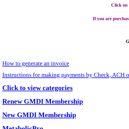
Click on
If you are purchas
G
How to generate an invoice
Instructions for making payments by Check, ACH o
Click to view categories
Renew GMDI Membership
New GMDI Membership
MetabolicPro