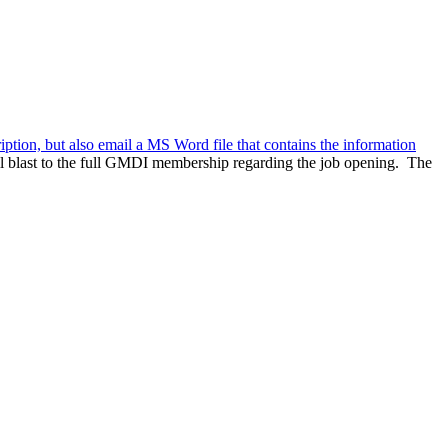
ription, but also email a MS Word file that contains the information
l blast to the full GMDI membership regarding the job opening. The