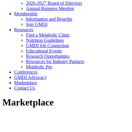
2026-2027 Board of Directors
Annual Buisness Meeting
Membership
Information and Benefits
Join GMDI
Resources
Find a Metabolic Clinic
Nutrition Guidelines
GMDI Job Connection
Educational Events
Research Opportunities
Resources for Industry Partners
Metabolic Pro
Conferences
GMDI Advocacy
Marketplace
Contact Us
Marketplace