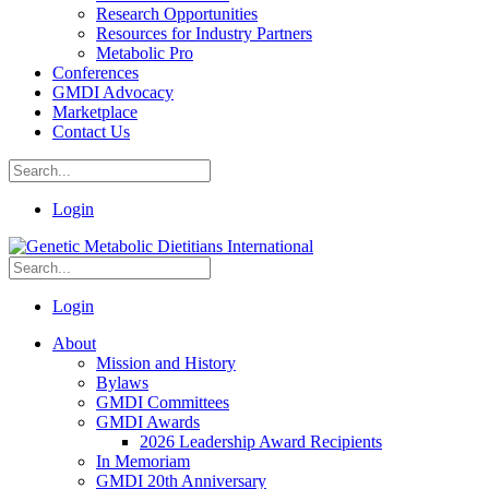
Research Opportunities
Resources for Industry Partners
Metabolic Pro
Conferences
GMDI Advocacy
Marketplace
Contact Us
Login
Login
About
Mission and History
Bylaws
GMDI Committees
GMDI Awards
2026 Leadership Award Recipients
In Memoriam
GMDI 20th Anniversary