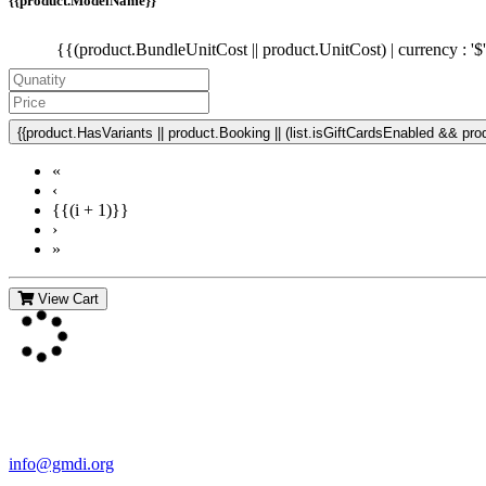
{{product.ModelName}}
{{(product.BundleUnitCost || product.UnitCost) | currency : '$
{{product.HasVariants || product.Booking || (list.isGiftCardsEnabled && produ
«
‹
{{(i + 1)}}
›
»
View Cart
Contact Us
For more information about GMDI or MetabolicPro please contact us
info@gmdi.org