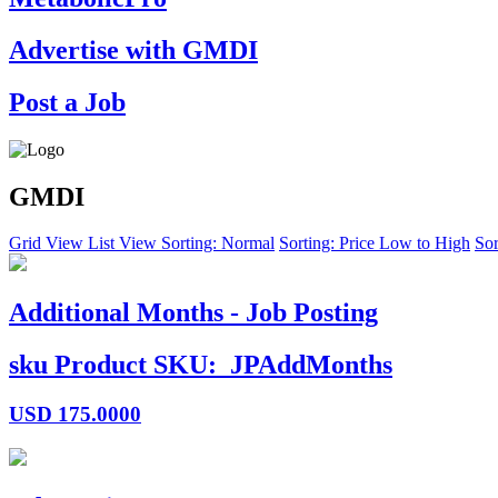
Advertise with GMDI
Post a Job
GMDI
Grid View
List View
Sorting: Normal
Sorting: Price Low to High
Sor
Additional Months - Job Posting
sku
Product SKU:
JPAddMonths
USD
175.0000