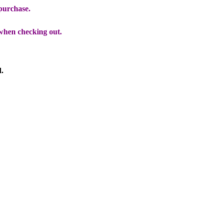
 purchase.
when checking out.
d.