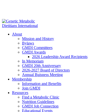
About
Mission and History
Bylaws
GMDI Committees
GMDI Awards
2026 Leadership Award Recipients
In Memoriam
GMDI 20th Anniversary
2026-2027 Board of Directors
Annual Buisness Meeting
Membership
Information and Benefits
Join GMDI
Resources
Find a Metabolic Clinic
Nutrition Guidelines
GMDI Job Connection
Educational Events