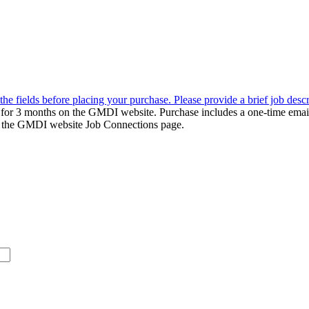
the fields before placing your purchase. Please provide a brief job desc
d for 3 months on the GMDI website. Purchase includes a one-time emai
k to the GMDI website Job Connections page.