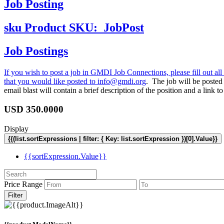
Job Posting
sku
Product SKU:
JobPost
Job Postings
If you wish to post a job in GMDI Job Connections, please fill out all 
that you would like posted to
info@gmdi.org
. The job will be poste
email blast will contain a brief description of the position and a lin
USD
350.0000
Display
{{(list.sortExpressions | filter: { Key: list.sortExpression })[0].Value}}
{{sortExpression.Value}}
Price Range
Filter