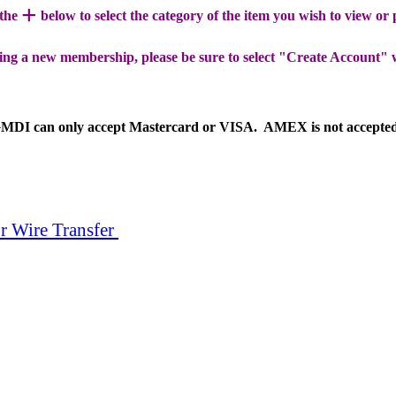
+
 the
below to select the category of the item you wish to view or
ing a new membership, please be sure to select "Create Account" 
MDI can only accept Mastercard or VISA. AMEX is not accepte
r Wire Transfer