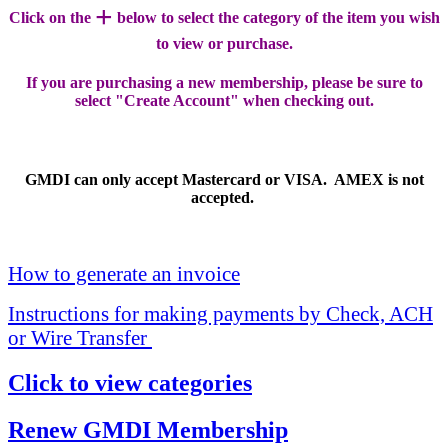
+
Click on the
below to select the category of the item you wish
to view or purchase.
If you are purchasing a new membership, please be sure to
select "Create Account" when checking out.
GMDI can only accept Mastercard or VISA. AMEX is not
accepted.
How to generate an invoice
Instructions for making payments by Check, ACH
or Wire Transfer
Click to view categories
Renew GMDI Membership