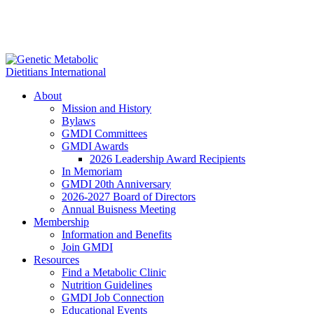
About
Mission and History
Bylaws
GMDI Committees
GMDI Awards
2026 Leadership Award Recipients
In Memoriam
GMDI 20th Anniversary
2026-2027 Board of Directors
Annual Buisness Meeting
Membership
Information and Benefits
Join GMDI
Resources
Find a Metabolic Clinic
Nutrition Guidelines
GMDI Job Connection
Educational Events