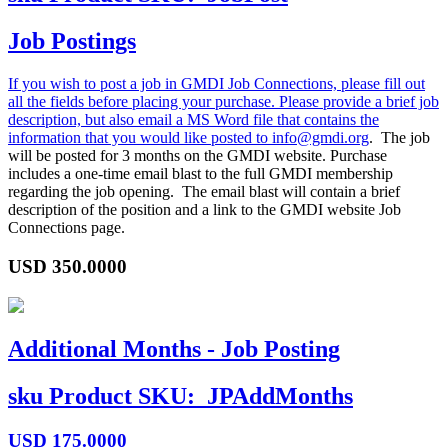
Job Postings
If you wish to post a job in GMDI Job Connections, please fill out
all the fields before placing your purchase. Please provide a brief job
description, but also email a MS Word file that contains the
information that you would like posted to
info@gmdi.org
. The job
will be posted for 3 months on the GMDI website. Purchase
includes a one-time email blast to the full GMDI membership
regarding the job opening. The email blast will contain a brief
description of the position and a link to the GMDI website Job
Connections page.
USD
350.0000
Additional Months - Job Posting
sku
Product SKU:
JPAddMonths
USD
175.0000