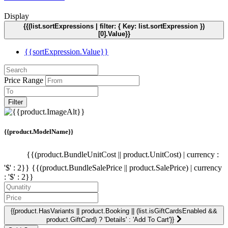
Display
{{(list.sortExpressions | filter: { Key: list.sortExpression })
[0].Value}}
{{sortExpression.Value}}
Price Range
Filter
{{product.ModelName}}
{{(product.BundleUnitCost || product.UnitCost) | currency :
'$' : 2}}
{{(product.BundleSalePrice || product.SalePrice) | currency
: '$' : 2}}
{{product.HasVariants || product.Booking || (list.isGiftCardsEnabled &&
product.GiftCard) ? 'Details' : 'Add To Cart'}}