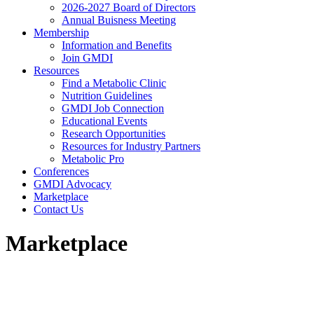
2026-2027 Board of Directors
Annual Buisness Meeting
Membership
Information and Benefits
Join GMDI
Resources
Find a Metabolic Clinic
Nutrition Guidelines
GMDI Job Connection
Educational Events
Research Opportunities
Resources for Industry Partners
Metabolic Pro
Conferences
GMDI Advocacy
Marketplace
Contact Us
Marketplace