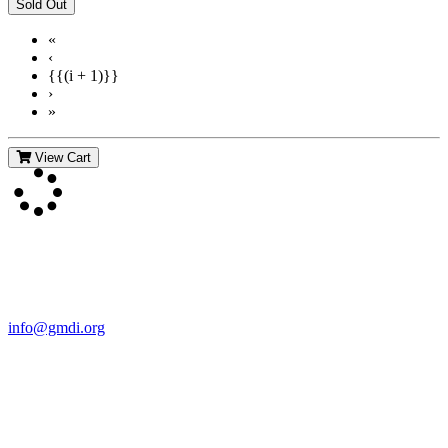
«
‹
{{(i + 1)}}
›
»
View Cart
Contact Us
For more information about GMDI or MetabolicPro please contact
us:
info@gmdi.org
GMDI
P.O. Box 1462