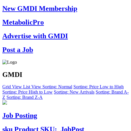
New GMDI Membership
MetabolicPro
Advertise with GMDI
Post a Job
GMDI
Grid View
List View
Sorting: Normal
Sorting: Price Low to High
Sorting: Price High to Low
Sorting: New Arrivals
Sorting: Brand A-
Z
Sorting: Brand Z-A
Job Posting
sku
Product SKU:
JobPost