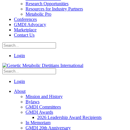
Research Opportunities
Resources for Industry Partners
Metabolic Pro
Conferences
GMDI Advocacy
Marketplace
Contact Us
Login
Login
About
Mission and History
Bylaws
GMDI Committees
GMDI Awards
2026 Leadership Award Recipients
In Memoriam
GMDI 20th Anniversary