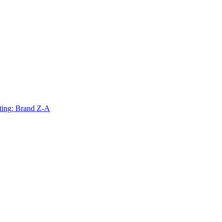
ting: Brand Z-A