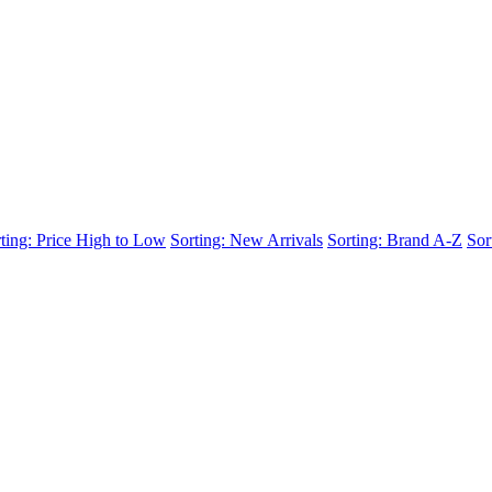
ting: Price High to Low
Sorting: New Arrivals
Sorting: Brand A-Z
Sor