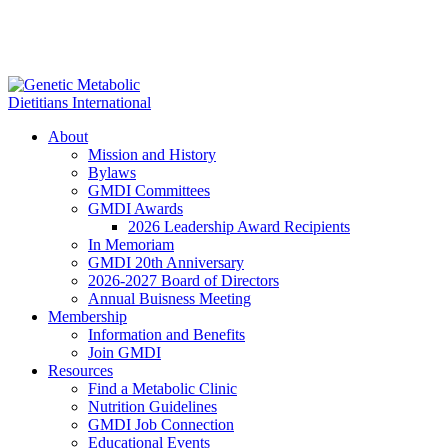
About
Mission and History
Bylaws
GMDI Committees
GMDI Awards
2026 Leadership Award Recipients
In Memoriam
GMDI 20th Anniversary
2026-2027 Board of Directors
Annual Buisness Meeting
Membership
Information and Benefits
Join GMDI
Resources
Find a Metabolic Clinic
Nutrition Guidelines
GMDI Job Connection
Educational Events