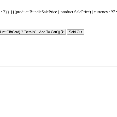
' : 2}}
{{(product.BundleSalePrice || product.SalePrice) | currency : '$' 
ct.GiftCard) ? 'Details' : 'Add To Cart'}}
: