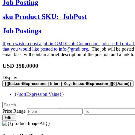
Job Posting
sku
Product SKU:
JobPost
Job Postings
If you wish to post a job in GMDI Job Connections, please fill out all 
that you would like posted to
info@gmdi.org
. The job will be poste
email blast will contain a brief description of the position and a lin
USD
350.0000
Display
{{(list.sortExpressions | filter: { Key: list.sortExpression })[0].Value}}
{{sortExpression.Value}}
Price Range
Filter