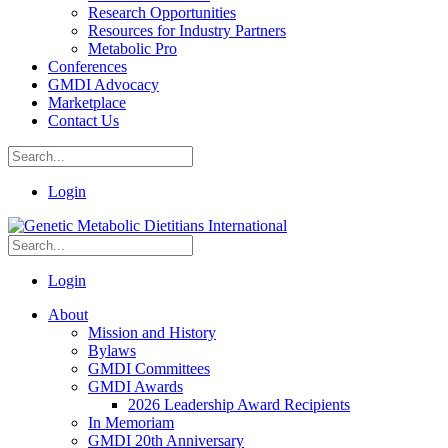
Research Opportunities
Resources for Industry Partners
Metabolic Pro
Conferences
GMDI Advocacy
Marketplace
Contact Us
Login
Login
About
Mission and History
Bylaws
GMDI Committees
GMDI Awards
2026 Leadership Award Recipients
In Memoriam
GMDI 20th Anniversary