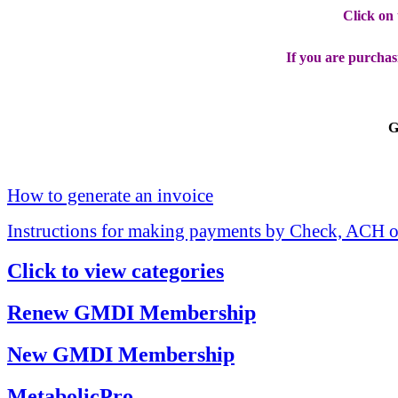
Click on
If you are purchas
G
How to generate an invoice
Instructions for making payments by Check, ACH o
Click to view categories
Renew GMDI Membership
New GMDI Membership
MetabolicPro