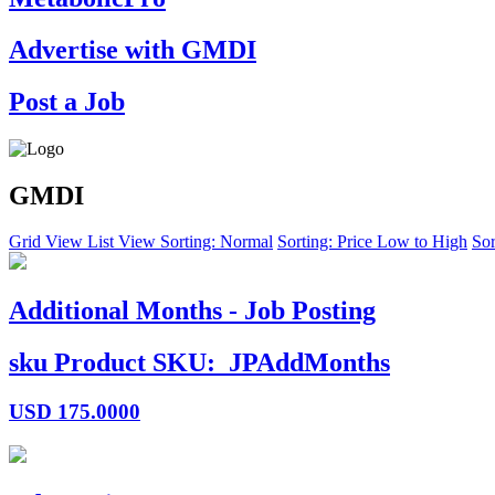
Advertise with GMDI
Post a Job
GMDI
Grid View
List View
Sorting: Normal
Sorting: Price Low to High
Sor
Additional Months - Job Posting
sku
Product SKU:
JPAddMonths
USD
175.0000