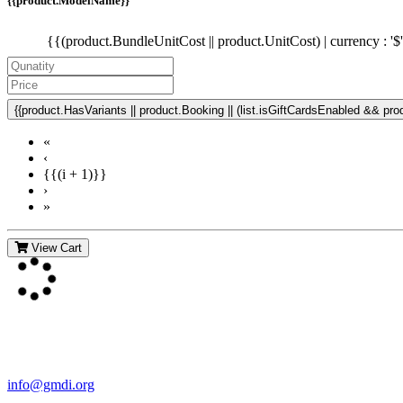
{{product.ModelName}}
{{(product.BundleUnitCost || product.UnitCost) | currency : '$
{{product.HasVariants || product.Booking || (list.isGiftCardsEnabled && produ
«
‹
{{(i + 1)}}
›
»
View Cart
Contact Us
For more information about GMDI or MetabolicPro please contact us
info@gmdi.org