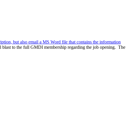
ription, but also email a MS Word file that contains the information
l blast to the full GMDI membership regarding the job opening. The