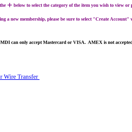
+
 the
below to select the category of the item you wish to view or
ing a new membership, please be sure to select "Create Account" 
MDI can only accept Mastercard or VISA. AMEX is not accepte
r Wire Transfer