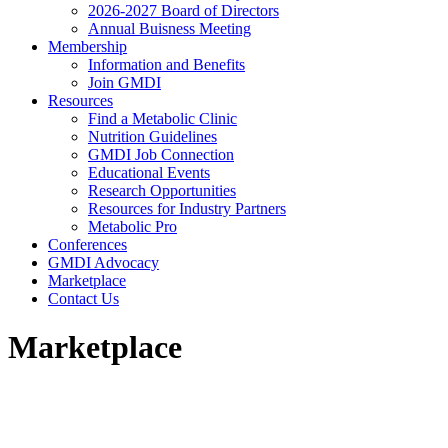
2026-2027 Board of Directors
Annual Buisness Meeting
Membership
Information and Benefits
Join GMDI
Resources
Find a Metabolic Clinic
Nutrition Guidelines
GMDI Job Connection
Educational Events
Research Opportunities
Resources for Industry Partners
Metabolic Pro
Conferences
GMDI Advocacy
Marketplace
Contact Us
Marketplace