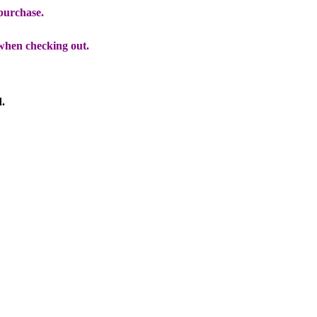
 purchase.
when checking out.
d.