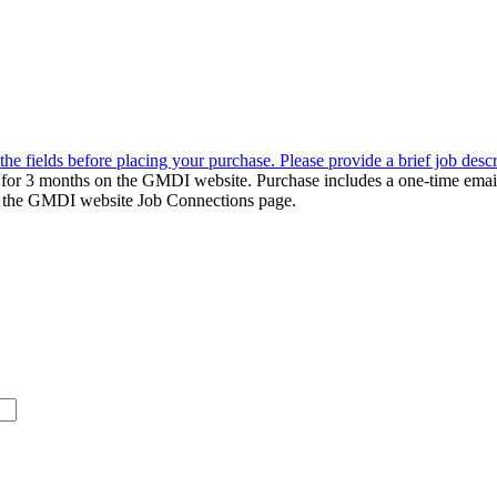
the fields before placing your purchase. Please provide a brief job desc
d for 3 months on the GMDI website. Purchase includes a one-time emai
k to the GMDI website Job Connections page.