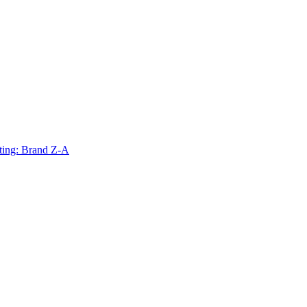
ting: Brand Z-A