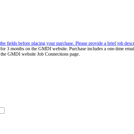
the fields before placing your purchase. Please provide a brief job desc
d for 3 months on the GMDI website. Purchase includes a one-time emai
k to the GMDI website Job Connections page.