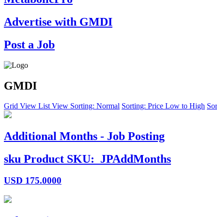
Advertise with GMDI
Post a Job
GMDI
Grid View
List View
Sorting: Normal
Sorting: Price Low to High
Sor
Additional Months - Job Posting
sku
Product SKU:
JPAddMonths
USD
175.0000