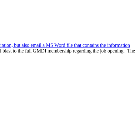
ription, but also email a MS Word file that contains the information
l blast to the full GMDI membership regarding the job opening. The