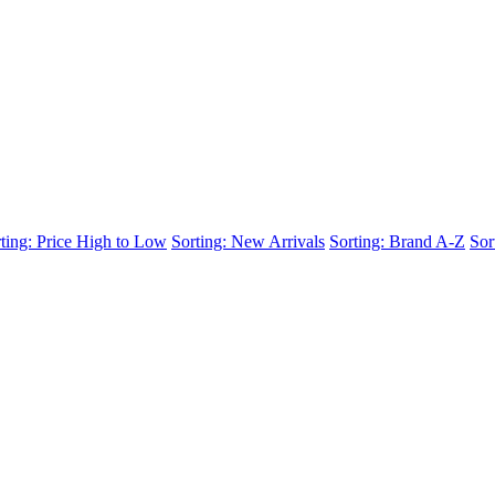
ting: Price High to Low
Sorting: New Arrivals
Sorting: Brand A-Z
Sor