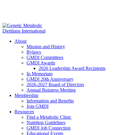
About
Mission and History
Bylaws
GMDI Committees
GMDI Awards
2026 Leadership Award Recipients
In Memoriam
GMDI 20th Anniversary
2026-2027 Board of Directors
Annual Buisness Meeting
Membership
Information and Benefits
Join GMDI
Resources
Find a Metabolic Clinic
Nutrition Guidelines
GMDI Job Connection
Educational Events