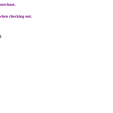
 purchase.
when checking out.
d.