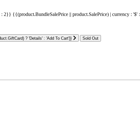
' : 2}}
{{(product.BundleSalePrice || product.SalePrice) | currency : '$' 
ct.GiftCard) ? 'Details' : 'Add To Cart'}}
: