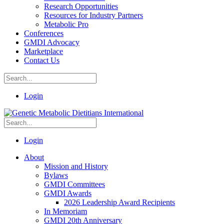
Research Opportunities
Resources for Industry Partners
Metabolic Pro
Conferences
GMDI Advocacy
Marketplace
Contact Us
Login
Login
About
Mission and History
Bylaws
GMDI Committees
GMDI Awards
2026 Leadership Award Recipients
In Memoriam
GMDI 20th Anniversary