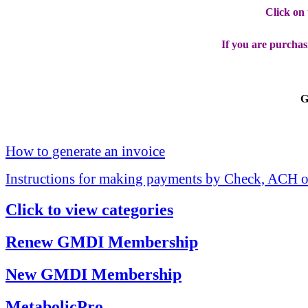
Click on
If you are purchas
G
How to generate an invoice
Instructions for making payments by Check, ACH o
Click to view categories
Renew GMDI Membership
New GMDI Membership
MetabolicPro