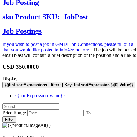
Job Posting
sku
Product SKU:
JobPost
Job Postings
If you wish to post a job in GMDI Job Connections, please fill out all 
that you would like posted to
info@gmdi.org
. The job will be poste
email blast will contain a brief description of the position and a lin
USD
350.0000
Display
{{(list.sortExpressions | filter: { Key: list.sortExpression })[0].Value}}
{{sortExpression.Value}}
Price Range
Filter