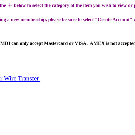
+
 the
below to select the category of the item you wish to view or
ing a new membership, please be sure to select "Create Account" 
MDI can only accept Mastercard or VISA. AMEX is not accepte
r Wire Transfer