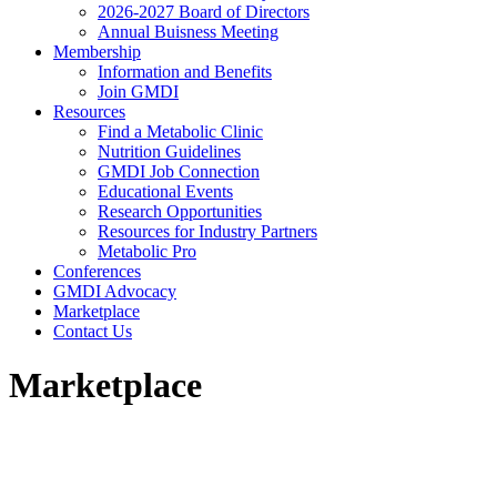
2026-2027 Board of Directors
Annual Buisness Meeting
Membership
Information and Benefits
Join GMDI
Resources
Find a Metabolic Clinic
Nutrition Guidelines
GMDI Job Connection
Educational Events
Research Opportunities
Resources for Industry Partners
Metabolic Pro
Conferences
GMDI Advocacy
Marketplace
Contact Us
Marketplace