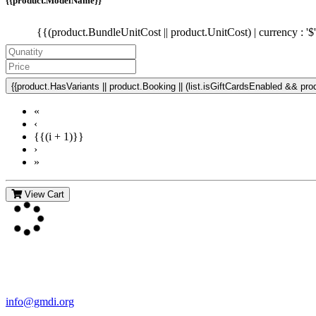
{{product.ModelName}}
{{(product.BundleUnitCost || product.UnitCost) | currency : '$
{{product.HasVariants || product.Booking || (list.isGiftCardsEnabled && produ
«
‹
{{(i + 1)}}
›
»
View Cart
Contact Us
For more information about GMDI or MetabolicPro please contact us
info@gmdi.org