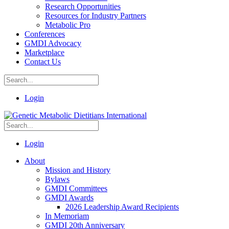
Research Opportunities
Resources for Industry Partners
Metabolic Pro
Conferences
GMDI Advocacy
Marketplace
Contact Us
Login
Login
About
Mission and History
Bylaws
GMDI Committees
GMDI Awards
2026 Leadership Award Recipients
In Memoriam
GMDI 20th Anniversary