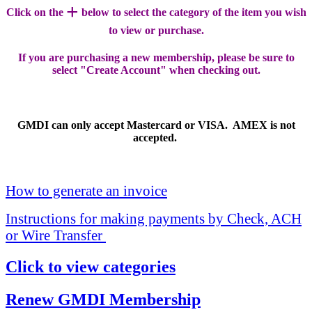
+
Click on the
below to select the category of the item you wish
to view or purchase.
If you are purchasing a new membership, please be sure to
select "Create Account" when checking out.
GMDI can only accept Mastercard or VISA. AMEX is not
accepted.
How to generate an invoice
Instructions for making payments by Check, ACH
or Wire Transfer
Click to view categories
Renew GMDI Membership