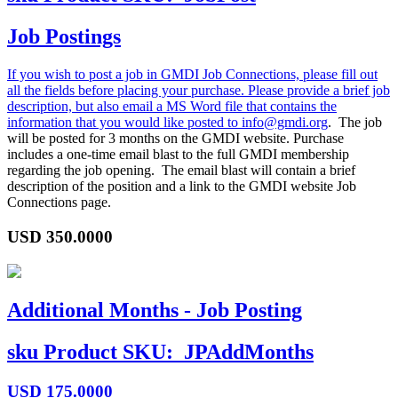
Job Postings
If you wish to post a job in GMDI Job Connections, please fill out
all the fields before placing your purchase. Please provide a brief job
description, but also email a MS Word file that contains the
information that you would like posted to
info@gmdi.org
. The job
will be posted for 3 months on the GMDI website. Purchase
includes a one-time email blast to the full GMDI membership
regarding the job opening. The email blast will contain a brief
description of the position and a link to the GMDI website Job
Connections page.
USD
350.0000
Additional Months - Job Posting
sku
Product SKU:
JPAddMonths
USD
175.0000