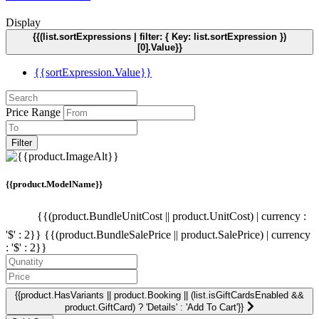
Display
{{(list.sortExpressions | filter: { Key: list.sortExpression })
[0].Value}}
{{sortExpression.Value}}
Price Range
Filter
{{product.ModelName}}
{{(product.BundleUnitCost || product.UnitCost) | currency :
'$' : 2}}
{{(product.BundleSalePrice || product.SalePrice) | currency
: '$' : 2}}
{{product.HasVariants || product.Booking || (list.isGiftCardsEnabled &&
product.GiftCard) ? 'Details' : 'Add To Cart'}}