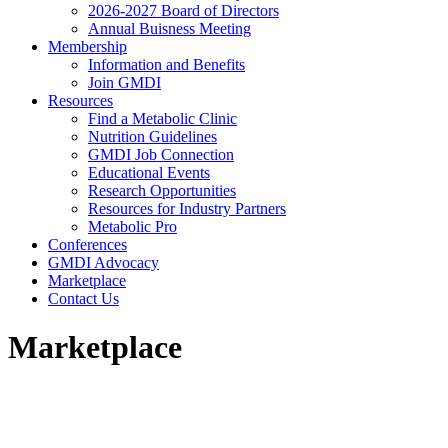
2026-2027 Board of Directors
Annual Buisness Meeting
Membership
Information and Benefits
Join GMDI
Resources
Find a Metabolic Clinic
Nutrition Guidelines
GMDI Job Connection
Educational Events
Research Opportunities
Resources for Industry Partners
Metabolic Pro
Conferences
GMDI Advocacy
Marketplace
Contact Us
Marketplace