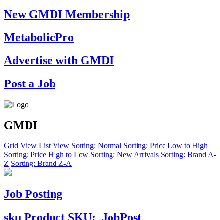
New GMDI Membership
MetabolicPro
Advertise with GMDI
Post a Job
GMDI
Grid View
List View
Sorting: Normal
Sorting: Price Low to High
Sorting: Price High to Low
Sorting: New Arrivals
Sorting: Brand A-
Z
Sorting: Brand Z-A
Job Posting
sku
Product SKU:
JobPost