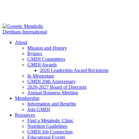
About
Mission and History
Bylaws
GMDI Committees
GMDI Awards
2026 Leadership Award Recipients
In Memoriam
GMDI 20th Anniversary
2026-2027 Board of Directors
Annual Buisness Meeting
Membership
Information and Benefits
Join GMDI
Resources
Find a Metabolic Clinic
Nutrition Guidelines
GMDI Job Connection
Educational Events