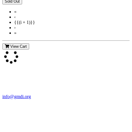
«
‹
{{(i + 1)}}
›
»
View Cart
Contact Us
For more information about GMDI or MetabolicPro please contact
us:
info@gmdi.org
GMDI
P.O. Box 1462