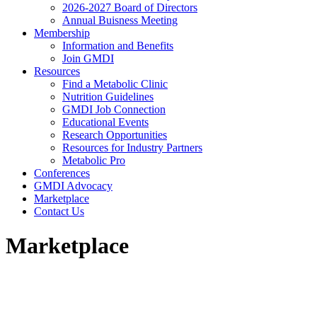
2026-2027 Board of Directors
Annual Buisness Meeting
Membership
Information and Benefits
Join GMDI
Resources
Find a Metabolic Clinic
Nutrition Guidelines
GMDI Job Connection
Educational Events
Research Opportunities
Resources for Industry Partners
Metabolic Pro
Conferences
GMDI Advocacy
Marketplace
Contact Us
Marketplace