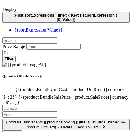
Display
{{(list.sortExpressions | filter: { Key: list.sortExpression })
[0].Value}}
{{sortExpression.Value}}
Price Range
Filter
{{product.ModelName}}
{{(product.BundleUnitCost || product.UnitCost) | currency :
'$' : 2}}
{{(product.BundleSalePrice || product.SalePrice) | currency
: '$' : 2}}
{{product.HasVariants || product.Booking || (list.isGiftCardsEnabled &&
product.GiftCard) ? 'Details' : 'Add To Cart'}}