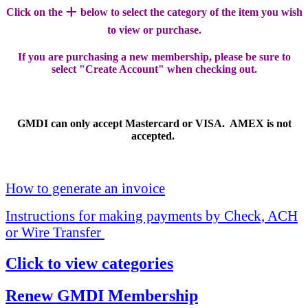
+
Click on the
below to select the category of the item you wish
to view or purchase.
If you are purchasing a new membership, please be sure to
select "Create Account" when checking out.
GMDI can only accept Mastercard or VISA. AMEX is not
accepted.
How to generate an invoice
Instructions for making payments by Check, ACH
or Wire Transfer
Click to view categories
Renew GMDI Membership