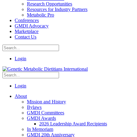
Research Opportunities
Resources for Industry Partners
Metabolic Pro
Conferences
GMDI Advocacy
Marketplace
Contact Us
Login
Login
About
Mission and History
Bylaws
GMDI Committees
GMDI Awards
2026 Leadership Award Recipients
In Memoriam
GMDI 20th Anniversary