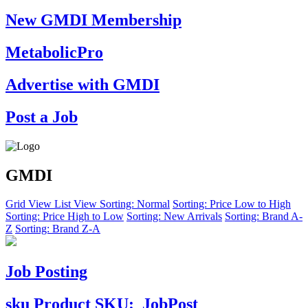
New GMDI Membership
MetabolicPro
Advertise with GMDI
Post a Job
GMDI
Grid View
List View
Sorting: Normal
Sorting: Price Low to High
Sorting: Price High to Low
Sorting: New Arrivals
Sorting: Brand A-
Z
Sorting: Brand Z-A
Job Posting
sku
Product SKU:
JobPost