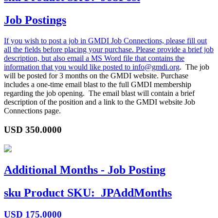
Job Postings
If you wish to post a job in GMDI Job Connections, please fill out
all the fields before placing your purchase. Please provide a brief job
description, but also email a MS Word file that contains the
information that you would like posted to
info@gmdi.org
. The job
will be posted for 3 months on the GMDI website. Purchase
includes a one-time email blast to the full GMDI membership
regarding the job opening. The email blast will contain a brief
description of the position and a link to the GMDI website Job
Connections page.
USD
350.0000
Additional Months - Job Posting
sku
Product SKU:
JPAddMonths
USD
175.0000