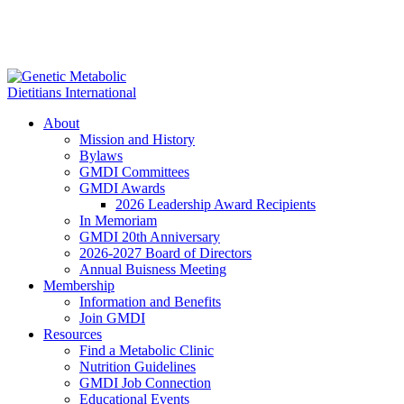
About
Mission and History
Bylaws
GMDI Committees
GMDI Awards
2026 Leadership Award Recipients
In Memoriam
GMDI 20th Anniversary
2026-2027 Board of Directors
Annual Buisness Meeting
Membership
Information and Benefits
Join GMDI
Resources
Find a Metabolic Clinic
Nutrition Guidelines
GMDI Job Connection
Educational Events