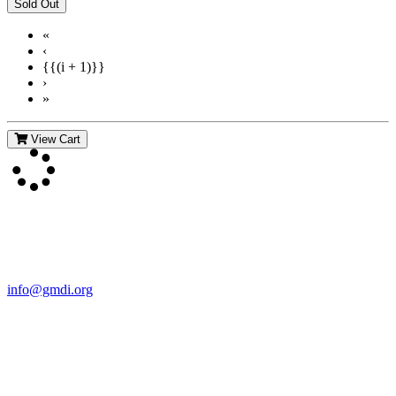
«
‹
{{(i + 1)}}
›
»
View Cart
Contact Us
For more information about GMDI or MetabolicPro please contact
us:
info@gmdi.org
GMDI
P.O. Box 1462