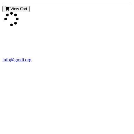
View Cart
Contact Us
For more information about GMDI or MetabolicPro please contact
us:
info@gmdi.org
GMDI
P.O. Box 1462
Hillsborough, NC 27278
Network