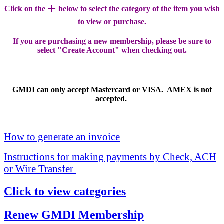
+
Click on the
below to select the category of the item you wish
to view or purchase.
If you are purchasing a new membership, please be sure to
select "Create Account" when checking out.
GMDI can only accept Mastercard or VISA. AMEX is not
accepted.
How to generate an invoice
Instructions for making payments by Check, ACH
or Wire Transfer
Click to view categories
Renew GMDI Membership