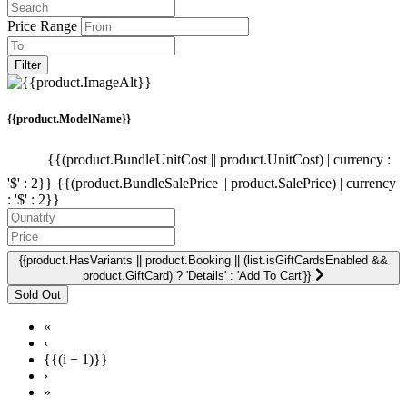
Price Range
Filter
{{product.ModelName}}
{{(product.BundleUnitCost || product.UnitCost) | currency :
'$' : 2}}
{{(product.BundleSalePrice || product.SalePrice) | currency
: '$' : 2}}
{{product.HasVariants || product.Booking || (list.isGiftCardsEnabled &&
product.GiftCard) ? 'Details' : 'Add To Cart'}}
«
‹
{{(i + 1)}}
›
»