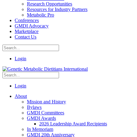
Research Opportunities
Resources for Industry Partners
Metabolic Pro
Conferences
GMDI Advocacy
Marketplace
Contact Us
Login
Login
About
Mission and History
Bylaws
GMDI Committees
GMDI Awards
2026 Leadership Award Recipients
In Memoriam
GMDI 20th Anniversary