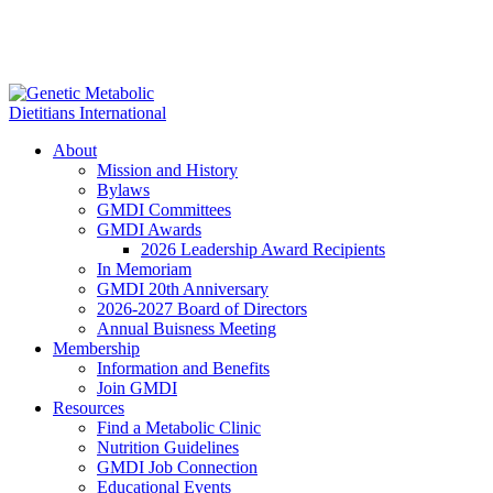
About
Mission and History
Bylaws
GMDI Committees
GMDI Awards
2026 Leadership Award Recipients
In Memoriam
GMDI 20th Anniversary
2026-2027 Board of Directors
Annual Buisness Meeting
Membership
Information and Benefits
Join GMDI
Resources
Find a Metabolic Clinic
Nutrition Guidelines
GMDI Job Connection
Educational Events