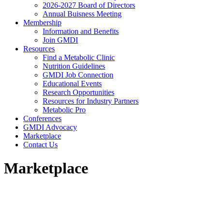
2026-2027 Board of Directors
Annual Buisness Meeting
Membership
Information and Benefits
Join GMDI
Resources
Find a Metabolic Clinic
Nutrition Guidelines
GMDI Job Connection
Educational Events
Research Opportunities
Resources for Industry Partners
Metabolic Pro
Conferences
GMDI Advocacy
Marketplace
Contact Us
Marketplace