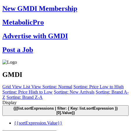
New GMDI Membership
MetabolicPro
Advertise with GMDI
Post a Job
GMDI
Grid View
List View
Sorting: Normal
Sorting: Price Low to High
Sorting: Price High to Low
Sorting: New Arrivals
Sorting: Brand A-
Z
Sorting: Brand Z-A
Display
{{(list.sortExpressions | filter: { Key: list.sortExpression })
[0].Value}}
{{sortExpression.Value}}