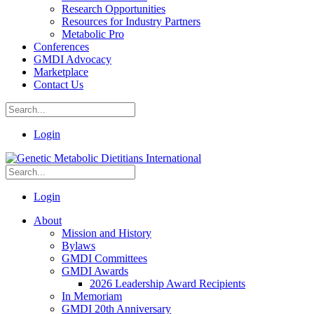
Research Opportunities
Resources for Industry Partners
Metabolic Pro
Conferences
GMDI Advocacy
Marketplace
Contact Us
Login
Login
About
Mission and History
Bylaws
GMDI Committees
GMDI Awards
2026 Leadership Award Recipients
In Memoriam
GMDI 20th Anniversary