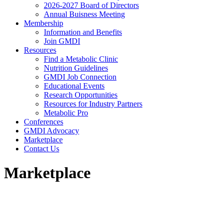
2026-2027 Board of Directors
Annual Buisness Meeting
Membership
Information and Benefits
Join GMDI
Resources
Find a Metabolic Clinic
Nutrition Guidelines
GMDI Job Connection
Educational Events
Research Opportunities
Resources for Industry Partners
Metabolic Pro
Conferences
GMDI Advocacy
Marketplace
Contact Us
Marketplace