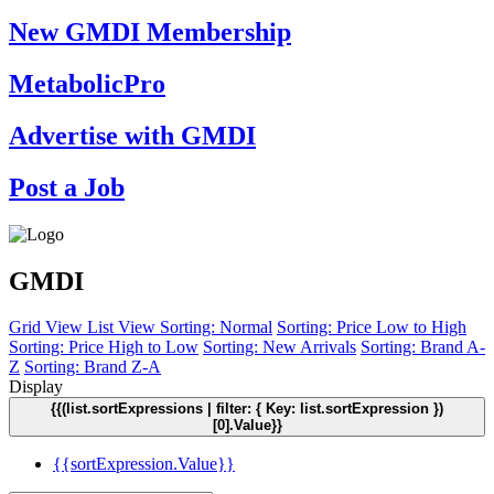
New GMDI Membership
MetabolicPro
Advertise with GMDI
Post a Job
GMDI
Grid View
List View
Sorting: Normal
Sorting: Price Low to High
Sorting: Price High to Low
Sorting: New Arrivals
Sorting: Brand A-
Z
Sorting: Brand Z-A
Display
{{(list.sortExpressions | filter: { Key: list.sortExpression })
[0].Value}}
{{sortExpression.Value}}