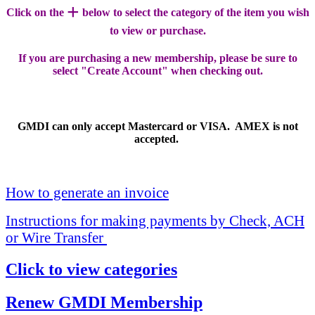
+
Click on the
below to select the category of the item you wish
to view or purchase.
If you are purchasing a new membership, please be sure to
select "Create Account" when checking out.
GMDI can only accept Mastercard or VISA. AMEX is not
accepted.
How to generate an invoice
Instructions for making payments by Check, ACH
or Wire Transfer
Click to view categories
Renew GMDI Membership