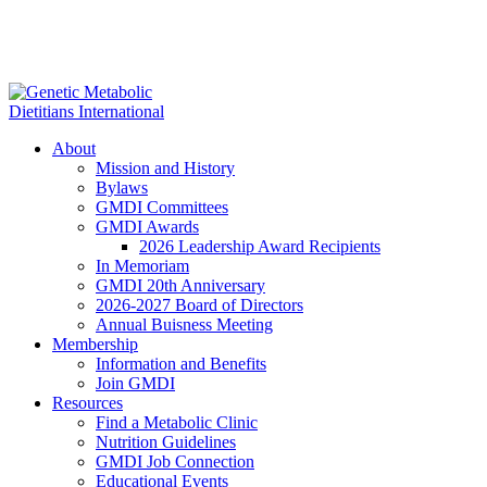
About
Mission and History
Bylaws
GMDI Committees
GMDI Awards
2026 Leadership Award Recipients
In Memoriam
GMDI 20th Anniversary
2026-2027 Board of Directors
Annual Buisness Meeting
Membership
Information and Benefits
Join GMDI
Resources
Find a Metabolic Clinic
Nutrition Guidelines
GMDI Job Connection
Educational Events