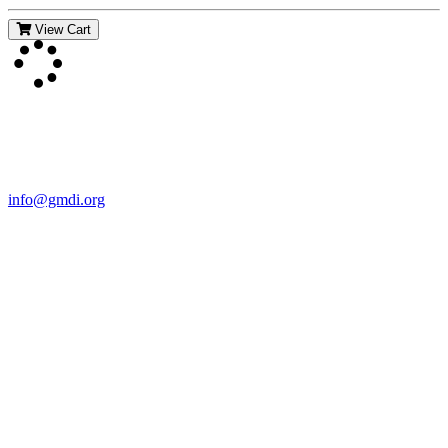
View Cart
Contact Us
For more information about GMDI or MetabolicPro please contact
us:
info@gmdi.org
GMDI
P.O. Box 1462
Hillsborough, NC 27278
Network