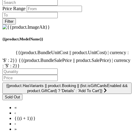
Price Range
Filter
{{product.ModelName}}
{{(product.BundleUnitCost || product.UnitCost) | currency :
'$' : 2}}
{{(product.BundleSalePrice || product.SalePrice) | currency
: '$' : 2}}
{{product.HasVariants || product.Booking || (list.isGiftCardsEnabled &&
product.GiftCard) ? 'Details' : 'Add To Cart'}}
«
‹
{{(i + 1)}}
›
»