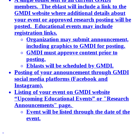
members. The eblast will include a link to the
GMDI website where additional details about
your event or approved research posting will be
posted. Educational events may include
registration links.
Organization may submit announcement,
including graphics to GMDI for posting.
GMDI must approve content prior to
posting.
Eblasts will be scheduled by GMDI.
Posting of your announcement through GMDI
social media platforms (Facebook and
Instagram).
Listing of your event on GMDI website
“Upcoming Educational Events” or "Research
Announcements" page.
Event will be listed through the date of the
event.