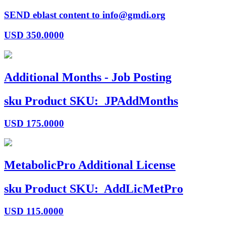
SEND eblast content to info@gmdi.org
USD
350.0000
Additional Months - Job Posting
sku
Product SKU:
JPAddMonths
USD
175.0000
MetabolicPro Additional License
sku
Product SKU:
AddLicMetPro
USD
115.0000