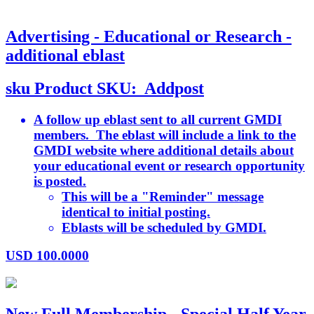
Advertising - Educational or Research -
additional eblast
sku
Product SKU:
Addpost
A follow up eblast sent to all current GMDI
members. The eblast will include a link to the
GMDI website where additional details about
your educational event or research opportunity
is posted.
This will be a "Reminder" message
identical to initial posting.
Eblasts will be scheduled by GMDI.
USD
100.0000
New Full Membership - Special Half Year