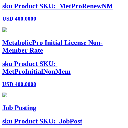
sku
Product SKU:
MetProRenewNM
USD
400.0000
MetabolicPro Initial License Non-
Member Rate
sku
Product SKU:
MetProInitialNonMem
USD
400.0000
Job Posting
sku
Product SKU:
JobPost