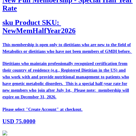
Rate
sku
Product SKU:
NewMemHalfYear2026
This membership is open only to dietitians who are
new
to the field of
Metabolics or dietitians who have
not
been members of GMDI before.
Dietitians who maintain professionally recognized certification from
their country of residence (e.g., Registered Dietitian in the US) and
who work with and provide nutritional management to patients who
have genetic metabolic disorders. This is a special half-year rate for
new members who join after July 1st, Please note: membership will
expire on December 31, 2026.
Please select "Create Account" at checkout.
USD
75.0000