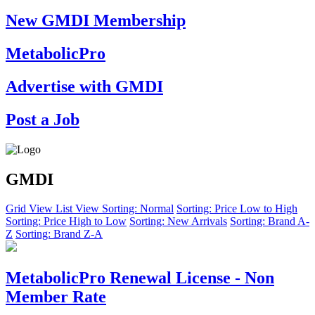
New GMDI Membership
MetabolicPro
Advertise with GMDI
Post a Job
GMDI
Grid View
List View
Sorting: Normal
Sorting: Price Low to High
Sorting: Price High to Low
Sorting: New Arrivals
Sorting: Brand A-
Z
Sorting: Brand Z-A
MetabolicPro Renewal License - Non
Member Rate