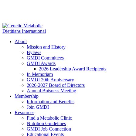
About
Mission and History
Bylaws
GMDI Committees
GMDI Awards
2026 Leadership Award Recipients
In Memoriam
GMDI 20th Anniversary
2026-2027 Board of Directors
Annual Buisness Meeting
Membership
Information and Benefits
Join GMDI
Resources
Find a Metabolic Clinic
Nutrition Guidelines
GMDI Job Connection
Educational Events