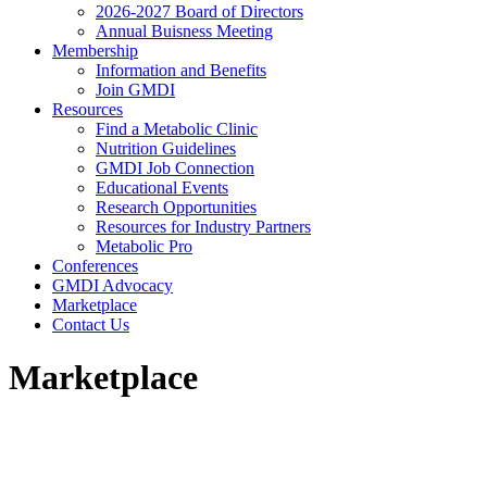
2026-2027 Board of Directors
Annual Buisness Meeting
Membership
Information and Benefits
Join GMDI
Resources
Find a Metabolic Clinic
Nutrition Guidelines
GMDI Job Connection
Educational Events
Research Opportunities
Resources for Industry Partners
Metabolic Pro
Conferences
GMDI Advocacy
Marketplace
Contact Us
Marketplace