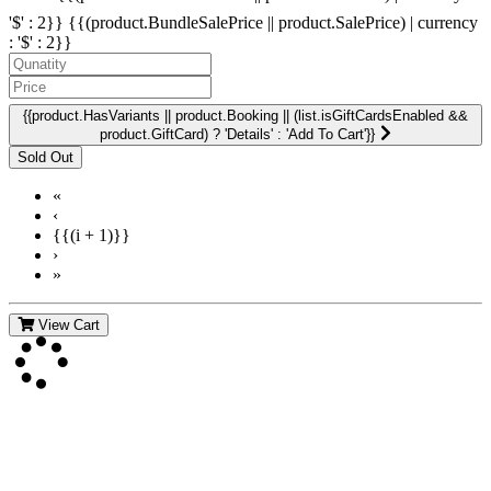
'$' : 2}}
{{(product.BundleSalePrice || product.SalePrice) | currency
: '$' : 2}}
{{product.HasVariants || product.Booking || (list.isGiftCardsEnabled &&
product.GiftCard) ? 'Details' : 'Add To Cart'}}
«
‹
{{(i + 1)}}
›
»
View Cart
Contact Us
For more information about GMDI or MetabolicPro please contact
us: