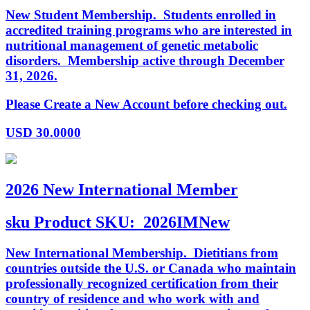
New Student Membership. Students enrolled in
accredited training programs who are interested in
nutritional management of genetic metabolic
disorders. Membership active through December
31, 2026.
Please Create a New Account before checking out.
USD
30.0000
2026 New International Member
sku
Product SKU:
2026IMNew
New International Membership. Dietitians from
countries outside the U.S. or Canada who maintain
professionally recognized certification from their
country of residence and who work with and