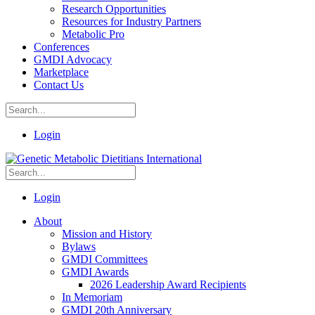
Research Opportunities
Resources for Industry Partners
Metabolic Pro
Conferences
GMDI Advocacy
Marketplace
Contact Us
Login
Login
About
Mission and History
Bylaws
GMDI Committees
GMDI Awards
2026 Leadership Award Recipients
In Memoriam
GMDI 20th Anniversary