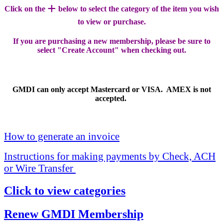
+
Click on the
below to select the category of the item you wish
to view or purchase.
If you are purchasing a new membership, please be sure to
select "Create Account" when checking out.
GMDI can only accept Mastercard or VISA. AMEX is not
accepted.
How to generate an invoice
Instructions for making payments by Check, ACH
or Wire Transfer
Click to view categories
Renew GMDI Membership