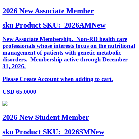
2026 New Associate Member
sku
Product SKU:
2026AMNew
New Associate Membership. Non-RD health care
professionals whose interests focus on the nutritional
management of patients with genetic metabolic
disorders. Membership active through December
31, 2026.
Please Create Account when adding to cart.
USD
65.0000
2026 New Student Member
sku
Product SKU:
2026SMNew