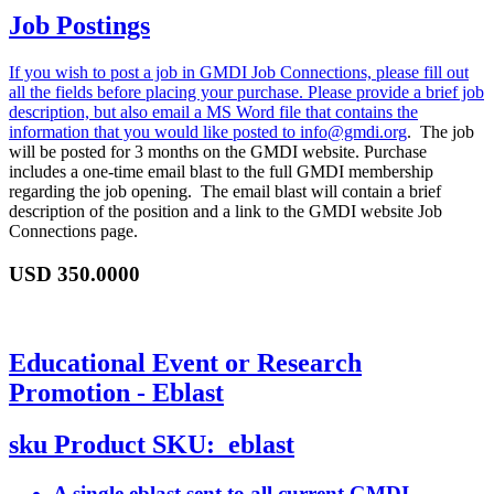
Job Postings
If you wish to post a job in GMDI Job Connections, please fill out
all the fields before placing your purchase. Please provide a brief job
description, but also email a MS Word file that contains the
information that you would like posted to
info@gmdi.org
. The job
will be posted for 3 months on the GMDI website. Purchase
includes a one-time email blast to the full GMDI membership
regarding the job opening. The email blast will contain a brief
description of the position and a link to the GMDI website Job
Connections page.
USD
350.0000
Educational Event or Research
Promotion - Eblast
sku
Product SKU:
eblast
A single eblast sent to all current GMDI