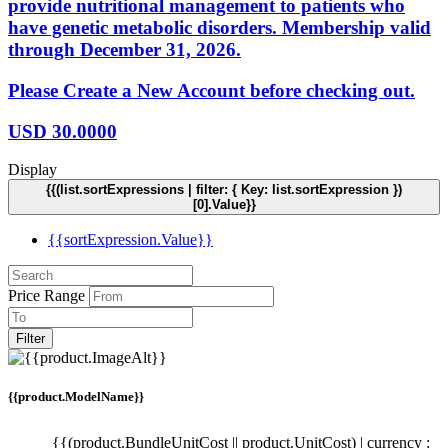
provide nutritional management to patients who
have genetic metabolic disorders. Membership valid
through December 31, 2026.
Please Create a New Account before checking out.
USD
30.0000
Display
{{(list.sortExpressions | filter: { Key: list.sortExpression })
[0].Value}}
{{sortExpression.Value}}
Price Range
Filter
{{product.ModelName}}
{{(product.BundleUnitCost || product.UnitCost) | currency :