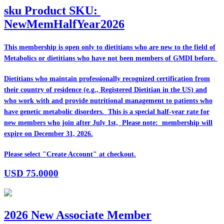
sku
Product SKU:
NewMemHalfYear2026
This membership is open only to dietitians who are
new
to the field of
Metabolics or dietitians who have
not
been members of GMDI before.
Dietitians who maintain professionally recognized certification from
their country of residence (e.g., Registered Dietitian in the US) and
who work with and provide nutritional management to patients who
have genetic metabolic disorders. This is a special half-year rate for
new members who join after July 1st, Please note: membership will
expire on December 31, 2026.
Please select "Create Account" at checkout.
USD
75.0000
2026 New Associate Member