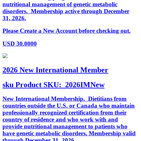
nutritional management of genetic metabolic
disorders. Membership active through December
31, 2026.
Please Create a New Account before checking out.
USD
30.0000
2026 New International Member
sku
Product SKU:
2026IMNew
New International Membership. Dietitians from
countries outside the U.S. or Canada who maintain
professionally recognized certification from their
country of residence and who work with and
provide nutritional management to patients who
have genetic metabolic disorders. Membership valid
through December 31, 2026.