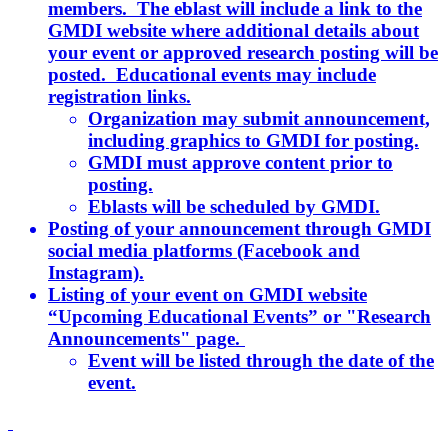
members. The eblast will include a link to the
GMDI website where additional details about
your event or approved research posting will be
posted. Educational events may include
registration links.
Organization may submit announcement,
including graphics to GMDI for posting.
GMDI must approve content prior to
posting.
Eblasts will be scheduled by GMDI.
Posting of your announcement through GMDI
social media platforms (Facebook and
Instagram).
Listing of your event on GMDI website
“Upcoming Educational Events” or "Research
Announcements" page.
Event will be listed through the date of the
event.