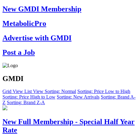
New GMDI Membership
MetabolicPro
Advertise with GMDI
Post a Job
GMDI
Grid View
List View
Sorting: Normal
Sorting: Price Low to High
Sorting: Price High to Low
Sorting: New Arrivals
Sorting: Brand A-
Z
Sorting: Brand Z-A
New Full Membership - Special Half Year
Rate