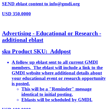
SEND eblast content to info@gmdi.org
USD
350.0000
Advertising - Educational or Research -
additional eblast
sku
Product SKU:
Addpost
A follow up eblast sent to all current GMDI
members. The eblast will include a link to the
GMDI website where additional details about
your educational event or research opportunity
is posted.
This will be a "Reminder" message
identical to initial posting.
Eblasts will be scheduled by GMDI.