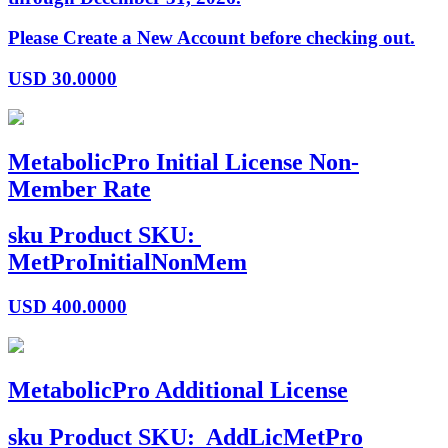
Please Create a New Account before checking out.
USD
30.0000
MetabolicPro Initial License Non-
Member Rate
sku
Product SKU:
MetProInitialNonMem
USD
400.0000
MetabolicPro Additional License
sku
Product SKU:
AddLicMetPro