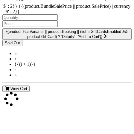
'$' : 2}}
{{(product.BundleSalePrice || product.SalePrice) | currency
: '$' : 2}}
{{product.HasVariants || product.Booking || (list.isGiftCardsEnabled &&
product.GiftCard) ? 'Details' : 'Add To Cart'}}
«
‹
{{(i + 1)}}
›
»
View Cart
Contact Us
For more information about GMDI or MetabolicPro please contact
us: