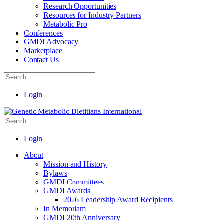
Research Opportunities
Resources for Industry Partners
Metabolic Pro
Conferences
GMDI Advocacy
Marketplace
Contact Us
Login
Login
About
Mission and History
Bylaws
GMDI Committees
GMDI Awards
2026 Leadership Award Recipients
In Memoriam
GMDI 20th Anniversary