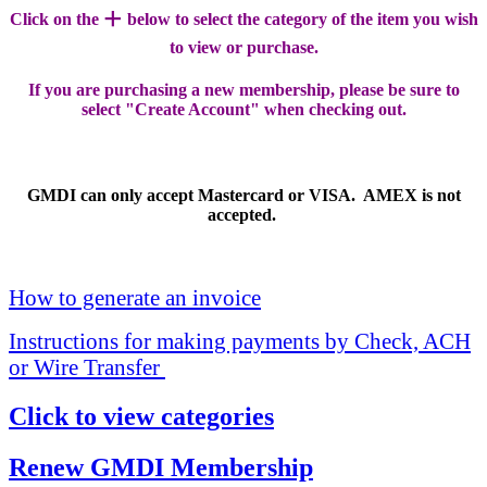
+
Click on the
below to select the category of the item you wish
to view or purchase.
If you are purchasing a new membership, please be sure to
select "Create Account" when checking out.
GMDI can only accept Mastercard or VISA. AMEX is not
accepted.
How to generate an invoice
Instructions for making payments by Check, ACH
or Wire Transfer
Click to view categories
Renew GMDI Membership