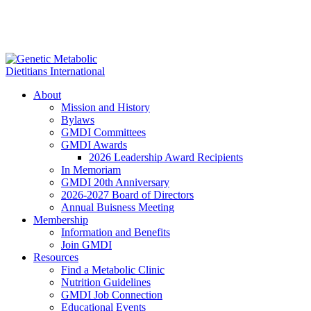
About
Mission and History
Bylaws
GMDI Committees
GMDI Awards
2026 Leadership Award Recipients
In Memoriam
GMDI 20th Anniversary
2026-2027 Board of Directors
Annual Buisness Meeting
Membership
Information and Benefits
Join GMDI
Resources
Find a Metabolic Clinic
Nutrition Guidelines
GMDI Job Connection
Educational Events