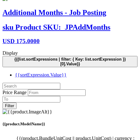
Additional Months - Job Posting
sku
Product SKU:
JPAddMonths
USD
175.0000
Display
{{(list.sortExpressions | filter: { Key: list.sortExpression })
[0].Value}}
{{sortExpression.Value}}
Price Range
Filter
{{product.ModelName}}
{{(product.BundleUnitCost || product.UnitCost) | currency :