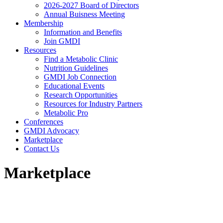
2026-2027 Board of Directors
Annual Buisness Meeting
Membership
Information and Benefits
Join GMDI
Resources
Find a Metabolic Clinic
Nutrition Guidelines
GMDI Job Connection
Educational Events
Research Opportunities
Resources for Industry Partners
Metabolic Pro
Conferences
GMDI Advocacy
Marketplace
Contact Us
Marketplace