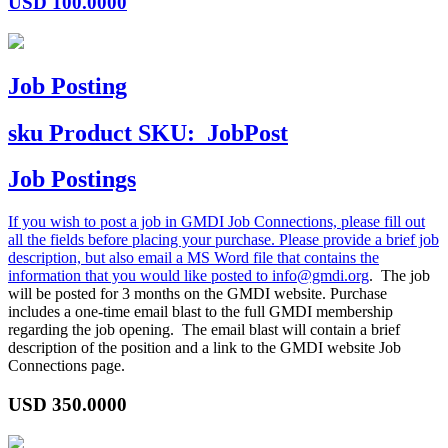
USD
100.0000
Job Posting
sku
Product SKU:
JobPost
Job Postings
If you wish to post a job in GMDI Job Connections, please fill out
all the fields before placing your purchase. Please provide a brief job
description, but also email a MS Word file that contains the
information that you would like posted to
info@gmdi.org
. The job
will be posted for 3 months on the GMDI website. Purchase
includes a one-time email blast to the full GMDI membership
regarding the job opening. The email blast will contain a brief
description of the position and a link to the GMDI website Job
Connections page.
USD
350.0000