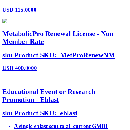
USD
115.0000
MetabolicPro Renewal License - Non
Member Rate
sku
Product SKU:
MetProRenewNM
USD
400.0000
Educational Event or Research
Promotion - Eblast
sku
Product SKU:
eblast
A single eblast sent to all current GMDI