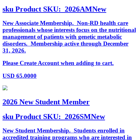
sku
Product SKU:
2026AMNew
New Associate Membership. Non-RD health care
professionals whose interests focus on the nutritional
management of patients with genetic metabolic
disorders. Membership active through December
31, 2026.
Please Create Account when adding to cart.
USD
65.0000
2026 New Student Member
sku
Product SKU:
2026SMNew
New Student Membership. Students enrolled in
accredited training programs who are interested in