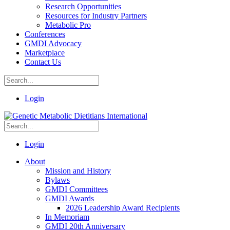
Research Opportunities
Resources for Industry Partners
Metabolic Pro
Conferences
GMDI Advocacy
Marketplace
Contact Us
Login
Login
About
Mission and History
Bylaws
GMDI Committees
GMDI Awards
2026 Leadership Award Recipients
In Memoriam
GMDI 20th Anniversary