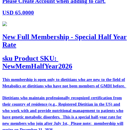
Please Create Account when adding to cart.
USD
65.0000
New Full Membership - Special Half Year
Rate
sku
Product SKU:
NewMemHalfYear2026
This membership is open only to dietitians who are
new
to the field of
Metabolics or dietitians who have
not
been members of GMDI before.
Dietitians who maintain professionally recognized certification from
their country of residence (e.g., Registered Dietitian in the US) and
who work with and provide nutritional management to patients who
have genetic metabolic disorders. This is a special half-year rate for
new members who join after July 1st, Please note: membership will
expire on December 31, 2026.