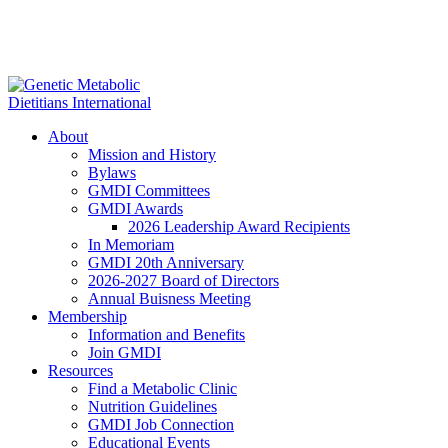
About
Mission and History
Bylaws
GMDI Committees
GMDI Awards
2026 Leadership Award Recipients
In Memoriam
GMDI 20th Anniversary
2026-2027 Board of Directors
Annual Buisness Meeting
Membership
Information and Benefits
Join GMDI
Resources
Find a Metabolic Clinic
Nutrition Guidelines
GMDI Job Connection
Educational Events