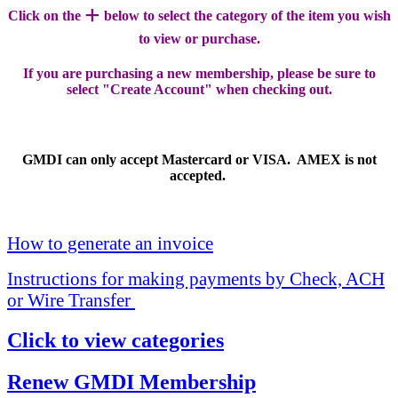
+
Click on the
below to select the category of the item you wish
to view or purchase.
If you are purchasing a new membership, please be sure to
select "Create Account" when checking out.
GMDI can only accept Mastercard or VISA. AMEX is not
accepted.
How to generate an invoice
Instructions for making payments by Check, ACH
or Wire Transfer
Click to view categories
Renew GMDI Membership