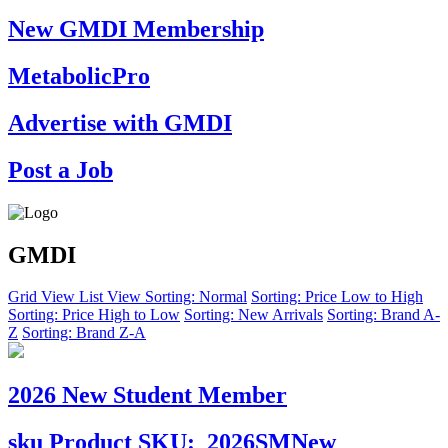
New GMDI Membership
MetabolicPro
Advertise with GMDI
Post a Job
GMDI
Grid View
List View
Sorting: Normal
Sorting: Price Low to High
Sorting: Price High to Low
Sorting: New Arrivals
Sorting: Brand A-
Z
Sorting: Brand Z-A
2026 New Student Member
sku
Product SKU:
2026SMNew