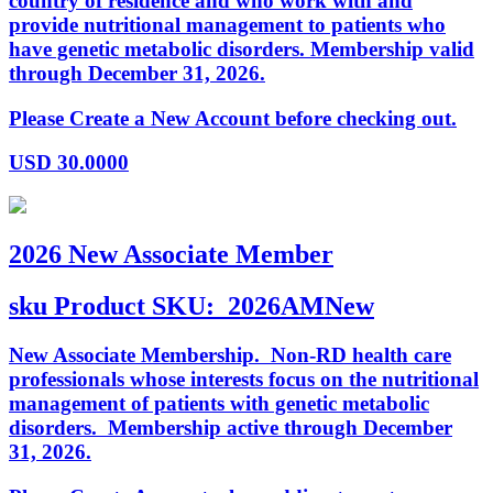
country of residence and who work with and
provide nutritional management to patients who
have genetic metabolic disorders. Membership valid
through December 31, 2026.
Please Create a New Account before checking out.
USD
30.0000
2026 New Associate Member
sku
Product SKU:
2026AMNew
New Associate Membership. Non-RD health care
professionals whose interests focus on the nutritional
management of patients with genetic metabolic
disorders. Membership active through December
31, 2026.