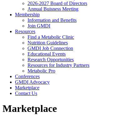
2026-2027 Board of Directors
Annual Buisness Meeting
Membership
Information and Benefits
Join GMDI
Resources
Find a Metabolic Clinic
Nutrition Guidelines
GMDI Job Connection
Educational Events
Research Opportunities
Resources for Industry Partners
Metabolic Pro
Conferences
GMDI Advocacy
Marketplace
Contact Us
Marketplace