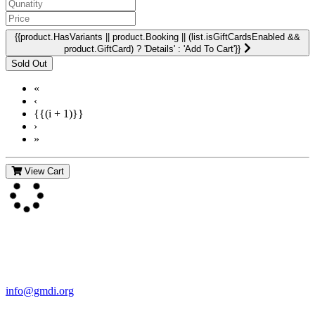
{{product.HasVariants || product.Booking || (list.isGiftCardsEnabled &&
product.GiftCard) ? 'Details' : 'Add To Cart'}}
«
‹
{{(i + 1)}}
›
»
View Cart
Contact Us
For more information about GMDI or MetabolicPro please contact
us:
info@gmdi.org