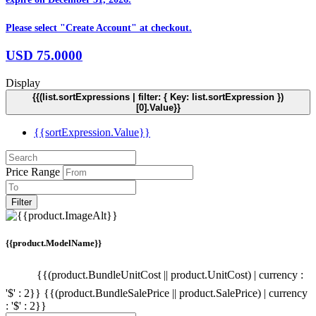
Please select "Create Account" at checkout.
USD
75.0000
Display
{{(list.sortExpressions | filter: { Key: list.sortExpression })
[0].Value}}
{{sortExpression.Value}}
Price Range
Filter
{{product.ModelName}}
{{(product.BundleUnitCost || product.UnitCost) | currency :
'$' : 2}}
{{(product.BundleSalePrice || product.SalePrice) | currency
: '$' : 2}}