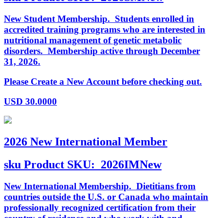
New Student Membership. Students enrolled in
accredited training programs who are interested in
nutritional management of genetic metabolic
disorders. Membership active through December
31, 2026.
Please Create a New Account before checking out.
USD
30.0000
2026 New International Member
sku
Product SKU:
2026IMNew
New International Membership. Dietitians from
countries outside the U.S. or Canada who maintain
professionally recognized certification from their