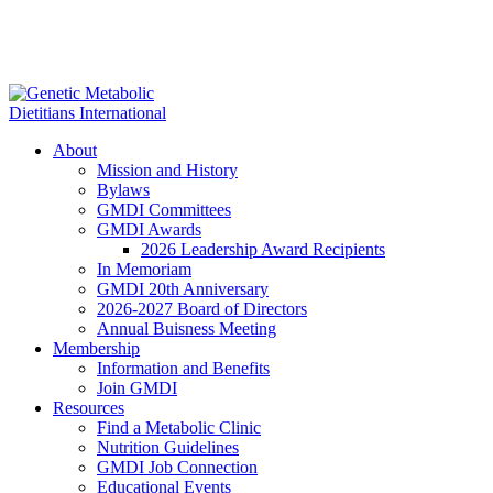
About
Mission and History
Bylaws
GMDI Committees
GMDI Awards
2026 Leadership Award Recipients
In Memoriam
GMDI 20th Anniversary
2026-2027 Board of Directors
Annual Buisness Meeting
Membership
Information and Benefits
Join GMDI
Resources
Find a Metabolic Clinic
Nutrition Guidelines
GMDI Job Connection
Educational Events