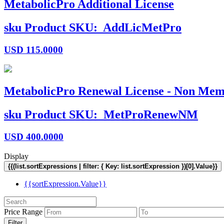
MetabolicPro Additional License
sku
Product SKU:
AddLicMetPro
USD
115.0000
MetabolicPro Renewal License - Non Mem
sku
Product SKU:
MetProRenewNM
USD
400.0000
Display
{{(list.sortExpressions | filter: { Key: list.sortExpression })[0].Value}}
{{sortExpression.Value}}
Price Range
Filter