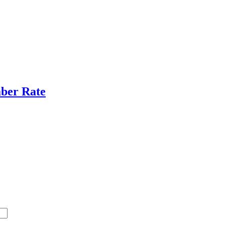
ber Rate