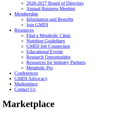
2026-2027 Board of Directors
Annual Buisness Meeting
Membership
Information and Benefits
Join GMDI
Resources
Find a Metabolic Clinic
Nutrition Guidelines
GMDI Job Connection
Educational Events
Research Opportunities
Resources for Industry Partners
Metabolic Pro
Conferences
GMDI Advocacy
Marketplace
Contact Us
Marketplace