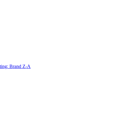
ting: Brand Z-A