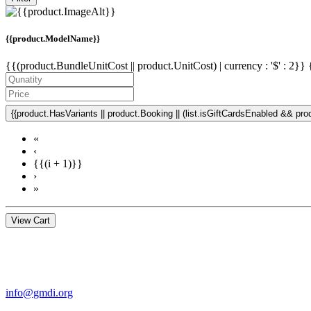
{{product.ModelName}}
{{(product.BundleUnitCost || product.UnitCost) | currency : '$' : 2}}
{{product.HasVariants || product.Booking || (list.isGiftCardsEnabled && produ
«
‹
{{(i + 1)}}
›
»
View Cart
Contact Us
For more information about GMDI or MetabolicPro please contact us
info@gmdi.org