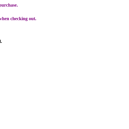
 purchase.
when checking out.
d.