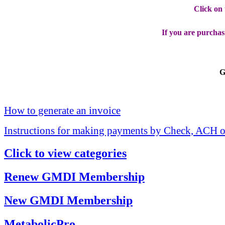
Click on
If you are purchas
G
How to generate an invoice
Instructions for making payments by Check, ACH o
Click to view categories
Renew GMDI Membership
New GMDI Membership
MetabolicPro