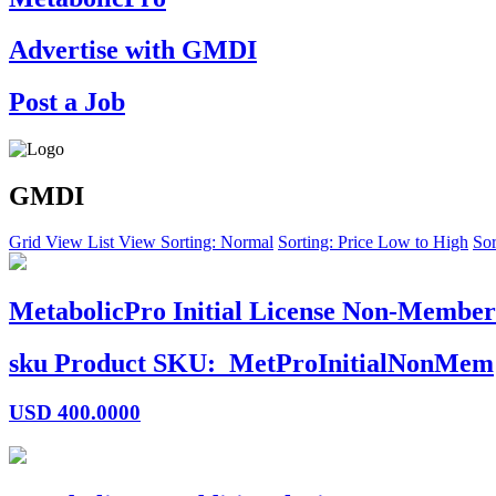
Advertise with GMDI
Post a Job
GMDI
Grid View
List View
Sorting: Normal
Sorting: Price Low to High
Sor
MetabolicPro Initial License Non-Member
sku
Product SKU:
MetProInitialNonMem
USD
400.0000