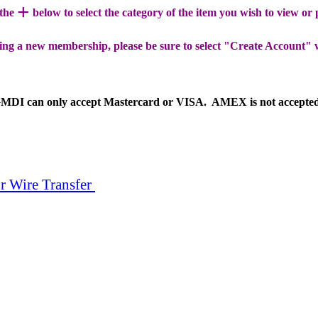
+
 the
below to select the category of the item you wish to view or
ing a new membership, please be sure to select "Create Account" 
MDI can only accept Mastercard or VISA. AMEX is not accepte
r Wire Transfer