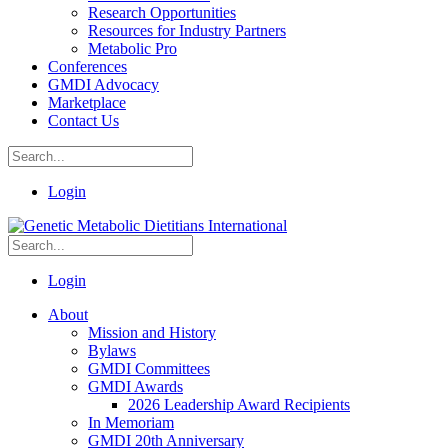
Research Opportunities
Resources for Industry Partners
Metabolic Pro
Conferences
GMDI Advocacy
Marketplace
Contact Us
Login
Login
About
Mission and History
Bylaws
GMDI Committees
GMDI Awards
2026 Leadership Award Recipients
In Memoriam
GMDI 20th Anniversary