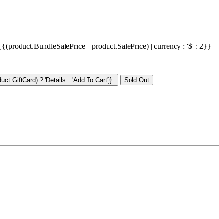
{{(product.BundleSalePrice || product.SalePrice) | currency : '$' : 2}}
ct.GiftCard) ? 'Details' : 'Add To Cart'}}
: