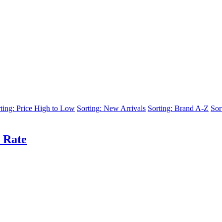
ting: Price High to Low
Sorting: New Arrivals
Sorting: Brand A-Z
Sor
 Rate