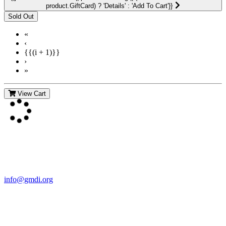
product.GiftCard) ? 'Details' : 'Add To Cart'}}
«
‹
{{(i + 1)}}
›
»
View Cart
Contact Us
For more information about GMDI or MetabolicPro please contact
us:
info@gmdi.org
GMDI