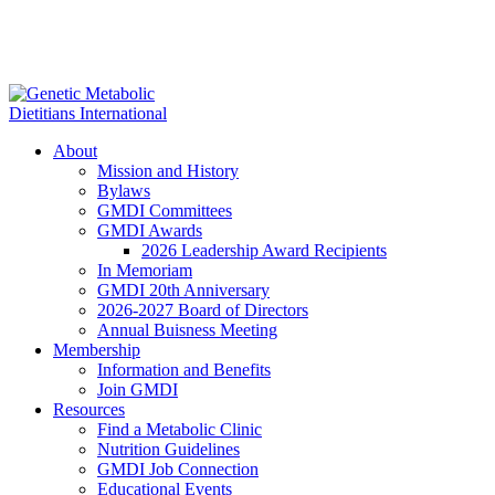
About
Mission and History
Bylaws
GMDI Committees
GMDI Awards
2026 Leadership Award Recipients
In Memoriam
GMDI 20th Anniversary
2026-2027 Board of Directors
Annual Buisness Meeting
Membership
Information and Benefits
Join GMDI
Resources
Find a Metabolic Clinic
Nutrition Guidelines
GMDI Job Connection
Educational Events