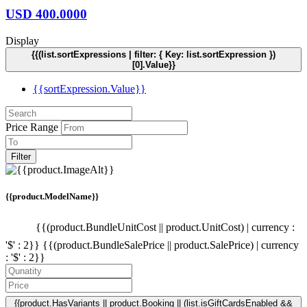
USD
400.0000
Display
{{(list.sortExpressions | filter: { Key: list.sortExpression })
[0].Value}}
{{sortExpression.Value}}
Price Range
Filter
{{product.ModelName}}
{{(product.BundleUnitCost || product.UnitCost) | currency :
'$' : 2}}
{{(product.BundleSalePrice || product.SalePrice) | currency
: '$' : 2}}
{{product.HasVariants || product.Booking || (list.isGiftCardsEnabled &&