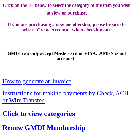
+
Click on the
below to select the category of the item you wish
to view or purchase.
If you are purchasing a new membership, please be sure to
select "Create Account" when checking out.
GMDI can only accept Mastercard or VISA. AMEX is not
accepted.
How to generate an invoice
Instructions for making payments by Check, ACH
or Wire Transfer
Click to view categories
Renew GMDI Membership