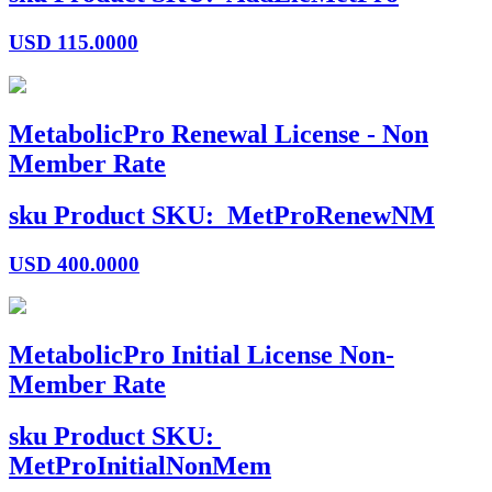
USD
115.0000
MetabolicPro Renewal License - Non
Member Rate
sku
Product SKU:
MetProRenewNM
USD
400.0000
MetabolicPro Initial License Non-
Member Rate
sku
Product SKU:
MetProInitialNonMem