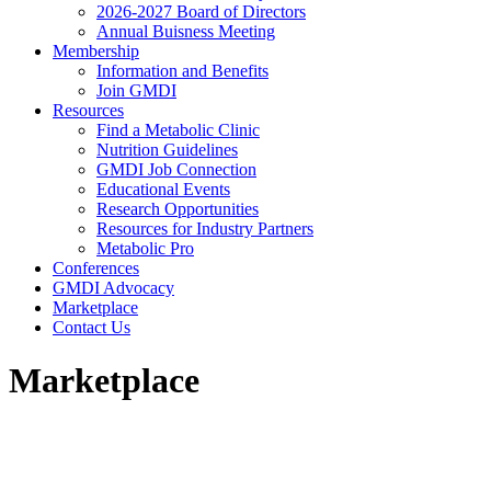
2026-2027 Board of Directors
Annual Buisness Meeting
Membership
Information and Benefits
Join GMDI
Resources
Find a Metabolic Clinic
Nutrition Guidelines
GMDI Job Connection
Educational Events
Research Opportunities
Resources for Industry Partners
Metabolic Pro
Conferences
GMDI Advocacy
Marketplace
Contact Us
Marketplace