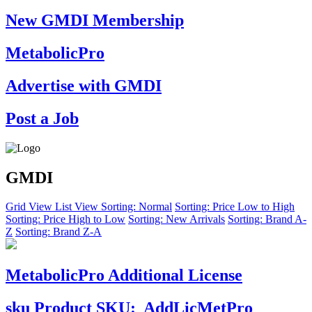
New GMDI Membership
MetabolicPro
Advertise with GMDI
Post a Job
GMDI
Grid View
List View
Sorting: Normal
Sorting: Price Low to High
Sorting: Price High to Low
Sorting: New Arrivals
Sorting: Brand A-
Z
Sorting: Brand Z-A
MetabolicPro Additional License
sku
Product SKU:
AddLicMetPro