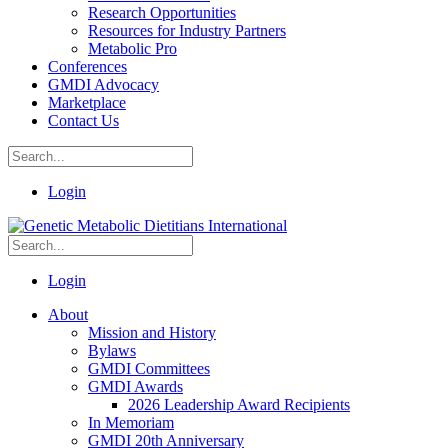
Research Opportunities
Resources for Industry Partners
Metabolic Pro
Conferences
GMDI Advocacy
Marketplace
Contact Us
Login
Login
About
Mission and History
Bylaws
GMDI Committees
GMDI Awards
2026 Leadership Award Recipients
In Memoriam
GMDI 20th Anniversary