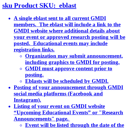
sku
Product SKU:
eblast
A single eblast sent to all current GMDI
members. The eblast will include a link to the
GMDI website where additional details about
your event or approved research posting will be
posted. Educational events may include
registration links.
Organization may submit announcement,
including graphics to GMDI for posting.
GMDI must approve content prior to
posting.
Eblasts will be scheduled by GMDI.
Posting of your announcement through GMDI
social media platforms (Facebook and
Instagram).
Listing of your event on GMDI website
“Upcoming Educational Events” or "Research
Announcements" page.
Event will be listed through the date of the