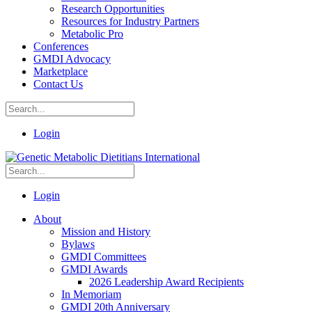
Research Opportunities
Resources for Industry Partners
Metabolic Pro
Conferences
GMDI Advocacy
Marketplace
Contact Us
Login
Login
About
Mission and History
Bylaws
GMDI Committees
GMDI Awards
2026 Leadership Award Recipients
In Memoriam
GMDI 20th Anniversary