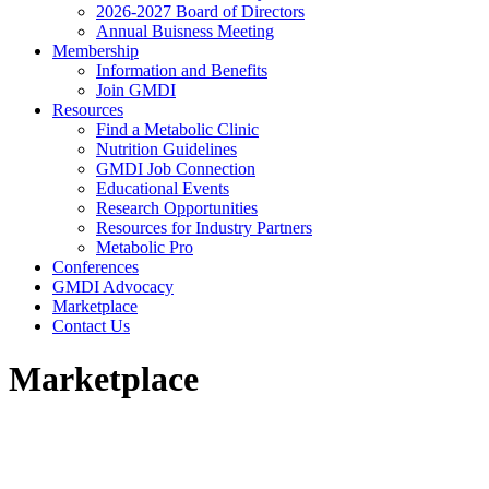
2026-2027 Board of Directors
Annual Buisness Meeting
Membership
Information and Benefits
Join GMDI
Resources
Find a Metabolic Clinic
Nutrition Guidelines
GMDI Job Connection
Educational Events
Research Opportunities
Resources for Industry Partners
Metabolic Pro
Conferences
GMDI Advocacy
Marketplace
Contact Us
Marketplace