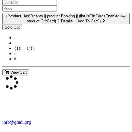
{{product.HasVariants || product.Booking || (list.isGiftCardsEnabled &&
product.GiftCard) ? 'Details' : 'Add To Cart'}}
«
‹
{{(i + 1)}}
›
»
View Cart
Contact Us
For more information about GMDI or MetabolicPro please contact
us:
info@gmdi.org