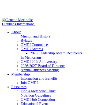
About
Mission and History
Bylaws
GMDI Committees
GMDI Awards
2026 Leadership Award Recipients
In Memoriam
GMDI 20th Anniversary
2026-2027 Board of Directors
Annual Buisness Meeting
Membership
Information and Benefits
Join GMDI
Resources
Find a Metabolic Clinic
Nutrition Guidelines
GMDI Job Connection
Educational Events