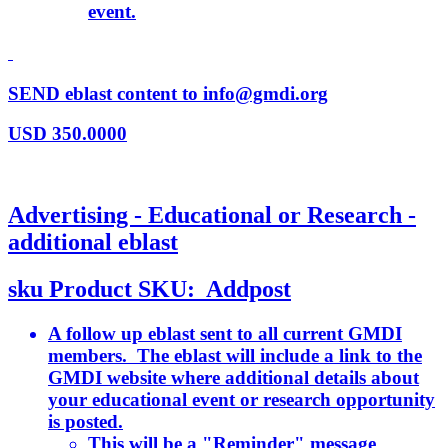
event.
SEND eblast content to info@gmdi.org
USD
350.0000
Advertising - Educational or Research -
additional eblast
sku
Product SKU:
Addpost
A follow up eblast sent to all current GMDI
members. The eblast will include a link to the
GMDI website where additional details about
your educational event or research opportunity
is posted.
This will be a "Reminder" message