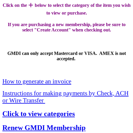
+
Click on the
below to select the category of the item you wish
to view or purchase.
If you are purchasing a new membership, please be sure to
select "Create Account" when checking out.
GMDI can only accept Mastercard or VISA. AMEX is not
accepted.
How to generate an invoice
Instructions for making payments by Check, ACH
or Wire Transfer
Click to view categories
Renew GMDI Membership