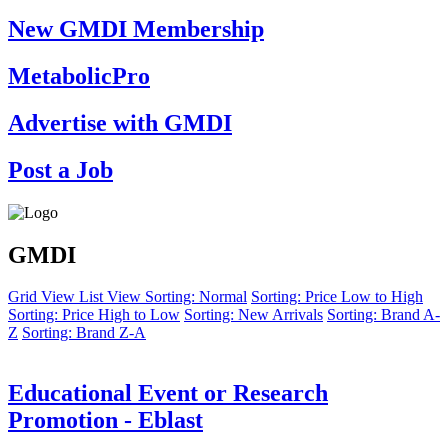
New GMDI Membership
MetabolicPro
Advertise with GMDI
Post a Job
GMDI
Grid View
List View
Sorting: Normal
Sorting: Price Low to High
Sorting: Price High to Low
Sorting: New Arrivals
Sorting: Brand A-
Z
Sorting: Brand Z-A
Educational Event or Research
Promotion - Eblast