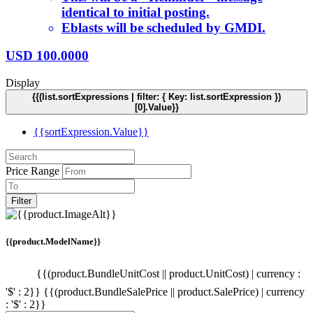
identical to initial posting.
Eblasts will be scheduled by GMDI.
USD
100.0000
Display
{{(list.sortExpressions | filter: { Key: list.sortExpression })
[0].Value}}
{{sortExpression.Value}}
Price Range
Filter
{{product.ModelName}}
{{(product.BundleUnitCost || product.UnitCost) | currency :
'$' : 2}}
{{(product.BundleSalePrice || product.SalePrice) | currency
: '$' : 2}}