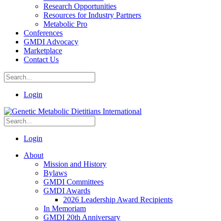
Research Opportunities
Resources for Industry Partners
Metabolic Pro
Conferences
GMDI Advocacy
Marketplace
Contact Us
Login
Login
About
Mission and History
Bylaws
GMDI Committees
GMDI Awards
2026 Leadership Award Recipients
In Memoriam
GMDI 20th Anniversary