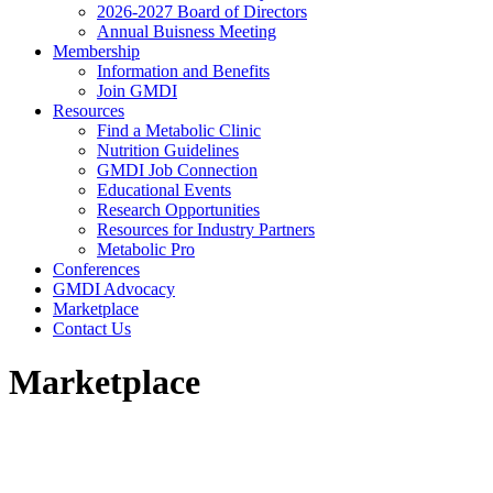
2026-2027 Board of Directors
Annual Buisness Meeting
Membership
Information and Benefits
Join GMDI
Resources
Find a Metabolic Clinic
Nutrition Guidelines
GMDI Job Connection
Educational Events
Research Opportunities
Resources for Industry Partners
Metabolic Pro
Conferences
GMDI Advocacy
Marketplace
Contact Us
Marketplace