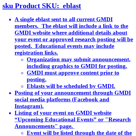
sku
Product SKU:
eblast
A single eblast sent to all current GMDI
members. The eblast will include a link to the
GMDI website where additional details about
your event or approved research posting will be
posted. Educational events may include
registration links.
Organization may submit announcement,
including graphics to GMDI for posting.
GMDI must approve content prior to
posting.
Eblasts will be scheduled by GMDI.
Posting of your announcement through GMDI
social media platforms (Facebook and
Instagram).
Listing of your event on GMDI website
“Upcoming Educational Events” or "Research
Announcements" page.
Event will be listed through the date of the