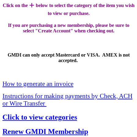
+
Click on the
below to select the category of the item you wish
to view or purchase.
If you are purchasing a new membership, please be sure to
select "Create Account" when checking out.
GMDI can only accept Mastercard or VISA. AMEX is not
accepted.
How to generate an invoice
Instructions for making payments by Check, ACH
or Wire Transfer
Click to view categories
Renew GMDI Membership