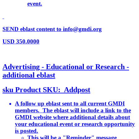
event.
SEND eblast content to info@gmdi.org
USD
350.0000
Advertising - Educational or Research -
additional eblast
sku
Product SKU:
Addpost
A follow up eblast sent to all current GMDI
members. The eblast will include a link to the
GMDI website where additional details about
your educational event or research opportunity
is posted.
This will be a "Reminder" message