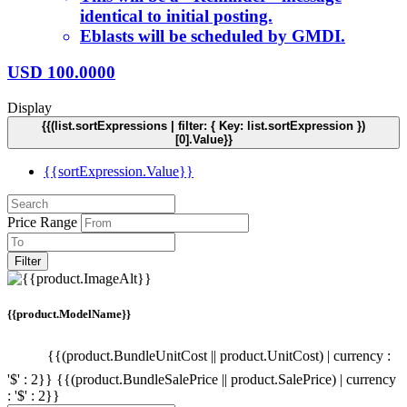
identical to initial posting.
Eblasts will be scheduled by GMDI.
USD
100.0000
Display
{{(list.sortExpressions | filter: { Key: list.sortExpression })
[0].Value}}
{{sortExpression.Value}}
Price Range
Filter
{{product.ModelName}}
{{(product.BundleUnitCost || product.UnitCost) | currency :
'$' : 2}}
{{(product.BundleSalePrice || product.SalePrice) | currency
: '$' : 2}}