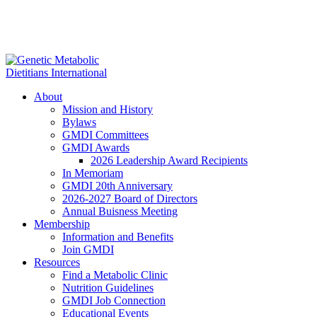
About
Mission and History
Bylaws
GMDI Committees
GMDI Awards
2026 Leadership Award Recipients
In Memoriam
GMDI 20th Anniversary
2026-2027 Board of Directors
Annual Buisness Meeting
Membership
Information and Benefits
Join GMDI
Resources
Find a Metabolic Clinic
Nutrition Guidelines
GMDI Job Connection
Educational Events