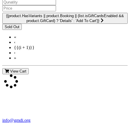
{{product.HasVariants || product.Booking || (list.isGiftCardsEnabled &&
product.GiftCard) ? 'Details' : 'Add To Cart'}}
«
‹
{{(i + 1)}}
›
»
View Cart
Contact Us
For more information about GMDI or MetabolicPro please contact
us:
info@gmdi.org