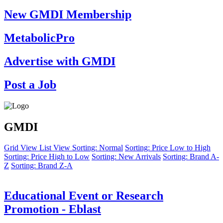
New GMDI Membership
MetabolicPro
Advertise with GMDI
Post a Job
GMDI
Grid View
List View
Sorting: Normal
Sorting: Price Low to High
Sorting: Price High to Low
Sorting: New Arrivals
Sorting: Brand A-
Z
Sorting: Brand Z-A
Educational Event or Research
Promotion - Eblast