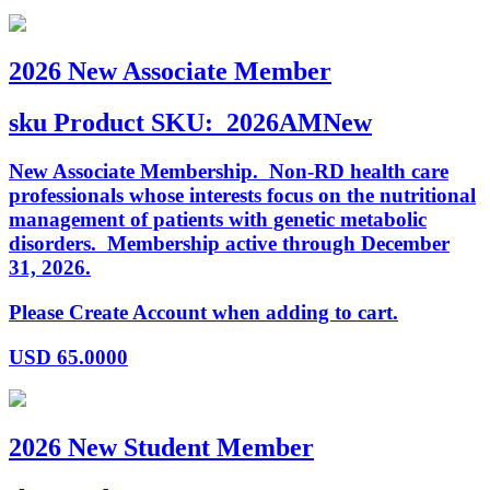
2026 New Associate Member
sku
Product SKU:
2026AMNew
New Associate Membership. Non-RD health care
professionals whose interests focus on the nutritional
management of patients with genetic metabolic
disorders. Membership active through December
31, 2026.
Please Create Account when adding to cart.
USD
65.0000
2026 New Student Member