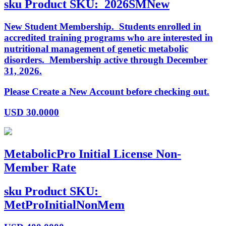
sku
Product SKU:
2026SMNew
New Student Membership. Students enrolled in
accredited training programs who are interested in
nutritional management of genetic metabolic
disorders. Membership active through December
31, 2026.
Please Create a New Account before checking out.
USD
30.0000
MetabolicPro Initial License Non-
Member Rate
sku
Product SKU:
MetProInitialNonMem