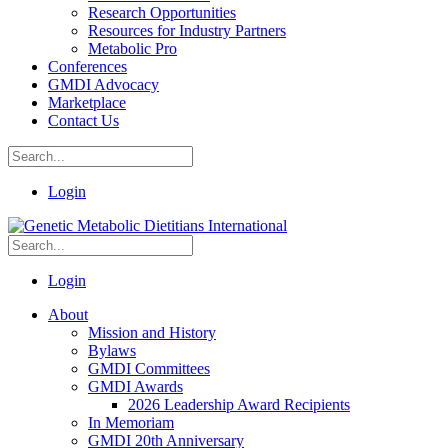
Research Opportunities
Resources for Industry Partners
Metabolic Pro
Conferences
GMDI Advocacy
Marketplace
Contact Us
Login
Login
About
Mission and History
Bylaws
GMDI Committees
GMDI Awards
2026 Leadership Award Recipients
In Memoriam
GMDI 20th Anniversary