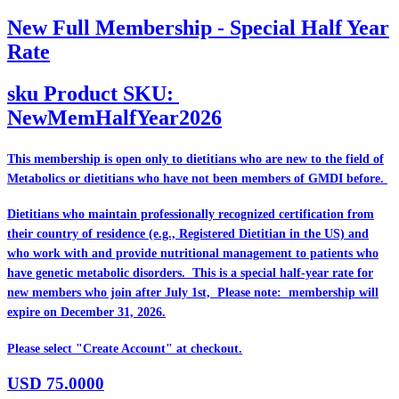
New Full Membership - Special Half Year
Rate
sku
Product SKU:
NewMemHalfYear2026
This membership is open only to dietitians who are
new
to the field of
Metabolics or dietitians who have
not
been members of GMDI before.
Dietitians who maintain professionally recognized certification from
their country of residence (e.g., Registered Dietitian in the US) and
who work with and provide nutritional management to patients who
have genetic metabolic disorders. This is a special half-year rate for
new members who join after July 1st, Please note: membership will
expire on December 31, 2026.
Please select "Create Account" at checkout.
USD
75.0000