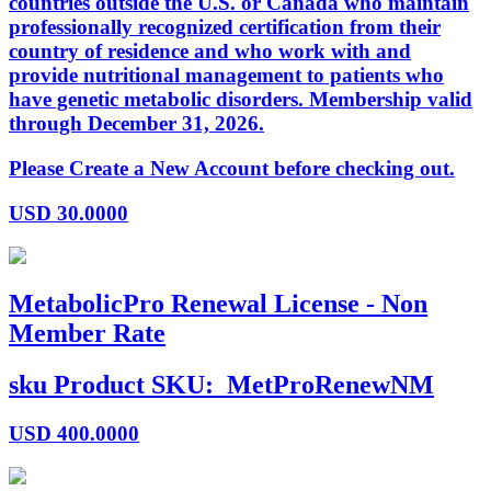
countries outside the U.S. or Canada who maintain
professionally recognized certification from their
country of residence and who work with and
provide nutritional management to patients who
have genetic metabolic disorders. Membership valid
through December 31, 2026.
Please Create a New Account before checking out.
USD
30.0000
MetabolicPro Renewal License - Non
Member Rate
sku
Product SKU:
MetProRenewNM
USD
400.0000