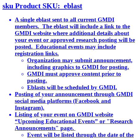
sku
Product SKU:
eblast
A single eblast sent to all current GMDI
members. The eblast will include a link to the
GMDI website where additional details about
your event or approved research posting will be
posted. Educational events may include
registration links.
Organization may submit announcement,
including graphics to GMDI for posting.
GMDI must approve content prior to
posting.
Eblasts will be scheduled by GMDI.
Posting of your announcement through GMDI
social media platforms (Facebook and
Instagram).
Listing of your event on GMDI website
“Upcoming Educational Events” or "Research
Announcements" page.
Event will be listed through the date of the