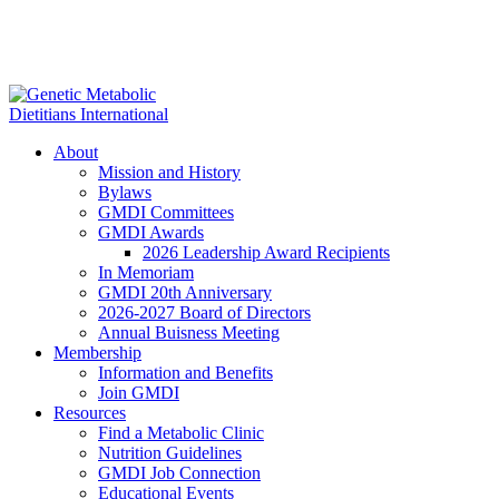
About
Mission and History
Bylaws
GMDI Committees
GMDI Awards
2026 Leadership Award Recipients
In Memoriam
GMDI 20th Anniversary
2026-2027 Board of Directors
Annual Buisness Meeting
Membership
Information and Benefits
Join GMDI
Resources
Find a Metabolic Clinic
Nutrition Guidelines
GMDI Job Connection
Educational Events