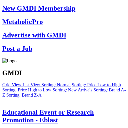
New GMDI Membership
MetabolicPro
Advertise with GMDI
Post a Job
GMDI
Grid View
List View
Sorting: Normal
Sorting: Price Low to High
Sorting: Price High to Low
Sorting: New Arrivals
Sorting: Brand A-
Z
Sorting: Brand Z-A
Educational Event or Research
Promotion - Eblast