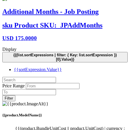
Additional Months - Job Posting
sku
Product SKU:
JPAddMonths
USD
175.0000
Display
{{(list.sortExpressions | filter: { Key: list.sortExpression })
[0].Value}}
{{sortExpression.Value}}
Price Range
Filter
{{product.ModelName}}
{{(product.BundleUnitCost || product.UnitCost) | currency :