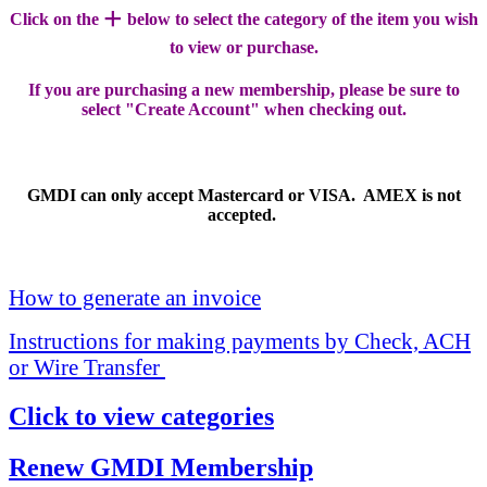
+
Click on the
below to select the category of the item you wish
to view or purchase.
If you are purchasing a new membership, please be sure to
select "Create Account" when checking out.
GMDI can only accept Mastercard or VISA. AMEX is not
accepted.
How to generate an invoice
Instructions for making payments by Check, ACH
or Wire Transfer
Click to view categories
Renew GMDI Membership