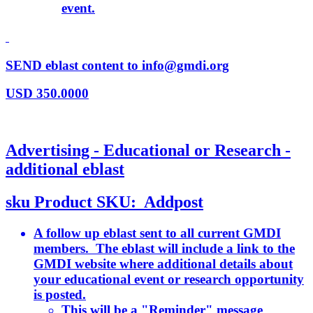
event.
SEND eblast content to info@gmdi.org
USD
350.0000
Advertising - Educational or Research -
additional eblast
sku
Product SKU:
Addpost
A follow up eblast sent to all current GMDI
members. The eblast will include a link to the
GMDI website where additional details about
your educational event or research opportunity
is posted.
This will be a "Reminder" message