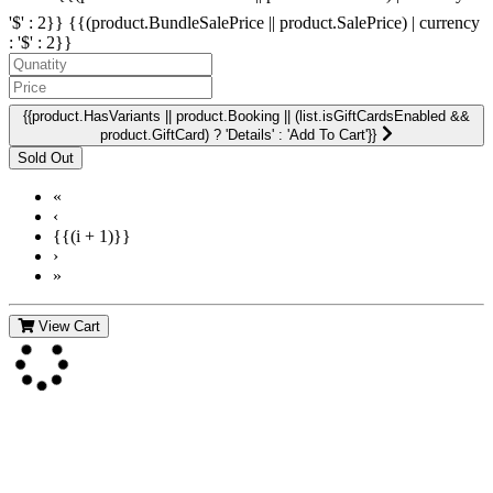
'$' : 2}}
{{(product.BundleSalePrice || product.SalePrice) | currency
: '$' : 2}}
{{product.HasVariants || product.Booking || (list.isGiftCardsEnabled &&
product.GiftCard) ? 'Details' : 'Add To Cart'}}
«
‹
{{(i + 1)}}
›
»
View Cart
Contact Us
For more information about GMDI or MetabolicPro please contact
us: