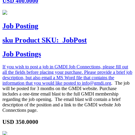
USD
400.0000
Job Posting
sku
Product SKU:
JobPost
Job Postings
If you wish to post a job in GMDI Job Connections, please fill out
all the fields before placing your purchase. Please provide a brief job
description, but also email a MS Word file that contains the
information that you would like posted to
info@gmdi.org
. The job
will be posted for 3 months on the GMDI website. Purchase
includes a one-time email blast to the full GMDI membership
regarding the job opening. The email blast will contain a brief
description of the position and a link to the GMDI website Job
Connections page.
USD
350.0000