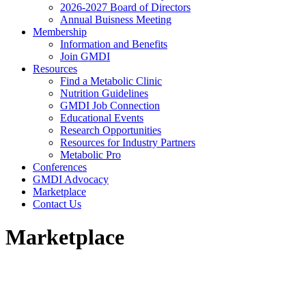
2026-2027 Board of Directors
Annual Buisness Meeting
Membership
Information and Benefits
Join GMDI
Resources
Find a Metabolic Clinic
Nutrition Guidelines
GMDI Job Connection
Educational Events
Research Opportunities
Resources for Industry Partners
Metabolic Pro
Conferences
GMDI Advocacy
Marketplace
Contact Us
Marketplace