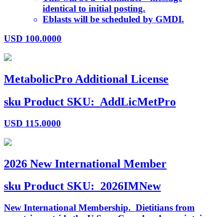
identical to initial posting.
Eblasts will be scheduled by GMDI.
USD
100.0000
MetabolicPro Additional License
sku
Product SKU:
AddLicMetPro
USD
115.0000
2026 New International Member
sku
Product SKU:
2026IMNew
New International Membership. Dietitians from