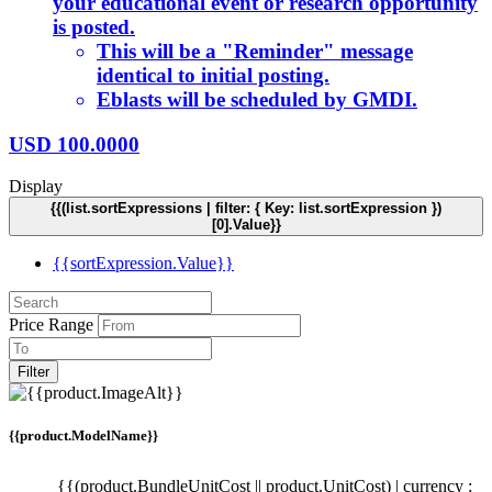
your educational event or research opportunity
is posted.
This will be a "Reminder" message
identical to initial posting.
Eblasts will be scheduled by GMDI.
USD
100.0000
Display
{{(list.sortExpressions | filter: { Key: list.sortExpression })
[0].Value}}
{{sortExpression.Value}}
Price Range
Filter
{{product.ModelName}}
{{(product.BundleUnitCost || product.UnitCost) | currency :