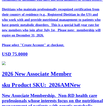
Dietitians who maintain professionally recognized certification from
their country of residence (e.g., Registered Dietitian in the US) and
who work with and provide nutritional management to patients who
have genetic metabolic disorders. This is a special half-year rate for
new members who join after July 1st, Please note: membership will
expire on December 31, 2026.
Please select "Create Account" at checkout.
USD
75.0000
2026 New Associate Member
sku
Product SKU:
2026AMNew
New Associate Membership. Non-RD health care
professionals whose interests focus on the nutritional
management of patients with genetic metabolic