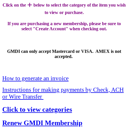
+
Click on the
below to select the category of the item you wish
to view or purchase.
If you are purchasing a new membership, please be sure to
select "Create Account" when checking out.
GMDI can only accept Mastercard or VISA. AMEX is not
accepted.
How to generate an invoice
Instructions for making payments by Check, ACH
or Wire Transfer
Click to view categories
Renew GMDI Membership