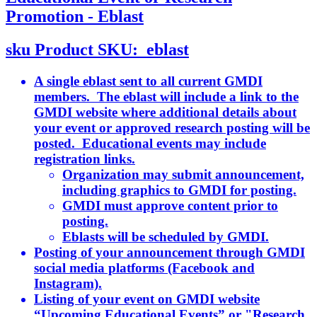
Promotion - Eblast
sku
Product SKU:
eblast
A single eblast sent to all current GMDI
members. The eblast will include a link to the
GMDI website where additional details about
your event or approved research posting will be
posted. Educational events may include
registration links.
Organization may submit announcement,
including graphics to GMDI for posting.
GMDI must approve content prior to
posting.
Eblasts will be scheduled by GMDI.
Posting of your announcement through GMDI
social media platforms (Facebook and
Instagram).
Listing of your event on GMDI website
“Upcoming Educational Events” or "Research