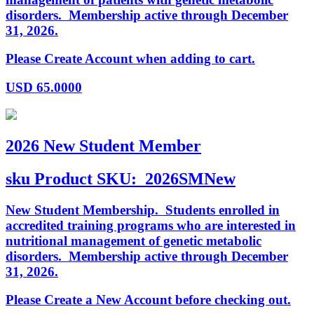
disorders. Membership active through December
31, 2026.
Please Create Account when adding to cart.
USD
65.0000
2026 New Student Member
sku
Product SKU:
2026SMNew
New Student Membership. Students enrolled in
accredited training programs who are interested in
nutritional management of genetic metabolic
disorders. Membership active through December
31, 2026.
Please Create a New Account before checking out.