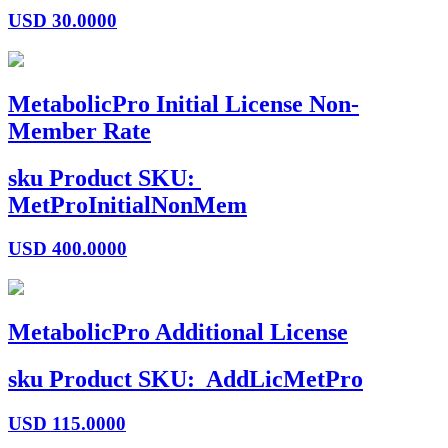
USD
30.0000
MetabolicPro Initial License Non-
Member Rate
sku
Product SKU:
MetProInitialNonMem
USD
400.0000
MetabolicPro Additional License
sku
Product SKU:
AddLicMetPro
USD
115.0000