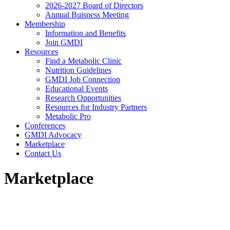
2026-2027 Board of Directors
Annual Buisness Meeting
Membership
Information and Benefits
Join GMDI
Resources
Find a Metabolic Clinic
Nutrition Guidelines
GMDI Job Connection
Educational Events
Research Opportunities
Resources for Industry Partners
Metabolic Pro
Conferences
GMDI Advocacy
Marketplace
Contact Us
Marketplace