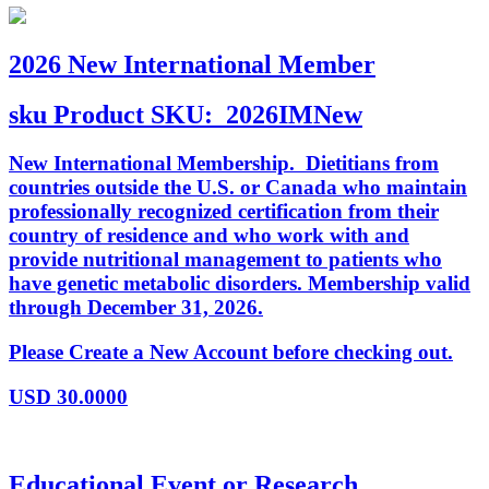
2026 New International Member
sku
Product SKU:
2026IMNew
New International Membership. Dietitians from
countries outside the U.S. or Canada who maintain
professionally recognized certification from their
country of residence and who work with and
provide nutritional management to patients who
have genetic metabolic disorders. Membership valid
through December 31, 2026.
Please Create a New Account before checking out.
USD
30.0000
Educational Event or Research