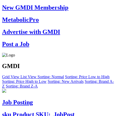
New GMDI Membership
MetabolicPro
Advertise with GMDI
Post a Job
GMDI
Grid View
List View
Sorting: Normal
Sorting: Price Low to High
Sorting: Price High to Low
Sorting: New Arrivals
Sorting: Brand A-
Z
Sorting: Brand Z-A
Job Posting
sku
Product SKU:
JobPost