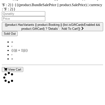
'$' : 2}}
{{(product.BundleSalePrice || product.SalePrice) | currency
: '$' : 2}}
{{product.HasVariants || product.Booking || (list.isGiftCardsEnabled &&
product.GiftCard) ? 'Details' : 'Add To Cart'}}
«
‹
{{(i + 1)}}
›
»
View Cart
Contact Us
For more information about GMDI or MetabolicPro please contact
us: