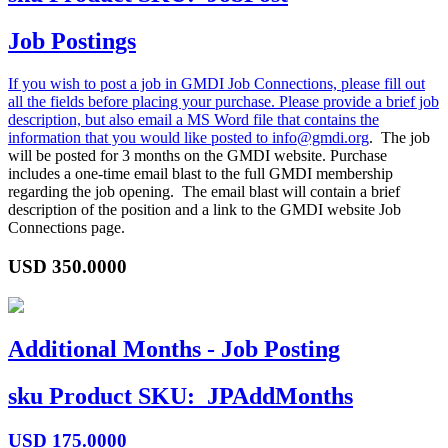
Job Postings
If you wish to post a job in GMDI Job Connections, please fill out
all the fields before placing your purchase. Please provide a brief job
description, but also email a MS Word file that contains the
information that you would like posted to
info@gmdi.org
. The job
will be posted for 3 months on the GMDI website. Purchase
includes a one-time email blast to the full GMDI membership
regarding the job opening. The email blast will contain a brief
description of the position and a link to the GMDI website Job
Connections page.
USD
350.0000
Additional Months - Job Posting
sku
Product SKU:
JPAddMonths
USD
175.0000