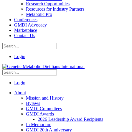
Research Opportunities
Resources for Industry Partners
Metabolic Pro
Conferences
GMDI Advocacy
Marketplace
Contact Us
Login
Login
About
Mission and History
Bylaws
GMDI Committees
GMDI Awards
2026 Leadership Award Recipients
In Memoriam
GMDI 20th Anniversary