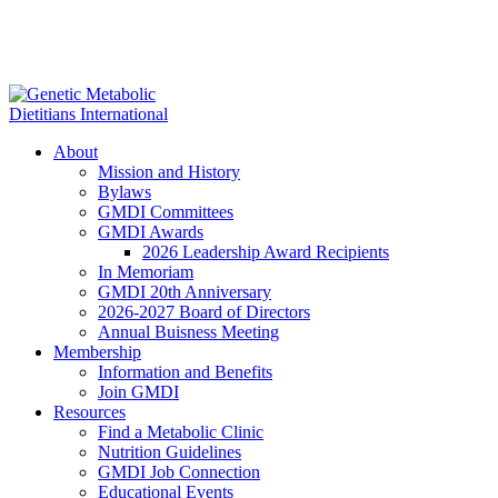
About
Mission and History
Bylaws
GMDI Committees
GMDI Awards
2026 Leadership Award Recipients
In Memoriam
GMDI 20th Anniversary
2026-2027 Board of Directors
Annual Buisness Meeting
Membership
Information and Benefits
Join GMDI
Resources
Find a Metabolic Clinic
Nutrition Guidelines
GMDI Job Connection
Educational Events