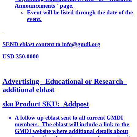
Announcements" page.
Event will be listed through the date of the
event.
SEND eblast content to info@gmdi.org
USD
350.0000
Advertising - Educational or Research -
additional eblast
sku
Product SKU:
Addpost
A follow up eblast sent to all current GMDI
members. The eblast will include a link to the
GMDI website where additional details about