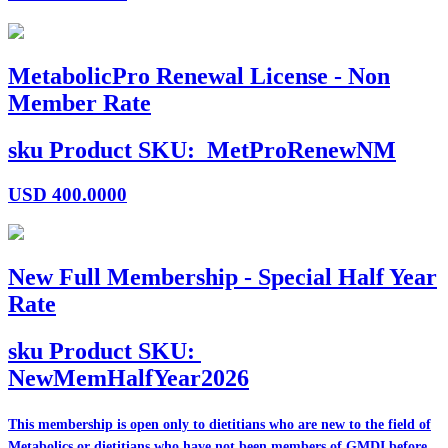
MetabolicPro Renewal License - Non
Member Rate
sku
Product SKU:
MetProRenewNM
USD
400.0000
New Full Membership - Special Half Year
Rate
sku
Product SKU:
NewMemHalfYear2026
This membership is open only to dietitians who are
new
to the field of
Metabolics or dietitians who have
not
been members of GMDI before.