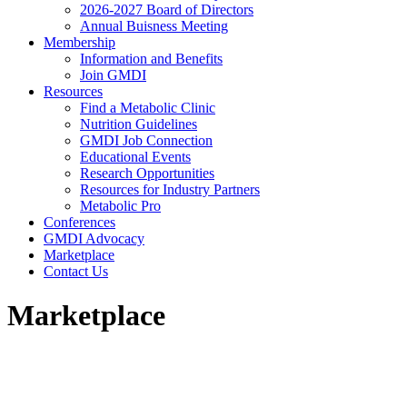
2026-2027 Board of Directors
Annual Buisness Meeting
Membership
Information and Benefits
Join GMDI
Resources
Find a Metabolic Clinic
Nutrition Guidelines
GMDI Job Connection
Educational Events
Research Opportunities
Resources for Industry Partners
Metabolic Pro
Conferences
GMDI Advocacy
Marketplace
Contact Us
Marketplace