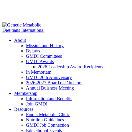
About
Mission and History
Bylaws
GMDI Committees
GMDI Awards
2026 Leadership Award Recipients
In Memoriam
GMDI 20th Anniversary
2026-2027 Board of Directors
Annual Buisness Meeting
Membership
Information and Benefits
Join GMDI
Resources
Find a Metabolic Clinic
Nutrition Guidelines
GMDI Job Connection
Educational Events