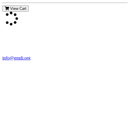
View Cart
Contact Us
For more information about GMDI or MetabolicPro please contact
us:
info@gmdi.org
GMDI
P.O. Box 1462
Hillsborough, NC 27278
Network