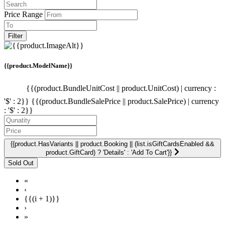
Price Range
Filter
{{product.ModelName}}
{{(product.BundleUnitCost || product.UnitCost) | currency :
'$' : 2}}
{{(product.BundleSalePrice || product.SalePrice) | currency
: '$' : 2}}
{{product.HasVariants || product.Booking || (list.isGiftCardsEnabled &&
product.GiftCard) ? 'Details' : 'Add To Cart'}}
«
‹
{{(i + 1)}}
›
»