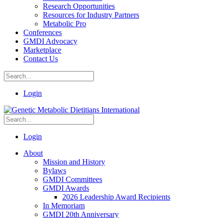
Research Opportunities
Resources for Industry Partners
Metabolic Pro
Conferences
GMDI Advocacy
Marketplace
Contact Us
Login
Login
About
Mission and History
Bylaws
GMDI Committees
GMDI Awards
2026 Leadership Award Recipients
In Memoriam
GMDI 20th Anniversary