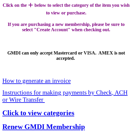
+
Click on the
below to select the category of the item you wish
to view or purchase.
If you are purchasing a new membership, please be sure to
select "Create Account" when checking out.
GMDI can only accept Mastercard or VISA. AMEX is not
accepted.
How to generate an invoice
Instructions for making payments by Check, ACH
or Wire Transfer
Click to view categories
Renew GMDI Membership