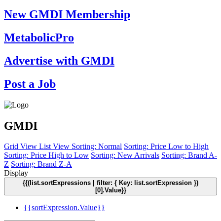
New GMDI Membership
MetabolicPro
Advertise with GMDI
Post a Job
GMDI
Grid View
List View
Sorting: Normal
Sorting: Price Low to High
Sorting: Price High to Low
Sorting: New Arrivals
Sorting: Brand A-
Z
Sorting: Brand Z-A
Display
{{(list.sortExpressions | filter: { Key: list.sortExpression })
[0].Value}}
{{sortExpression.Value}}