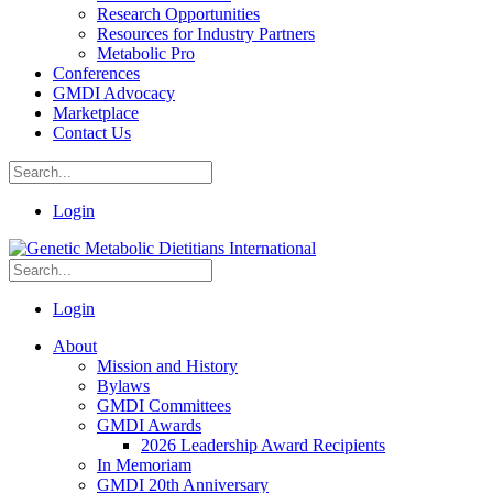
Research Opportunities
Resources for Industry Partners
Metabolic Pro
Conferences
GMDI Advocacy
Marketplace
Contact Us
Login
Login
About
Mission and History
Bylaws
GMDI Committees
GMDI Awards
2026 Leadership Award Recipients
In Memoriam
GMDI 20th Anniversary