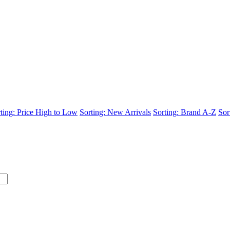
ting: Price High to Low
Sorting: New Arrivals
Sorting: Brand A-Z
Sor