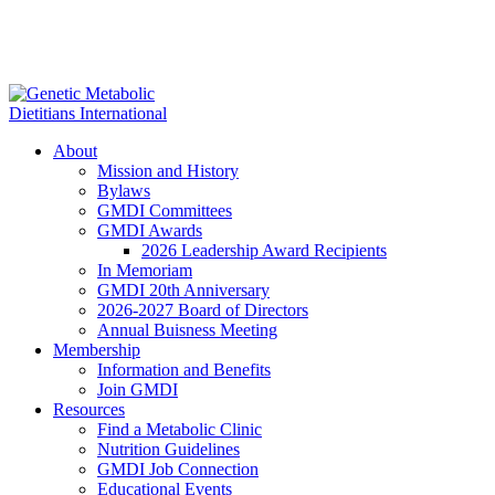
About
Mission and History
Bylaws
GMDI Committees
GMDI Awards
2026 Leadership Award Recipients
In Memoriam
GMDI 20th Anniversary
2026-2027 Board of Directors
Annual Buisness Meeting
Membership
Information and Benefits
Join GMDI
Resources
Find a Metabolic Clinic
Nutrition Guidelines
GMDI Job Connection
Educational Events