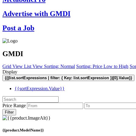
Advertise with GMDI
Post a Job
GMDI
Grid View
List View
Sorting: Normal
Sorting: Price Low to High
Sor
Display
{{(list.sortExpressions | filter: { Key: list.sortExpression })[0].Value}}
{{sortExpression.Value}}
Price Range
Filter
{{product.ModelName}}