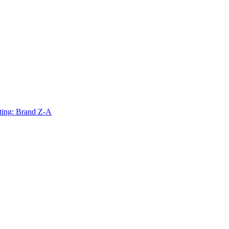
ting: Brand Z-A