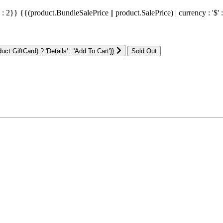
' : 2}}
{{(product.BundleSalePrice || product.SalePrice) | currency : '$' 
ct.GiftCard) ? 'Details' : 'Add To Cart'}}
: