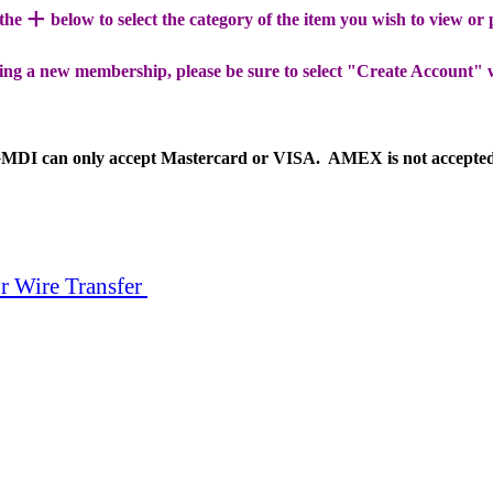
+
 the
below to select the category of the item you wish to view or
ing a new membership, please be sure to select "Create Account" 
MDI can only accept Mastercard or VISA. AMEX is not accepte
r Wire Transfer