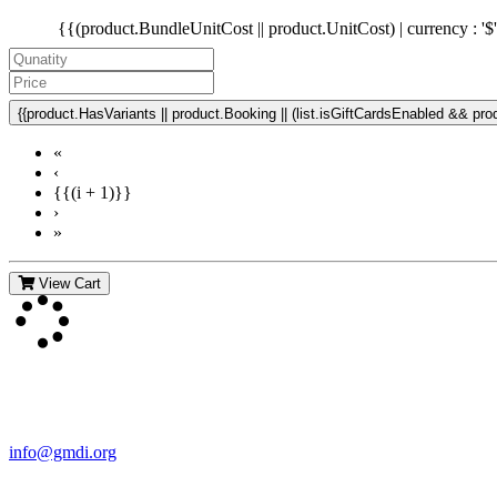
{{(product.BundleUnitCost || product.UnitCost) | currency : '$
{{product.HasVariants || product.Booking || (list.isGiftCardsEnabled && produ
«
‹
{{(i + 1)}}
›
»
View Cart
Contact Us
For more information about GMDI or MetabolicPro please contact us
info@gmdi.org