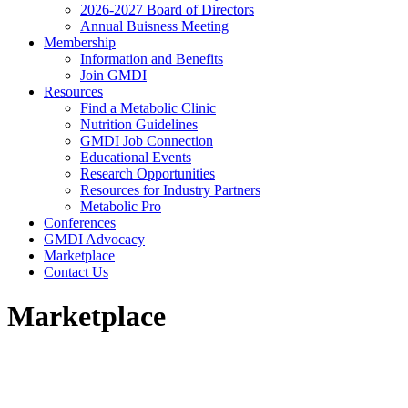
2026-2027 Board of Directors
Annual Buisness Meeting
Membership
Information and Benefits
Join GMDI
Resources
Find a Metabolic Clinic
Nutrition Guidelines
GMDI Job Connection
Educational Events
Research Opportunities
Resources for Industry Partners
Metabolic Pro
Conferences
GMDI Advocacy
Marketplace
Contact Us
Marketplace