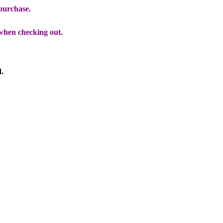
 purchase.
when checking out.
d.