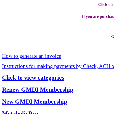
Click on
If you are purchas
G
How to generate an invoice
Instructions for making payments by Check, ACH o
Click to view categories
Renew GMDI Membership
New GMDI Membership
MetabolicPro