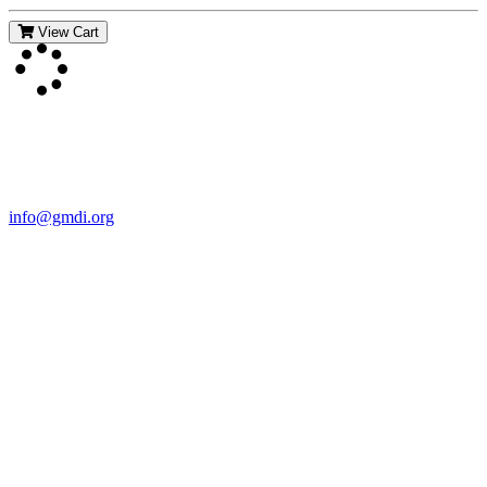
View Cart
Contact Us
For more information about GMDI or MetabolicPro please contact
us:
info@gmdi.org
GMDI
P.O. Box 1462
Hillsborough, NC 27278
Network