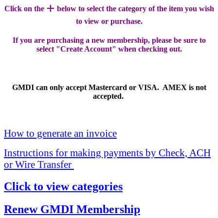
+
Click on the
below to select the category of the item you wish
to view or purchase.
If you are purchasing a new membership, please be sure to
select "Create Account" when checking out.
GMDI can only accept Mastercard or VISA. AMEX is not
accepted.
How to generate an invoice
Instructions for making payments by Check, ACH
or Wire Transfer
Click to view categories
Renew GMDI Membership