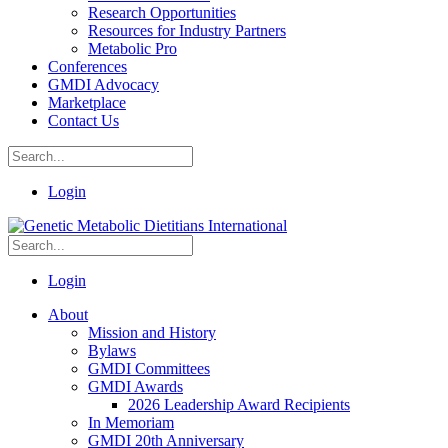
Research Opportunities
Resources for Industry Partners
Metabolic Pro
Conferences
GMDI Advocacy
Marketplace
Contact Us
Login
Login
About
Mission and History
Bylaws
GMDI Committees
GMDI Awards
2026 Leadership Award Recipients
In Memoriam
GMDI 20th Anniversary