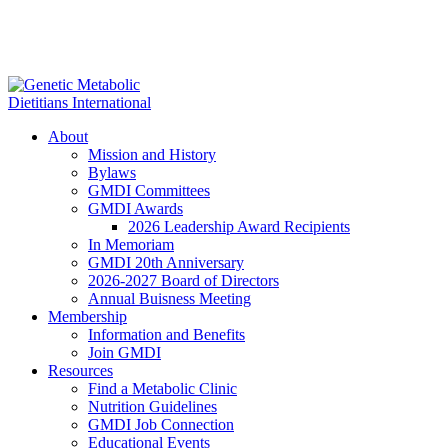
About
Mission and History
Bylaws
GMDI Committees
GMDI Awards
2026 Leadership Award Recipients
In Memoriam
GMDI 20th Anniversary
2026-2027 Board of Directors
Annual Buisness Meeting
Membership
Information and Benefits
Join GMDI
Resources
Find a Metabolic Clinic
Nutrition Guidelines
GMDI Job Connection
Educational Events