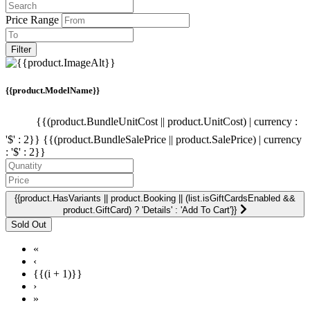
Price Range
Filter
{{product.ModelName}}
{{(product.BundleUnitCost || product.UnitCost) | currency :
'$' : 2}}
{{(product.BundleSalePrice || product.SalePrice) | currency
: '$' : 2}}
{{product.HasVariants || product.Booking || (list.isGiftCardsEnabled &&
product.GiftCard) ? 'Details' : 'Add To Cart'}}
«
‹
{{(i + 1)}}
›
»