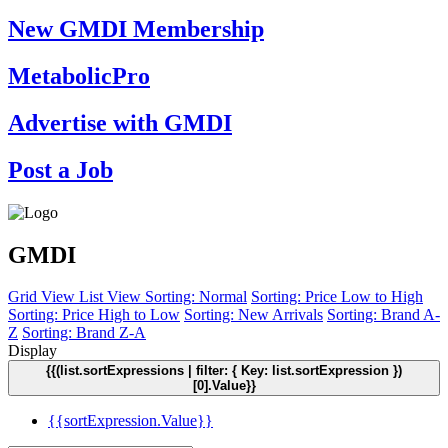
New GMDI Membership
MetabolicPro
Advertise with GMDI
Post a Job
GMDI
Grid View
List View
Sorting: Normal
Sorting: Price Low to High
Sorting: Price High to Low
Sorting: New Arrivals
Sorting: Brand A-
Z
Sorting: Brand Z-A
Display
{{(list.sortExpressions | filter: { Key: list.sortExpression })
[0].Value}}
{{sortExpression.Value}}