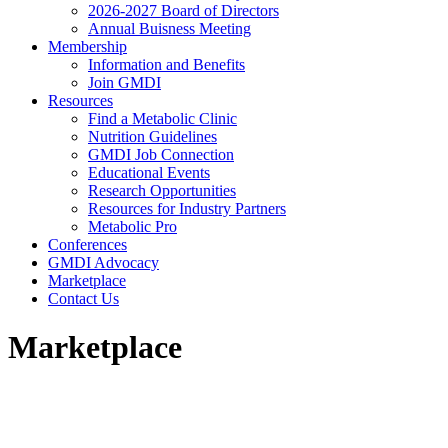
2026-2027 Board of Directors
Annual Buisness Meeting
Membership
Information and Benefits
Join GMDI
Resources
Find a Metabolic Clinic
Nutrition Guidelines
GMDI Job Connection
Educational Events
Research Opportunities
Resources for Industry Partners
Metabolic Pro
Conferences
GMDI Advocacy
Marketplace
Contact Us
Marketplace