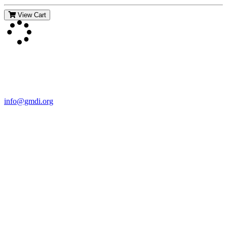
View Cart
Contact Us
For more information about GMDI or MetabolicPro please contact
us:
info@gmdi.org
GMDI
P.O. Box 1462
Hillsborough, NC 27278
Network