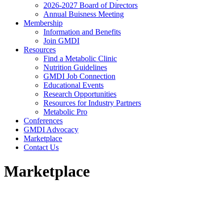
2026-2027 Board of Directors
Annual Buisness Meeting
Membership
Information and Benefits
Join GMDI
Resources
Find a Metabolic Clinic
Nutrition Guidelines
GMDI Job Connection
Educational Events
Research Opportunities
Resources for Industry Partners
Metabolic Pro
Conferences
GMDI Advocacy
Marketplace
Contact Us
Marketplace