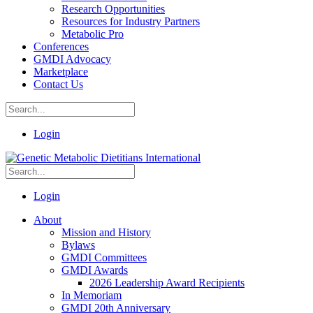
Research Opportunities
Resources for Industry Partners
Metabolic Pro
Conferences
GMDI Advocacy
Marketplace
Contact Us
Login
Login
About
Mission and History
Bylaws
GMDI Committees
GMDI Awards
2026 Leadership Award Recipients
In Memoriam
GMDI 20th Anniversary