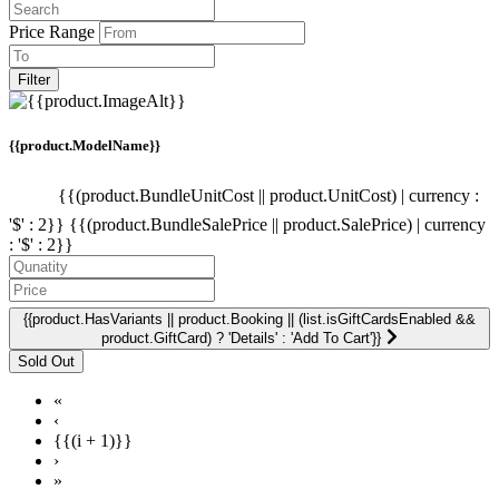
Price Range
Filter
{{product.ModelName}}
{{(product.BundleUnitCost || product.UnitCost) | currency :
'$' : 2}}
{{(product.BundleSalePrice || product.SalePrice) | currency
: '$' : 2}}
{{product.HasVariants || product.Booking || (list.isGiftCardsEnabled &&
product.GiftCard) ? 'Details' : 'Add To Cart'}}
«
‹
{{(i + 1)}}
›
»