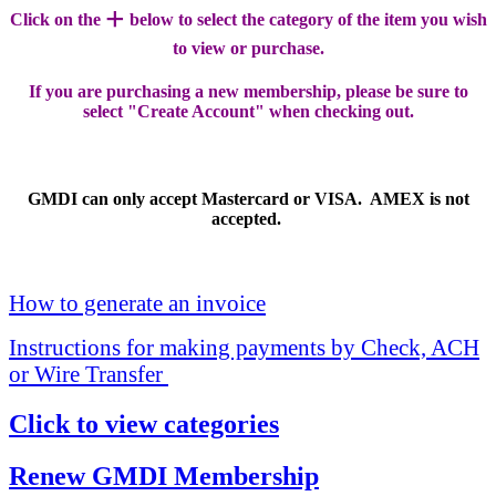
+
Click on the
below to select the category of the item you wish
to view or purchase.
If you are purchasing a new membership, please be sure to
select "Create Account" when checking out.
GMDI can only accept Mastercard or VISA. AMEX is not
accepted.
How to generate an invoice
Instructions for making payments by Check, ACH
or Wire Transfer
Click to view categories
Renew GMDI Membership