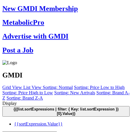
New GMDI Membership
MetabolicPro
Advertise with GMDI
Post a Job
GMDI
Grid View
List View
Sorting: Normal
Sorting: Price Low to High
Sorting: Price High to Low
Sorting: New Arrivals
Sorting: Brand A-
Z
Sorting: Brand Z-A
Display
{{(list.sortExpressions | filter: { Key: list.sortExpression })
[0].Value}}
{{sortExpression.Value}}