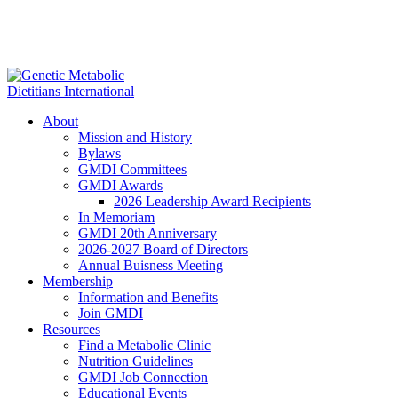
About
Mission and History
Bylaws
GMDI Committees
GMDI Awards
2026 Leadership Award Recipients
In Memoriam
GMDI 20th Anniversary
2026-2027 Board of Directors
Annual Buisness Meeting
Membership
Information and Benefits
Join GMDI
Resources
Find a Metabolic Clinic
Nutrition Guidelines
GMDI Job Connection
Educational Events