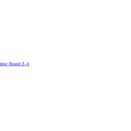
ting: Brand Z-A