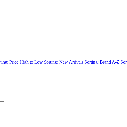
ting: Price High to Low
Sorting: New Arrivals
Sorting: Brand A-Z
Sor