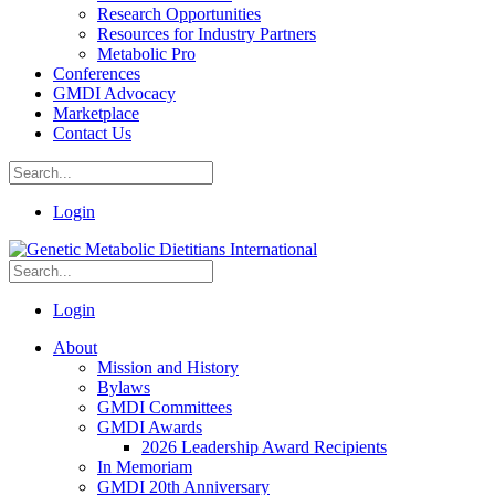
Research Opportunities
Resources for Industry Partners
Metabolic Pro
Conferences
GMDI Advocacy
Marketplace
Contact Us
Login
Login
About
Mission and History
Bylaws
GMDI Committees
GMDI Awards
2026 Leadership Award Recipients
In Memoriam
GMDI 20th Anniversary