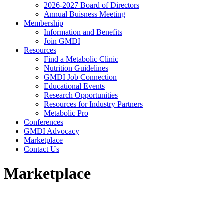
2026-2027 Board of Directors
Annual Buisness Meeting
Membership
Information and Benefits
Join GMDI
Resources
Find a Metabolic Clinic
Nutrition Guidelines
GMDI Job Connection
Educational Events
Research Opportunities
Resources for Industry Partners
Metabolic Pro
Conferences
GMDI Advocacy
Marketplace
Contact Us
Marketplace