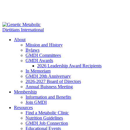
About
Mission and History
Bylaws
GMDI Committees
GMDI Awards
2026 Leadership Award Recipients
In Memoriam
GMDI 20th Anniversary
2026-2027 Board of Directors
Annual Buisness Meeting
Membership
Information and Benefits
Join GMDI
Resources
Find a Metabolic Clinic
Nutrition Guidelines
GMDI Job Connection
Educational Events