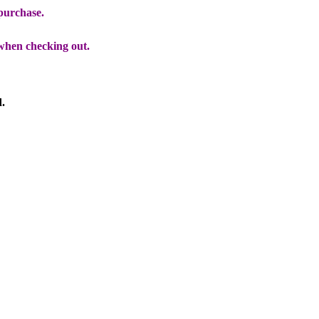
 purchase.
when checking out.
d.