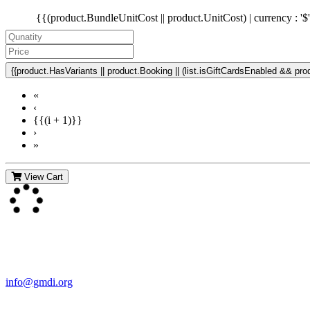
{{(product.BundleUnitCost || product.UnitCost) | currency : '$
{{product.HasVariants || product.Booking || (list.isGiftCardsEnabled && produ
«
‹
{{(i + 1)}}
›
»
View Cart
Contact Us
For more information about GMDI or MetabolicPro please contact us
info@gmdi.org