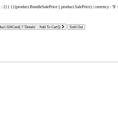
' : 2}}
{{(product.BundleSalePrice || product.SalePrice) | currency : '$' 
ct.GiftCard) ? 'Details' : 'Add To Cart'}}
: