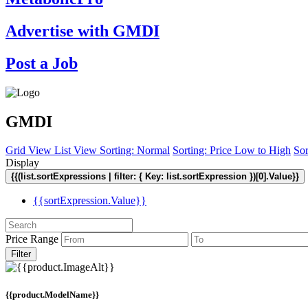
Advertise with GMDI
Post a Job
GMDI
Grid View
List View
Sorting: Normal
Sorting: Price Low to High
Sor
Display
{{(list.sortExpressions | filter: { Key: list.sortExpression })[0].Value}}
{{sortExpression.Value}}
Price Range
Filter
{{product.ModelName}}