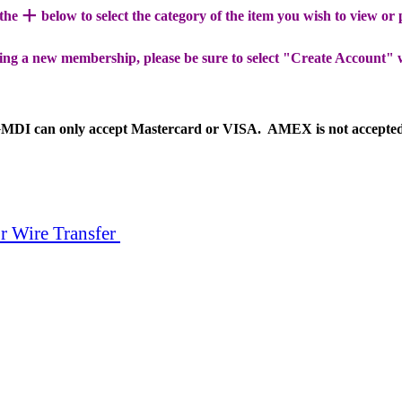
+
 the
below to select the category of the item you wish to view or
ing a new membership, please be sure to select "Create Account" 
MDI can only accept Mastercard or VISA. AMEX is not accepte
r Wire Transfer