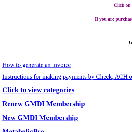
Click on
If you are purchas
G
How to generate an invoice
Instructions for making payments by Check, ACH o
Click to view categories
Renew GMDI Membership
New GMDI Membership
MetabolicPro