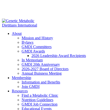
About
Mission and History
Bylaws
GMDI Committees
GMDI Awards
2026 Leadership Award Recipients
In Memoriam
GMDI 20th Anniversary
2026-2027 Board of Directors
Annual Buisness Meeting
Membership
Information and Benefits
Join GMDI
Resources
Find a Metabolic Clinic
Nutrition Guidelines
GMDI Job Connection
Educational Events