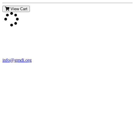
View Cart
Contact Us
For more information about GMDI or MetabolicPro please contact
us:
info@gmdi.org
GMDI
P.O. Box 1462
Hillsborough, NC 27278
Network