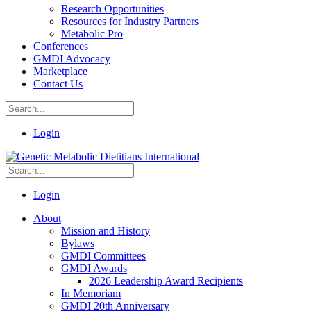
Research Opportunities
Resources for Industry Partners
Metabolic Pro
Conferences
GMDI Advocacy
Marketplace
Contact Us
Login
Login
About
Mission and History
Bylaws
GMDI Committees
GMDI Awards
2026 Leadership Award Recipients
In Memoriam
GMDI 20th Anniversary