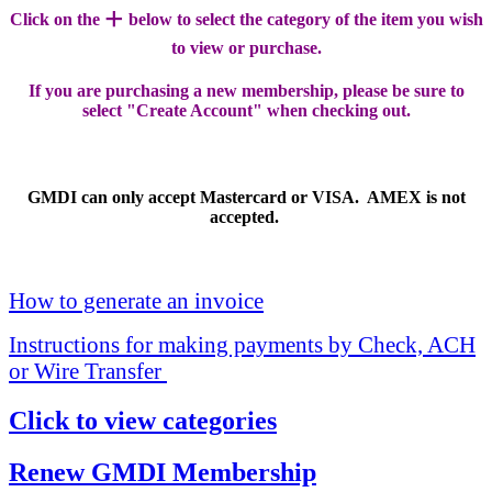
+
Click on the
below to select the category of the item you wish
to view or purchase.
If you are purchasing a new membership, please be sure to
select "Create Account" when checking out.
GMDI can only accept Mastercard or VISA. AMEX is not
accepted.
How to generate an invoice
Instructions for making payments by Check, ACH
or Wire Transfer
Click to view categories
Renew GMDI Membership