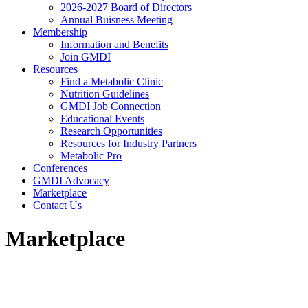
2026-2027 Board of Directors
Annual Buisness Meeting
Membership
Information and Benefits
Join GMDI
Resources
Find a Metabolic Clinic
Nutrition Guidelines
GMDI Job Connection
Educational Events
Research Opportunities
Resources for Industry Partners
Metabolic Pro
Conferences
GMDI Advocacy
Marketplace
Contact Us
Marketplace