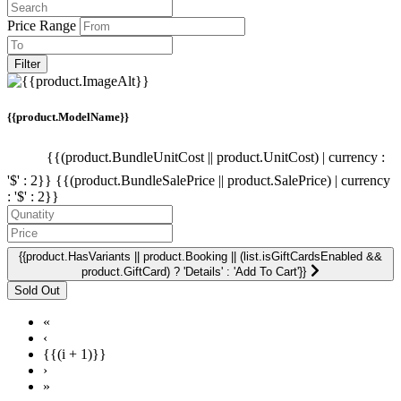
Price Range
Filter
{{product.ModelName}}
{{(product.BundleUnitCost || product.UnitCost) | currency :
'$' : 2}}
{{(product.BundleSalePrice || product.SalePrice) | currency
: '$' : 2}}
{{product.HasVariants || product.Booking || (list.isGiftCardsEnabled &&
product.GiftCard) ? 'Details' : 'Add To Cart'}}
«
‹
{{(i + 1)}}
›
»