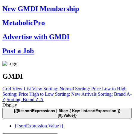
New GMDI Membership
MetabolicPro
Advertise with GMDI
Post a Job
GMDI
Grid View
List View
Sorting: Normal
Sorting: Price Low to High
Sorting: Price High to Low
Sorting: New Arrivals
Sorting: Brand A-
Z
Sorting: Brand Z-A
Display
{{(list.sortExpressions | filter: { Key: list.sortExpression })
[0].Value}}
{{sortExpression.Value}}