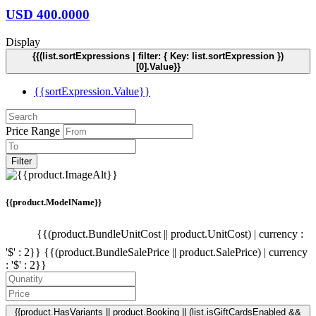
USD
400.0000
Display
{{(list.sortExpressions | filter: { Key: list.sortExpression })
[0].Value}}
{{sortExpression.Value}}
Price Range
Filter
{{product.ModelName}}
{{(product.BundleUnitCost || product.UnitCost) | currency :
'$' : 2}}
{{(product.BundleSalePrice || product.SalePrice) | currency
: '$' : 2}}
{{product.HasVariants || product.Booking || (list.isGiftCardsEnabled &&