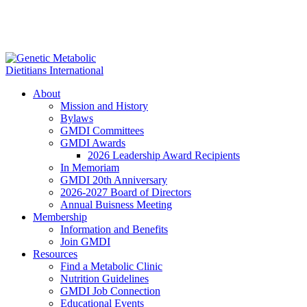
About
Mission and History
Bylaws
GMDI Committees
GMDI Awards
2026 Leadership Award Recipients
In Memoriam
GMDI 20th Anniversary
2026-2027 Board of Directors
Annual Buisness Meeting
Membership
Information and Benefits
Join GMDI
Resources
Find a Metabolic Clinic
Nutrition Guidelines
GMDI Job Connection
Educational Events