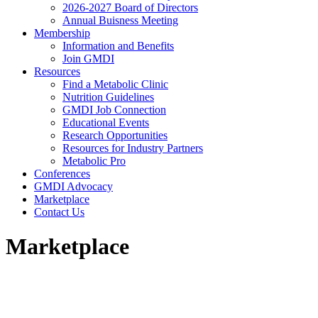
2026-2027 Board of Directors
Annual Buisness Meeting
Membership
Information and Benefits
Join GMDI
Resources
Find a Metabolic Clinic
Nutrition Guidelines
GMDI Job Connection
Educational Events
Research Opportunities
Resources for Industry Partners
Metabolic Pro
Conferences
GMDI Advocacy
Marketplace
Contact Us
Marketplace