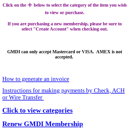
+
Click on the
below to select the category of the item you wish
to view or purchase.
If you are purchasing a new membership, please be sure to
select "Create Account" when checking out.
GMDI can only accept Mastercard or VISA. AMEX is not
accepted.
How to generate an invoice
Instructions for making payments by Check, ACH
or Wire Transfer
Click to view categories
Renew GMDI Membership