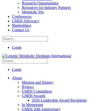
Research Opportunities
Resources for Industry Partners
Metabolic Pro
Conferences
GMDI Advocacy
Marketplace
Contact Us
Login
Login
About
Mission and History
Bylaws
GMDI Committees
GMDI Awards
2026 Leadership Award Recipients
In Memoriam
GMDI 20th Anniversary