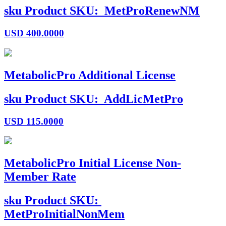
sku
Product SKU:
MetProRenewNM
USD
400.0000
MetabolicPro Additional License
sku
Product SKU:
AddLicMetPro
USD
115.0000
MetabolicPro Initial License Non-
Member Rate
sku
Product SKU:
MetProInitialNonMem