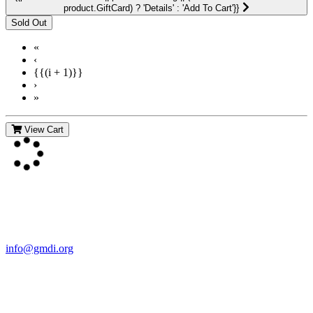
product.GiftCard) ? 'Details' : 'Add To Cart'}}
«
‹
{{(i + 1)}}
›
»
View Cart
Contact Us
For more information about GMDI or MetabolicPro please contact
us:
info@gmdi.org
GMDI