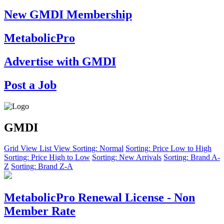
New GMDI Membership
MetabolicPro
Advertise with GMDI
Post a Job
GMDI
Grid View
List View
Sorting: Normal
Sorting: Price Low to High
Sorting: Price High to Low
Sorting: New Arrivals
Sorting: Brand A-
Z
Sorting: Brand Z-A
MetabolicPro Renewal License - Non
Member Rate