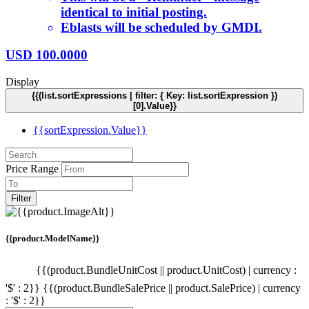
identical to initial posting.
Eblasts will be scheduled by GMDI.
USD
100.0000
Display
{{(list.sortExpressions | filter: { Key: list.sortExpression })
[0].Value}}
{{sortExpression.Value}}
Price Range
Filter
{{product.ModelName}}
{{(product.BundleUnitCost || product.UnitCost) | currency :
'$' : 2}}
{{(product.BundleSalePrice || product.SalePrice) | currency
: '$' : 2}}