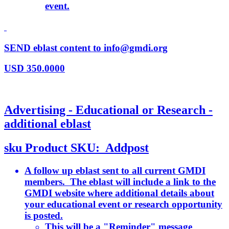
event.
SEND eblast content to info@gmdi.org
USD
350.0000
Advertising - Educational or Research -
additional eblast
sku
Product SKU:
Addpost
A follow up eblast sent to all current GMDI
members. The eblast will include a link to the
GMDI website where additional details about
your educational event or research opportunity
is posted.
This will be a "Reminder" message