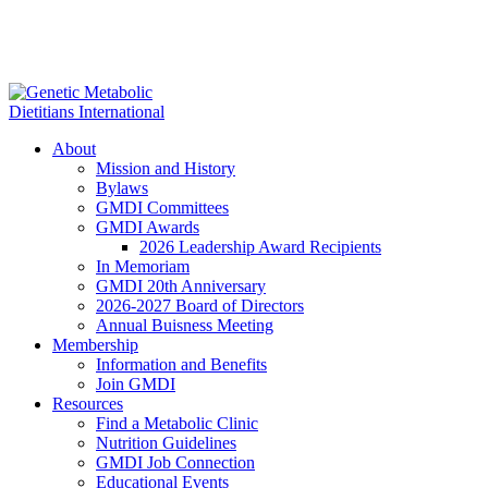
About
Mission and History
Bylaws
GMDI Committees
GMDI Awards
2026 Leadership Award Recipients
In Memoriam
GMDI 20th Anniversary
2026-2027 Board of Directors
Annual Buisness Meeting
Membership
Information and Benefits
Join GMDI
Resources
Find a Metabolic Clinic
Nutrition Guidelines
GMDI Job Connection
Educational Events