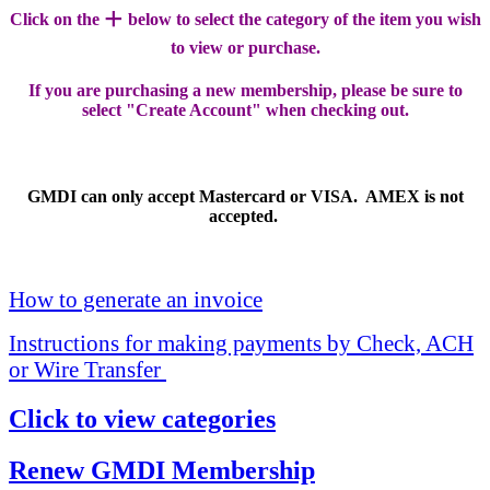
+
Click on the
below to select the category of the item you wish
to view or purchase.
If you are purchasing a new membership, please be sure to
select "Create Account" when checking out.
GMDI can only accept Mastercard or VISA. AMEX is not
accepted.
How to generate an invoice
Instructions for making payments by Check, ACH
or Wire Transfer
Click to view categories
Renew GMDI Membership