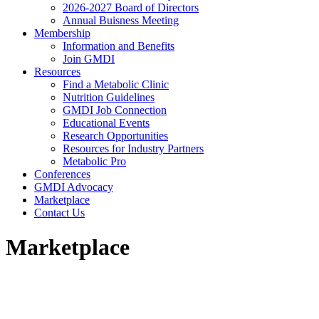
2026-2027 Board of Directors
Annual Buisness Meeting
Membership
Information and Benefits
Join GMDI
Resources
Find a Metabolic Clinic
Nutrition Guidelines
GMDI Job Connection
Educational Events
Research Opportunities
Resources for Industry Partners
Metabolic Pro
Conferences
GMDI Advocacy
Marketplace
Contact Us
Marketplace