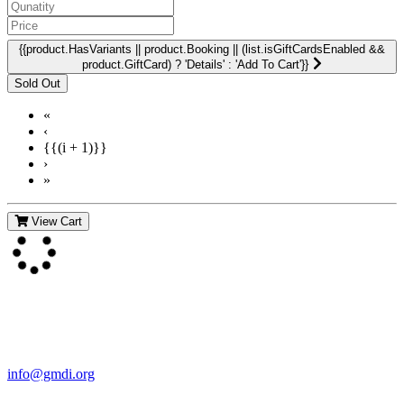
{{product.HasVariants || product.Booking || (list.isGiftCardsEnabled &&
product.GiftCard) ? 'Details' : 'Add To Cart'}}
«
‹
{{(i + 1)}}
›
»
View Cart
Contact Us
For more information about GMDI or MetabolicPro please contact
us:
info@gmdi.org