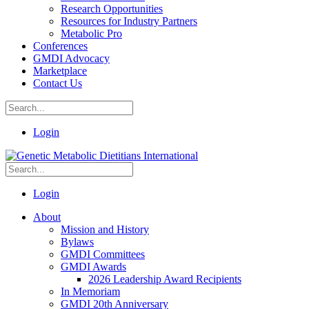
Research Opportunities
Resources for Industry Partners
Metabolic Pro
Conferences
GMDI Advocacy
Marketplace
Contact Us
Login
Login
About
Mission and History
Bylaws
GMDI Committees
GMDI Awards
2026 Leadership Award Recipients
In Memoriam
GMDI 20th Anniversary