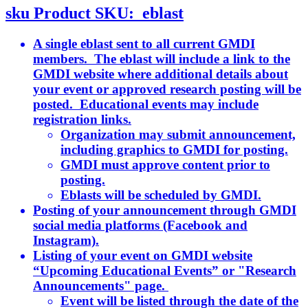
sku
Product SKU:
eblast
A single eblast sent to all current GMDI
members. The eblast will include a link to the
GMDI website where additional details about
your event or approved research posting will be
posted. Educational events may include
registration links.
Organization may submit announcement,
including graphics to GMDI for posting.
GMDI must approve content prior to
posting.
Eblasts will be scheduled by GMDI.
Posting of your announcement through GMDI
social media platforms (Facebook and
Instagram).
Listing of your event on GMDI website
“Upcoming Educational Events” or "Research
Announcements" page.
Event will be listed through the date of the