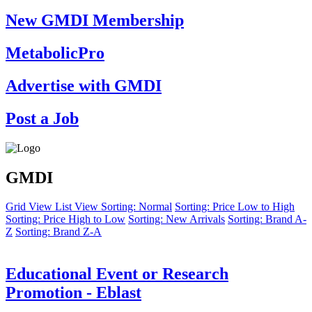
New GMDI Membership
MetabolicPro
Advertise with GMDI
Post a Job
GMDI
Grid View
List View
Sorting: Normal
Sorting: Price Low to High
Sorting: Price High to Low
Sorting: New Arrivals
Sorting: Brand A-
Z
Sorting: Brand Z-A
Educational Event or Research
Promotion - Eblast