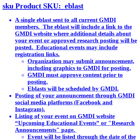
sku
Product SKU:
eblast
A single eblast sent to all current GMDI
members. The eblast will include a link to the
GMDI website where additional details about
your event or approved research posting will be
posted. Educational events may include
registration links.
Organization may submit announcement,
including graphics to GMDI for posting.
GMDI must approve content prior to
posting.
Eblasts will be scheduled by GMDI.
Posting of your announcement through GMDI
social media platforms (Facebook and
Instagram).
Listing of your event on GMDI website
“Upcoming Educational Events” or "Research
Announcements" page.
Event will be listed through the date of the