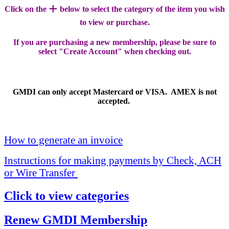
+
Click on the
below to select the category of the item you wish
to view or purchase.
If you are purchasing a new membership, please be sure to
select "Create Account" when checking out.
GMDI can only accept Mastercard or VISA. AMEX is not
accepted.
How to generate an invoice
Instructions for making payments by Check, ACH
or Wire Transfer
Click to view categories
Renew GMDI Membership