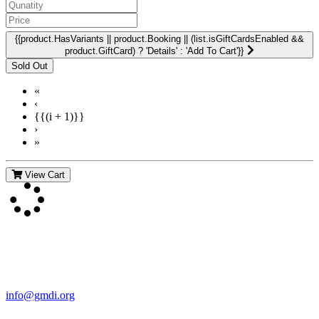
{{product.HasVariants || product.Booking || (list.isGiftCardsEnabled &&
product.GiftCard) ? 'Details' : 'Add To Cart'}}
«
‹
{{(i + 1)}}
›
»
View Cart
Contact Us
For more information about GMDI or MetabolicPro please contact
us:
info@gmdi.org