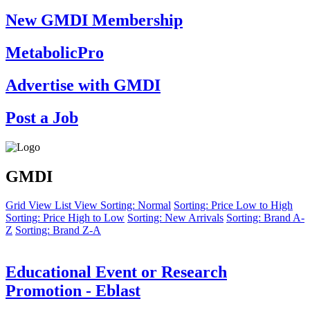
New GMDI Membership
MetabolicPro
Advertise with GMDI
Post a Job
GMDI
Grid View
List View
Sorting: Normal
Sorting: Price Low to High
Sorting: Price High to Low
Sorting: New Arrivals
Sorting: Brand A-
Z
Sorting: Brand Z-A
Educational Event or Research
Promotion - Eblast