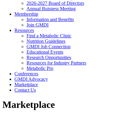
2026-2027 Board of Directors
Annual Buisness Meeting
Membership
Information and Benefits
Join GMDI
Resources
Find a Metabolic Clinic
Nutrition Guidelines
GMDI Job Connection
Educational Events
Research Opportunities
Resources for Industry Partners
Metabolic Pro
Conferences
GMDI Advocacy
Marketplace
Contact Us
Marketplace