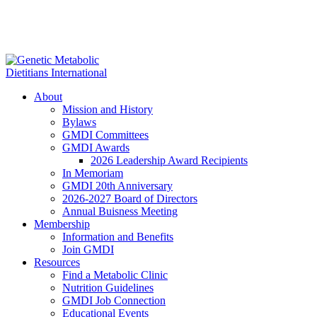
About
Mission and History
Bylaws
GMDI Committees
GMDI Awards
2026 Leadership Award Recipients
In Memoriam
GMDI 20th Anniversary
2026-2027 Board of Directors
Annual Buisness Meeting
Membership
Information and Benefits
Join GMDI
Resources
Find a Metabolic Clinic
Nutrition Guidelines
GMDI Job Connection
Educational Events