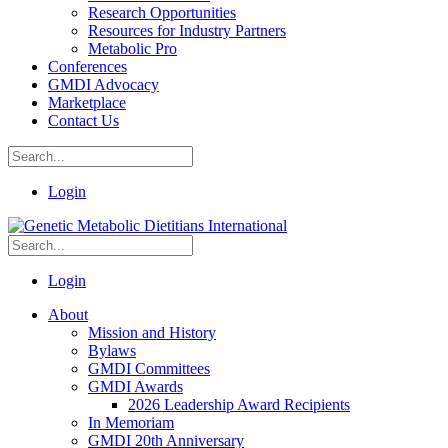
Research Opportunities
Resources for Industry Partners
Metabolic Pro
Conferences
GMDI Advocacy
Marketplace
Contact Us
Login
Login
About
Mission and History
Bylaws
GMDI Committees
GMDI Awards
2026 Leadership Award Recipients
In Memoriam
GMDI 20th Anniversary