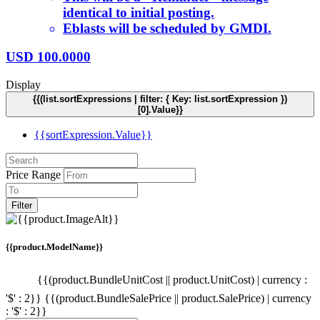
identical to initial posting.
Eblasts will be scheduled by GMDI.
USD
100.0000
Display
{{(list.sortExpressions | filter: { Key: list.sortExpression })
[0].Value}}
{{sortExpression.Value}}
Price Range
Filter
{{product.ModelName}}
{{(product.BundleUnitCost || product.UnitCost) | currency :
'$' : 2}}
{{(product.BundleSalePrice || product.SalePrice) | currency
: '$' : 2}}