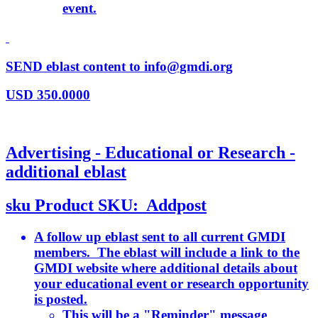
event.
SEND eblast content to info@gmdi.org
USD
350.0000
Advertising - Educational or Research -
additional eblast
sku
Product SKU:
Addpost
A follow up eblast sent to all current GMDI
members. The eblast will include a link to the
GMDI website where additional details about
your educational event or research opportunity
is posted.
This will be a "Reminder" message