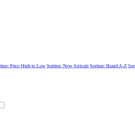
ting: Price High to Low
Sorting: New Arrivals
Sorting: Brand A-Z
Sor