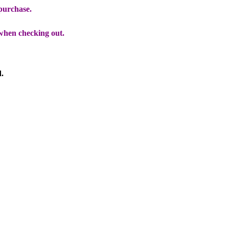
 purchase.
when checking out.
d.