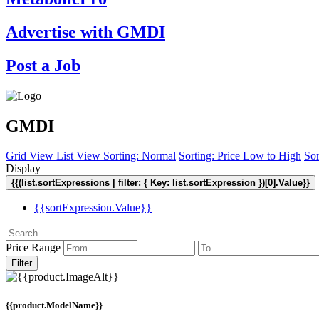
Advertise with GMDI
Post a Job
GMDI
Grid View
List View
Sorting: Normal
Sorting: Price Low to High
Sor
Display
{{(list.sortExpressions | filter: { Key: list.sortExpression })[0].Value}}
{{sortExpression.Value}}
Price Range
Filter
{{product.ModelName}}