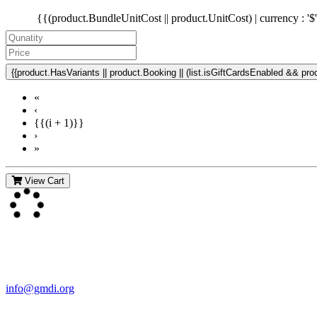
{{(product.BundleUnitCost || product.UnitCost) | currency : '$
{{product.HasVariants || product.Booking || (list.isGiftCardsEnabled && produ
«
‹
{{(i + 1)}}
›
»
View Cart
Contact Us
For more information about GMDI or MetabolicPro please contact us
info@gmdi.org