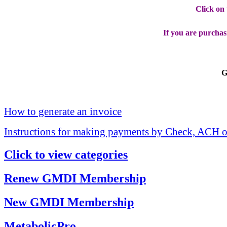
Click on
If you are purchas
G
How to generate an invoice
Instructions for making payments by Check, ACH o
Click to view categories
Renew GMDI Membership
New GMDI Membership
MetabolicPro