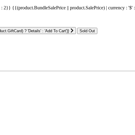
' : 2}}
{{(product.BundleSalePrice || product.SalePrice) | currency : '$' 
ct.GiftCard) ? 'Details' : 'Add To Cart'}}
: