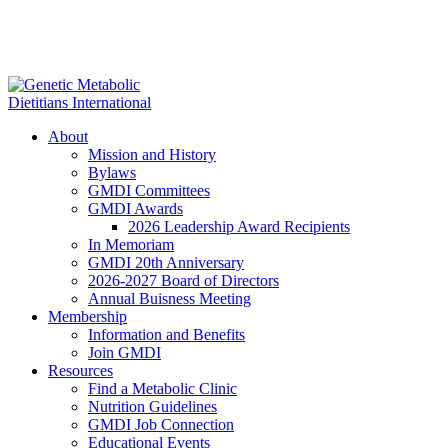
About
Mission and History
Bylaws
GMDI Committees
GMDI Awards
2026 Leadership Award Recipients
In Memoriam
GMDI 20th Anniversary
2026-2027 Board of Directors
Annual Buisness Meeting
Membership
Information and Benefits
Join GMDI
Resources
Find a Metabolic Clinic
Nutrition Guidelines
GMDI Job Connection
Educational Events