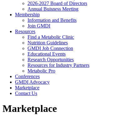
2026-2027 Board of Directors
Annual Buisness Meeting
Membership
Information and Benefits
Join GMDI
Resources
Find a Metabolic Clinic
Nutrition Guidelines
GMDI Job Connection
Educational Events
Research Opportunities
Resources for Industry Partners
Metabolic Pro
Conferences
GMDI Advocacy
Marketplace
Contact Us
Marketplace