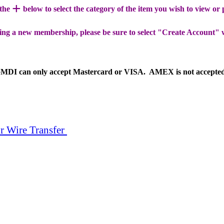
+
 the
below to select the category of the item you wish to view or
ing a new membership, please be sure to select "Create Account" 
MDI can only accept Mastercard or VISA. AMEX is not accepte
r Wire Transfer