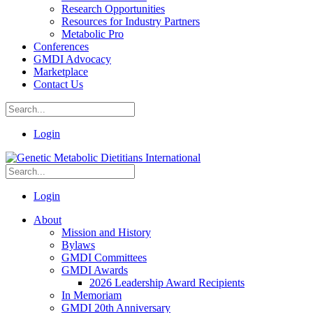
Research Opportunities
Resources for Industry Partners
Metabolic Pro
Conferences
GMDI Advocacy
Marketplace
Contact Us
Login
Login
About
Mission and History
Bylaws
GMDI Committees
GMDI Awards
2026 Leadership Award Recipients
In Memoriam
GMDI 20th Anniversary