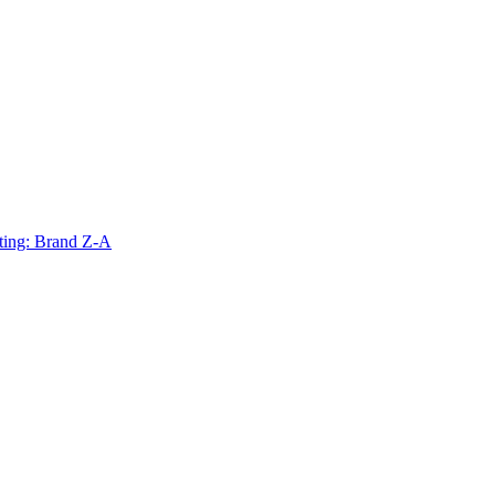
ting: Brand Z-A