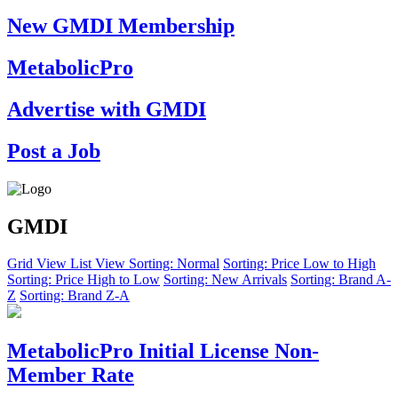
New GMDI Membership
MetabolicPro
Advertise with GMDI
Post a Job
GMDI
Grid View
List View
Sorting: Normal
Sorting: Price Low to High
Sorting: Price High to Low
Sorting: New Arrivals
Sorting: Brand A-
Z
Sorting: Brand Z-A
MetabolicPro Initial License Non-
Member Rate