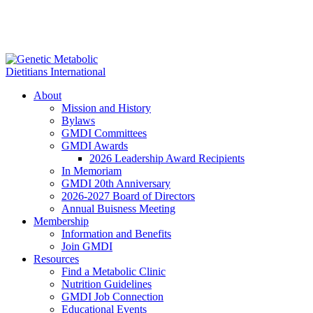
About
Mission and History
Bylaws
GMDI Committees
GMDI Awards
2026 Leadership Award Recipients
In Memoriam
GMDI 20th Anniversary
2026-2027 Board of Directors
Annual Buisness Meeting
Membership
Information and Benefits
Join GMDI
Resources
Find a Metabolic Clinic
Nutrition Guidelines
GMDI Job Connection
Educational Events