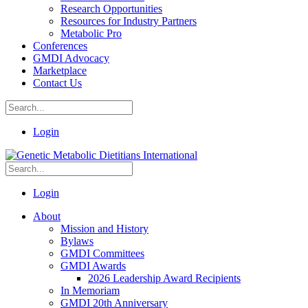
Research Opportunities
Resources for Industry Partners
Metabolic Pro
Conferences
GMDI Advocacy
Marketplace
Contact Us
Login
Login
About
Mission and History
Bylaws
GMDI Committees
GMDI Awards
2026 Leadership Award Recipients
In Memoriam
GMDI 20th Anniversary