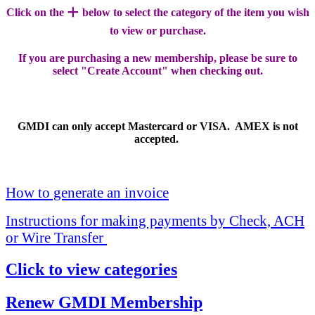
+
Click on the
below to select the category of the item you wish
to view or purchase.
If you are purchasing a new membership, please be sure to
select "Create Account" when checking out.
GMDI can only accept Mastercard or VISA. AMEX is not
accepted.
How to generate an invoice
Instructions for making payments by Check, ACH
or Wire Transfer
Click to view categories
Renew GMDI Membership