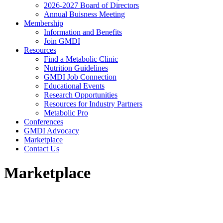
2026-2027 Board of Directors
Annual Buisness Meeting
Membership
Information and Benefits
Join GMDI
Resources
Find a Metabolic Clinic
Nutrition Guidelines
GMDI Job Connection
Educational Events
Research Opportunities
Resources for Industry Partners
Metabolic Pro
Conferences
GMDI Advocacy
Marketplace
Contact Us
Marketplace