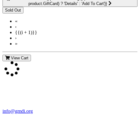
product.GiftCard) ? 'Details' : 'Add To Cart'}}
«
‹
{{(i + 1)}}
›
»
View Cart
Contact Us
For more information about GMDI or MetabolicPro please contact
us:
info@gmdi.org
GMDI