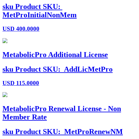
sku
Product SKU:
MetProInitialNonMem
USD
400.0000
MetabolicPro Additional License
sku
Product SKU:
AddLicMetPro
USD
115.0000
MetabolicPro Renewal License - Non
Member Rate
sku
Product SKU:
MetProRenewNM