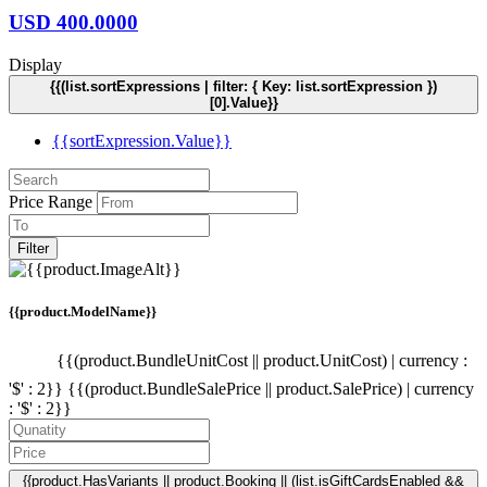
USD
400.0000
Display
{{(list.sortExpressions | filter: { Key: list.sortExpression })
[0].Value}}
{{sortExpression.Value}}
Price Range
Filter
{{product.ModelName}}
{{(product.BundleUnitCost || product.UnitCost) | currency :
'$' : 2}}
{{(product.BundleSalePrice || product.SalePrice) | currency
: '$' : 2}}
{{product.HasVariants || product.Booking || (list.isGiftCardsEnabled &&