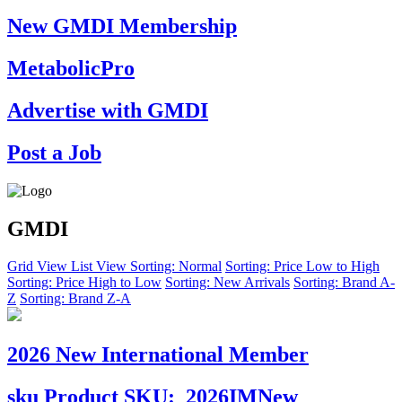
New GMDI Membership
MetabolicPro
Advertise with GMDI
Post a Job
GMDI
Grid View
List View
Sorting: Normal
Sorting: Price Low to High
Sorting: Price High to Low
Sorting: New Arrivals
Sorting: Brand A-
Z
Sorting: Brand Z-A
2026 New International Member
sku
Product SKU:
2026IMNew