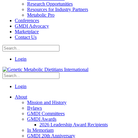
Research Opportunities
Resources for Industry Partners
Metabolic Pro
Conferences
GMDI Advocacy
Marketplace
Contact Us
Login
Login
About
Mission and History
Bylaws
GMDI Committees
GMDI Awards
2026 Leadership Award Recipients
In Memoriam
GMDI 20th Anniversary