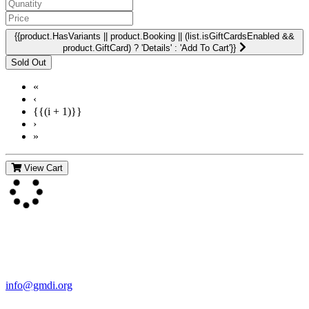
{{product.HasVariants || product.Booking || (list.isGiftCardsEnabled &&
product.GiftCard) ? 'Details' : 'Add To Cart'}}
«
‹
{{(i + 1)}}
›
»
View Cart
Contact Us
For more information about GMDI or MetabolicPro please contact
us:
info@gmdi.org