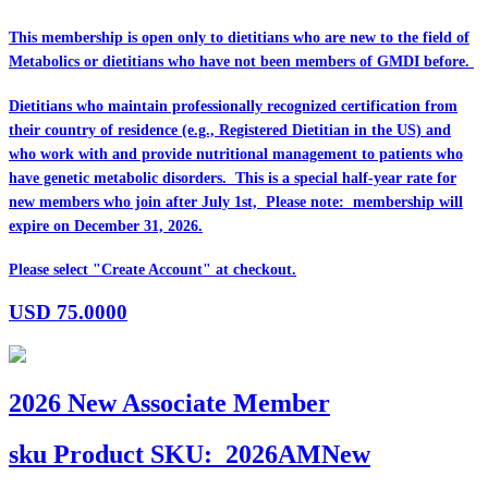
This membership is open only to dietitians who are
new
to the field of
Metabolics or dietitians who have
not
been members of GMDI before.
Dietitians who maintain professionally recognized certification from
their country of residence (e.g., Registered Dietitian in the US) and
who work with and provide nutritional management to patients who
have genetic metabolic disorders. This is a special half-year rate for
new members who join after July 1st, Please note: membership will
expire on December 31, 2026.
Please select "Create Account" at checkout.
USD
75.0000
2026 New Associate Member
sku
Product SKU:
2026AMNew