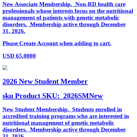
New Associate Membership. Non-RD health care
professionals whose interests focus on the nutritional
management of patients with genetic metabolic
disorders. Membership active through December
31, 2026.
Please Create Account when adding to cart.
USD
65.0000
2026 New Student Member
sku
Product SKU:
2026SMNew
New Student Membership. Students enrolled in
accredited training programs who are interested in
nutritional management of genetic metabolic
disorders. Membership active through December
31, 2026.