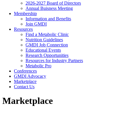
2026-2027 Board of Directors
Annual Buisness Meeting
Membership
Information and Benefits
Join GMDI
Resources
Find a Metabolic Clinic
Nutrition Guidelines
GMDI Job Connection
Educational Events
Research Opportunities
Resources for Industry Partners
Metabolic Pro
Conferences
GMDI Advocacy
Marketplace
Contact Us
Marketplace