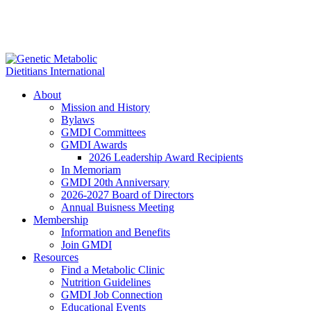
About
Mission and History
Bylaws
GMDI Committees
GMDI Awards
2026 Leadership Award Recipients
In Memoriam
GMDI 20th Anniversary
2026-2027 Board of Directors
Annual Buisness Meeting
Membership
Information and Benefits
Join GMDI
Resources
Find a Metabolic Clinic
Nutrition Guidelines
GMDI Job Connection
Educational Events