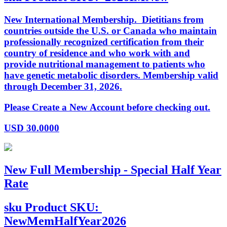
New International Membership. Dietitians from
countries outside the U.S. or Canada who maintain
professionally recognized certification from their
country of residence and who work with and
provide nutritional management to patients who
have genetic metabolic disorders. Membership valid
through December 31, 2026.
Please Create a New Account before checking out.
USD
30.0000
New Full Membership - Special Half Year
Rate
sku
Product SKU:
NewMemHalfYear2026