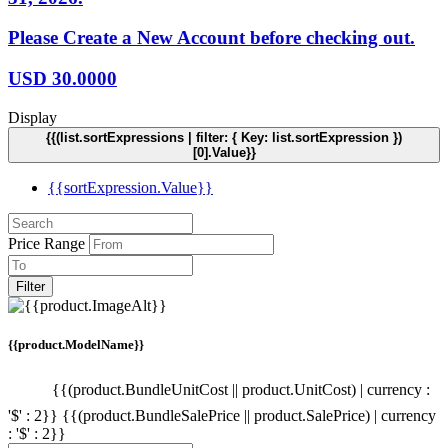
Please Create a New Account before checking out.
USD
30.0000
Display
{{(list.sortExpressions | filter: { Key: list.sortExpression })
[0].Value}}
{{sortExpression.Value}}
Price Range
Filter
{{product.ModelName}}
{{(product.BundleUnitCost || product.UnitCost) | currency :
'$' : 2}}
{{(product.BundleSalePrice || product.SalePrice) | currency
: '$' : 2}}