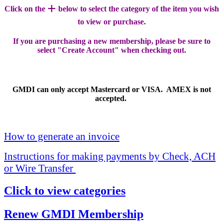
+
Click on the
below to select the category of the item you wish
to view or purchase.
If you are purchasing a new membership, please be sure to
select "Create Account" when checking out.
GMDI can only accept Mastercard or VISA. AMEX is not
accepted.
How to generate an invoice
Instructions for making payments by Check, ACH
or Wire Transfer
Click to view categories
Renew GMDI Membership