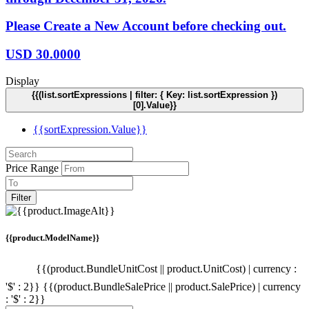
Please Create a New Account before checking out.
USD
30.0000
Display
{{(list.sortExpressions | filter: { Key: list.sortExpression })
[0].Value}}
{{sortExpression.Value}}
Price Range
Filter
{{product.ModelName}}
{{(product.BundleUnitCost || product.UnitCost) | currency :
'$' : 2}}
{{(product.BundleSalePrice || product.SalePrice) | currency
: '$' : 2}}