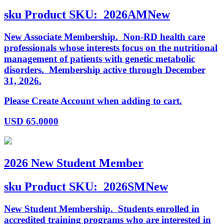
sku
Product SKU:
2026AMNew
New Associate Membership. Non-RD health care
professionals whose interests focus on the nutritional
management of patients with genetic metabolic
disorders. Membership active through December
31, 2026.
Please Create Account when adding to cart.
USD
65.0000
2026 New Student Member
sku
Product SKU:
2026SMNew
New Student Membership. Students enrolled in
accredited training programs who are interested in