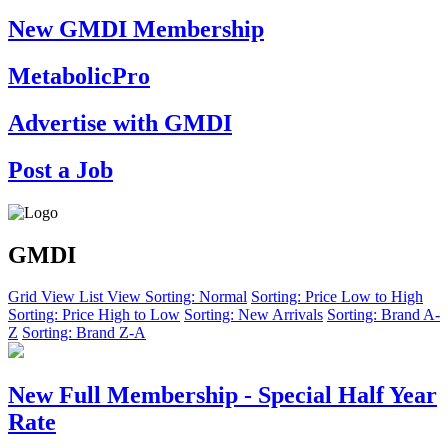
New GMDI Membership
MetabolicPro
Advertise with GMDI
Post a Job
GMDI
Grid View
List View
Sorting: Normal
Sorting: Price Low to High
Sorting: Price High to Low
Sorting: New Arrivals
Sorting: Brand A-
Z
Sorting: Brand Z-A
New Full Membership - Special Half Year
Rate