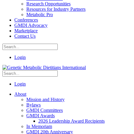
Research Opportunities
Resources for Industry Partners
Metabolic Pro
Conferences
GMDI Advocacy
Marketplace
Contact Us
Login
Login
About
Mission and History
Bylaws
GMDI Committees
GMDI Awards
2026 Leadership Award Recipients
In Memoriam
GMDI 20th Anniversary