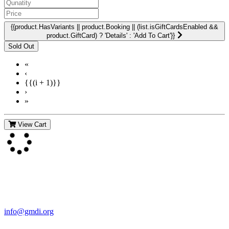
{{product.HasVariants || product.Booking || (list.isGiftCardsEnabled &&
product.GiftCard) ? 'Details' : 'Add To Cart'}}
«
‹
{{(i + 1)}}
›
»
View Cart
Contact Us
For more information about GMDI or MetabolicPro please contact
us:
info@gmdi.org