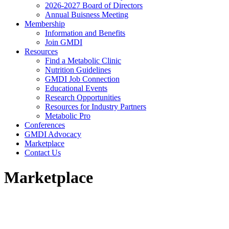
2026-2027 Board of Directors
Annual Buisness Meeting
Membership
Information and Benefits
Join GMDI
Resources
Find a Metabolic Clinic
Nutrition Guidelines
GMDI Job Connection
Educational Events
Research Opportunities
Resources for Industry Partners
Metabolic Pro
Conferences
GMDI Advocacy
Marketplace
Contact Us
Marketplace