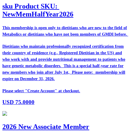
sku
Product SKU:
NewMemHalfYear2026
This membership is open only to dietitians who are
new
to the field of
Metabolics or dietitians who have
not
been members of GMDI before.
Dietitians who maintain professionally recognized certification from
their country of residence (e.g., Registered Dietitian in the US) and
who work with and provide nutritional management to patients who
have genetic metabolic disorders. This is a special half-year rate for
new members who join after July 1st, Please note: membership will
expire on December 31, 2026.
Please select "Create Account" at checkout.
USD
75.0000
2026 New Associate Member