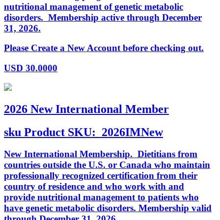
nutritional management of genetic metabolic
disorders. Membership active through December
31, 2026.
Please Create a New Account before checking out.
USD
30.0000
2026 New International Member
sku
Product SKU:
2026IMNew
New International Membership. Dietitians from
countries outside the U.S. or Canada who maintain
professionally recognized certification from their
country of residence and who work with and
provide nutritional management to patients who
have genetic metabolic disorders. Membership valid
through December 31, 2026.