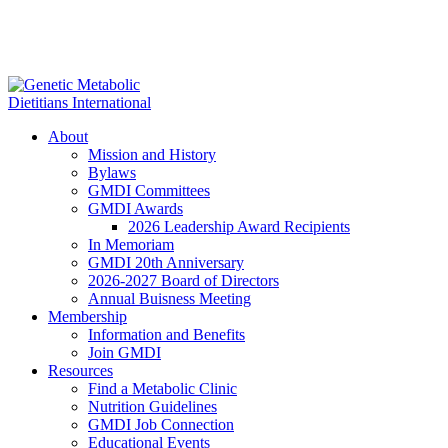
About
Mission and History
Bylaws
GMDI Committees
GMDI Awards
2026 Leadership Award Recipients
In Memoriam
GMDI 20th Anniversary
2026-2027 Board of Directors
Annual Buisness Meeting
Membership
Information and Benefits
Join GMDI
Resources
Find a Metabolic Clinic
Nutrition Guidelines
GMDI Job Connection
Educational Events