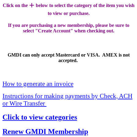
+
Click on the
below to select the category of the item you wish
to view or purchase.
If you are purchasing a new membership, please be sure to
select "Create Account" when checking out.
GMDI can only accept Mastercard or VISA. AMEX is not
accepted.
How to generate an invoice
Instructions for making payments by Check, ACH
or Wire Transfer
Click to view categories
Renew GMDI Membership