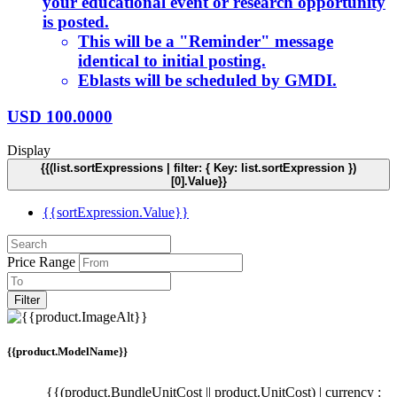
your educational event or research opportunity
is posted.
This will be a "Reminder" message
identical to initial posting.
Eblasts will be scheduled by GMDI.
USD
100.0000
Display
{{(list.sortExpressions | filter: { Key: list.sortExpression })
[0].Value}}
{{sortExpression.Value}}
Price Range
Filter
{{product.ModelName}}
{{(product.BundleUnitCost || product.UnitCost) | currency :