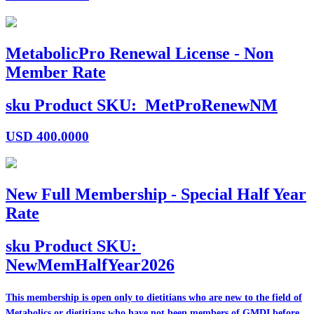
MetabolicPro Renewal License - Non
Member Rate
sku
Product SKU:
MetProRenewNM
USD
400.0000
New Full Membership - Special Half Year
Rate
sku
Product SKU:
NewMemHalfYear2026
This membership is open only to dietitians who are
new
to the field of
Metabolics or dietitians who have
not
been members of GMDI before.