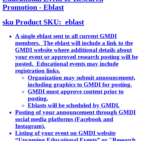
Promotion - Eblast
sku
Product SKU:
eblast
A single eblast sent to all current GMDI
members. The eblast will include a link to the
GMDI website where additional details about
your event or approved research posting will be
posted. Educational events may include
registration links.
Organization may submit announcement,
including graphics to GMDI for posting.
GMDI must approve content prior to
posting.
Eblasts will be scheduled by GMDI.
Posting of your announcement through GMDI
social media platforms (Facebook and
Instagram).
Listing of your event on GMDI website
“Upcoming Educational Events” or "Research