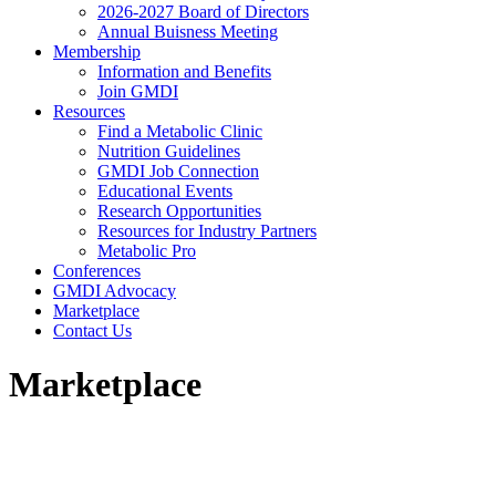
2026-2027 Board of Directors
Annual Buisness Meeting
Membership
Information and Benefits
Join GMDI
Resources
Find a Metabolic Clinic
Nutrition Guidelines
GMDI Job Connection
Educational Events
Research Opportunities
Resources for Industry Partners
Metabolic Pro
Conferences
GMDI Advocacy
Marketplace
Contact Us
Marketplace