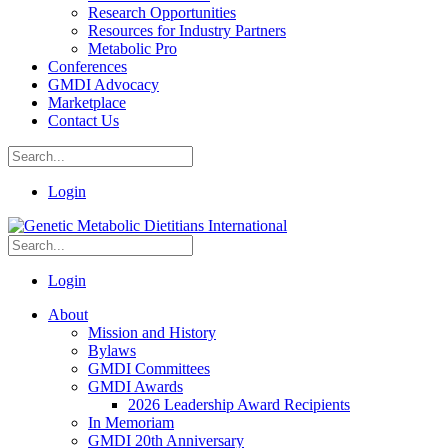
Research Opportunities
Resources for Industry Partners
Metabolic Pro
Conferences
GMDI Advocacy
Marketplace
Contact Us
Login
Login
About
Mission and History
Bylaws
GMDI Committees
GMDI Awards
2026 Leadership Award Recipients
In Memoriam
GMDI 20th Anniversary