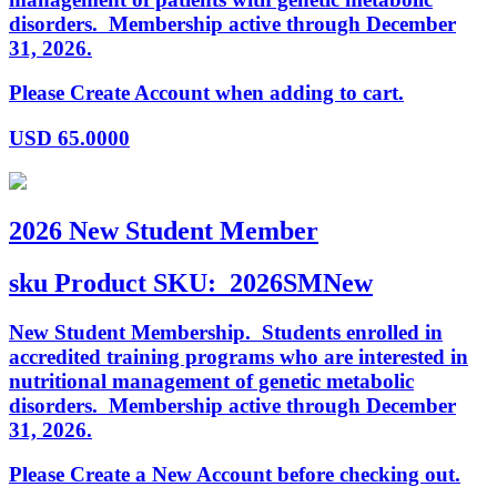
disorders. Membership active through December
31, 2026.
Please Create Account when adding to cart.
USD
65.0000
2026 New Student Member
sku
Product SKU:
2026SMNew
New Student Membership. Students enrolled in
accredited training programs who are interested in
nutritional management of genetic metabolic
disorders. Membership active through December
31, 2026.
Please Create a New Account before checking out.