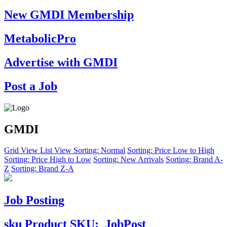
New GMDI Membership
MetabolicPro
Advertise with GMDI
Post a Job
GMDI
Grid View
List View
Sorting: Normal
Sorting: Price Low to High
Sorting: Price High to Low
Sorting: New Arrivals
Sorting: Brand A-
Z
Sorting: Brand Z-A
Job Posting
sku
Product SKU:
JobPost