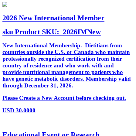
2026 New International Member
sku
Product SKU:
2026IMNew
New International Membership. Dietitians from
countries outside the U.S. or Canada who maintain
professionally recognized certification from their
country of residence and who work with and
provide nutritional management to patients who
have genetic metabolic disorders. Membership valid
through December 31, 2026.
Please Create a New Account before checking out.
USD
30.0000
Educational Event or Research