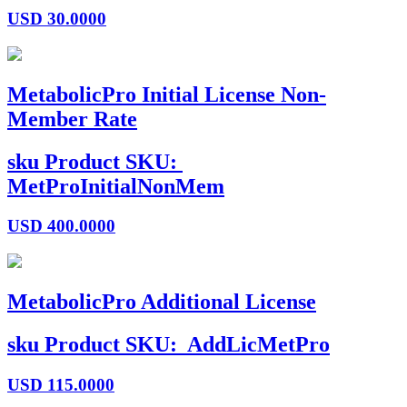
USD
30.0000
MetabolicPro Initial License Non-
Member Rate
sku
Product SKU:
MetProInitialNonMem
USD
400.0000
MetabolicPro Additional License
sku
Product SKU:
AddLicMetPro
USD
115.0000