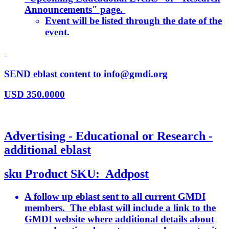
Announcements" page.
Event will be listed through the date of the
event.
SEND eblast content to info@gmdi.org
USD
350.0000
Advertising - Educational or Research -
additional eblast
sku
Product SKU:
Addpost
A follow up eblast sent to all current GMDI
members. The eblast will include a link to the
GMDI website where additional details about