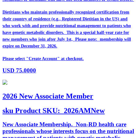
Dietitians who maintain professionally recognized certification from
their country of residence (e.g., Registered Dietitian in the US) and
who work with and provide nutritional management to patients who
have genetic metabolic disorders. This is a special half-year rate for
new members who join after July 1st, Please note: membership will
expire on December 31, 2026.
Please select "Create Account" at checkout.
USD
75.0000
2026 New Associate Member
sku
Product SKU:
2026AMNew
New Associate Membership. Non-RD health care
professionals whose interests focus on the nutritional
management of patients with genetic metabolic