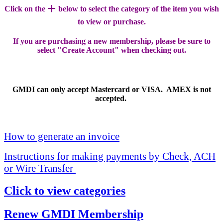
+
Click on the
below to select the category of the item you wish
to view or purchase.
If you are purchasing a new membership, please be sure to
select "Create Account" when checking out.
GMDI can only accept Mastercard or VISA. AMEX is not
accepted.
How to generate an invoice
Instructions for making payments by Check, ACH
or Wire Transfer
Click to view categories
Renew GMDI Membership