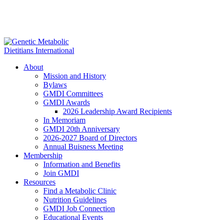
About
Mission and History
Bylaws
GMDI Committees
GMDI Awards
2026 Leadership Award Recipients
In Memoriam
GMDI 20th Anniversary
2026-2027 Board of Directors
Annual Buisness Meeting
Membership
Information and Benefits
Join GMDI
Resources
Find a Metabolic Clinic
Nutrition Guidelines
GMDI Job Connection
Educational Events