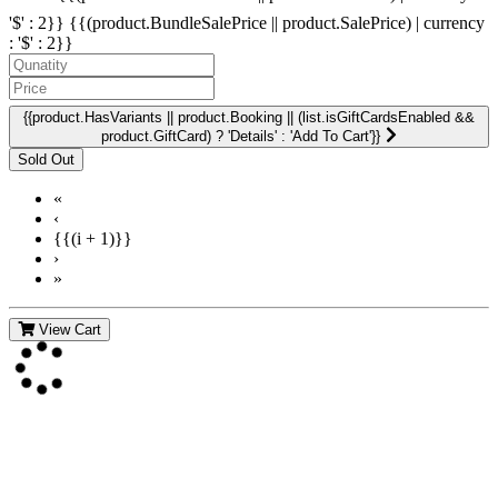
'$' : 2}}
{{(product.BundleSalePrice || product.SalePrice) | currency
: '$' : 2}}
{{product.HasVariants || product.Booking || (list.isGiftCardsEnabled &&
product.GiftCard) ? 'Details' : 'Add To Cart'}}
«
‹
{{(i + 1)}}
›
»
View Cart
Contact Us
For more information about GMDI or MetabolicPro please contact
us: