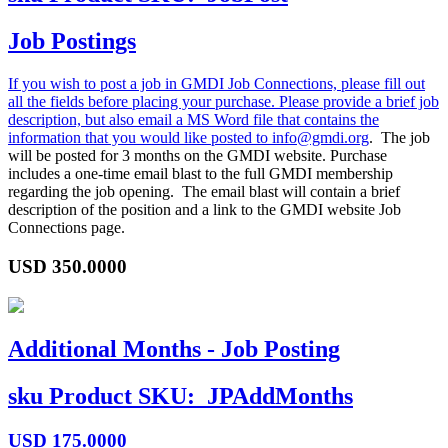
Job Postings
If you wish to post a job in GMDI Job Connections, please fill out
all the fields before placing your purchase. Please provide a brief job
description, but also email a MS Word file that contains the
information that you would like posted to
info@gmdi.org
. The job
will be posted for 3 months on the GMDI website. Purchase
includes a one-time email blast to the full GMDI membership
regarding the job opening. The email blast will contain a brief
description of the position and a link to the GMDI website Job
Connections page.
USD
350.0000
Additional Months - Job Posting
sku
Product SKU:
JPAddMonths
USD
175.0000