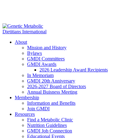
About
Mission and History
Bylaws
GMDI Committees
GMDI Awards
2026 Leadership Award Recipients
In Memoriam
GMDI 20th Anniversary
2026-2027 Board of Directors
Annual Buisness Meeting
Membership
Information and Benefits
Join GMDI
Resources
Find a Metabolic Clinic
Nutrition Guidelines
GMDI Job Connection
Educational Events