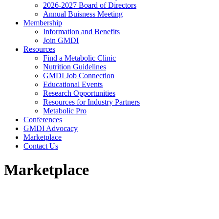
2026-2027 Board of Directors
Annual Buisness Meeting
Membership
Information and Benefits
Join GMDI
Resources
Find a Metabolic Clinic
Nutrition Guidelines
GMDI Job Connection
Educational Events
Research Opportunities
Resources for Industry Partners
Metabolic Pro
Conferences
GMDI Advocacy
Marketplace
Contact Us
Marketplace