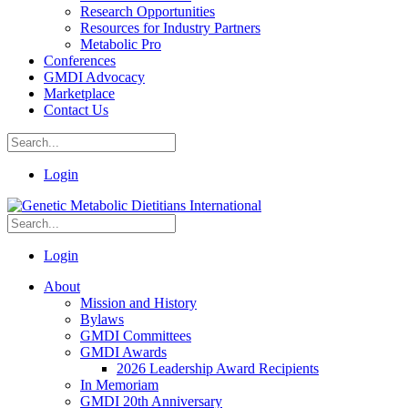
Research Opportunities
Resources for Industry Partners
Metabolic Pro
Conferences
GMDI Advocacy
Marketplace
Contact Us
Login
Login
About
Mission and History
Bylaws
GMDI Committees
GMDI Awards
2026 Leadership Award Recipients
In Memoriam
GMDI 20th Anniversary