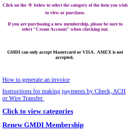
+
Click on the
below to select the category of the item you wish
to view or purchase.
If you are purchasing a new membership, please be sure to
select "Create Account" when checking out.
GMDI can only accept Mastercard or VISA. AMEX is not
accepted.
How to generate an invoice
Instructions for making payments by Check, ACH
or Wire Transfer
Click to view categories
Renew GMDI Membership