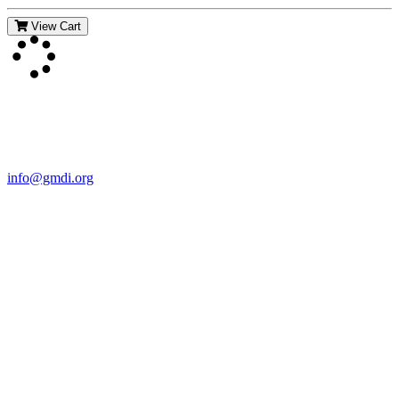
View Cart
Contact Us
For more information about GMDI or MetabolicPro please contact
us:
info@gmdi.org
GMDI
P.O. Box 1462
Hillsborough, NC 27278
Network