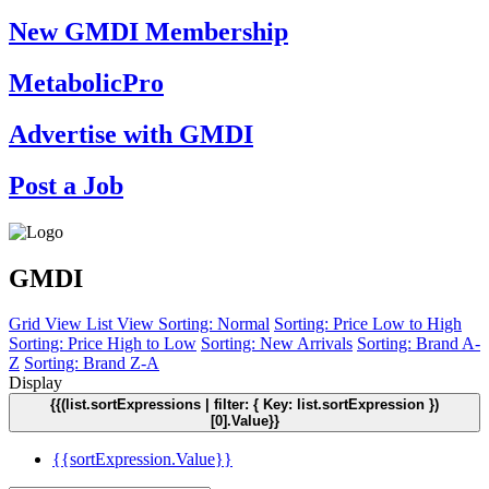
New GMDI Membership
MetabolicPro
Advertise with GMDI
Post a Job
GMDI
Grid View
List View
Sorting: Normal
Sorting: Price Low to High
Sorting: Price High to Low
Sorting: New Arrivals
Sorting: Brand A-
Z
Sorting: Brand Z-A
Display
{{(list.sortExpressions | filter: { Key: list.sortExpression })
[0].Value}}
{{sortExpression.Value}}