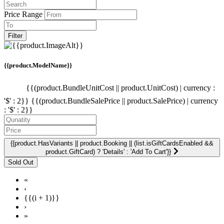
Price Range
Filter
{{product.ModelName}}
{{(product.BundleUnitCost || product.UnitCost) | currency :
'$' : 2}}
{{(product.BundleSalePrice || product.SalePrice) | currency
: '$' : 2}}
{{product.HasVariants || product.Booking || (list.isGiftCardsEnabled &&
product.GiftCard) ? 'Details' : 'Add To Cart'}}
«
‹
{{(i + 1)}}
›
»