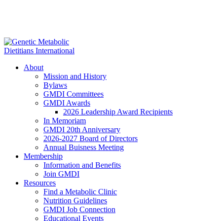
About
Mission and History
Bylaws
GMDI Committees
GMDI Awards
2026 Leadership Award Recipients
In Memoriam
GMDI 20th Anniversary
2026-2027 Board of Directors
Annual Buisness Meeting
Membership
Information and Benefits
Join GMDI
Resources
Find a Metabolic Clinic
Nutrition Guidelines
GMDI Job Connection
Educational Events