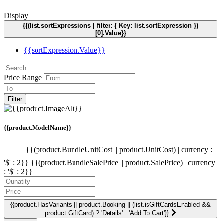
Display
{{(list.sortExpressions | filter: { Key: list.sortExpression })
[0].Value}}
{{sortExpression.Value}}
Price Range
Filter
{{product.ModelName}}
{{(product.BundleUnitCost || product.UnitCost) | currency :
'$' : 2}}
{{(product.BundleSalePrice || product.SalePrice) | currency
: '$' : 2}}
{{product.HasVariants || product.Booking || (list.isGiftCardsEnabled &&
product.GiftCard) ? 'Details' : 'Add To Cart'}}