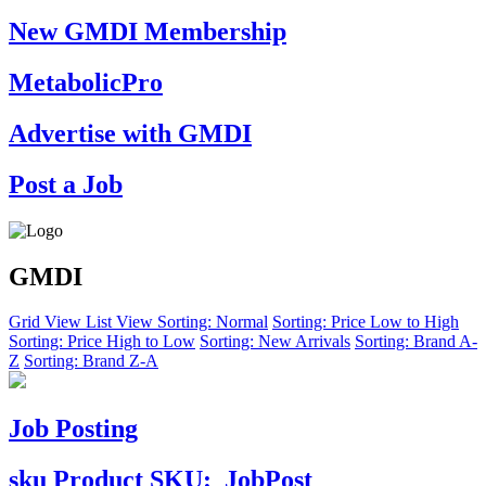
New GMDI Membership
MetabolicPro
Advertise with GMDI
Post a Job
GMDI
Grid View
List View
Sorting: Normal
Sorting: Price Low to High
Sorting: Price High to Low
Sorting: New Arrivals
Sorting: Brand A-
Z
Sorting: Brand Z-A
Job Posting
sku
Product SKU:
JobPost