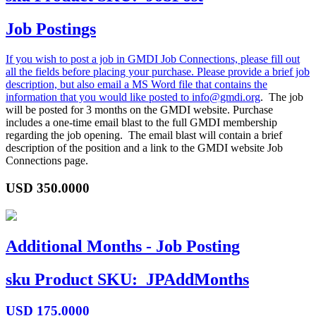
Job Postings
If you wish to post a job in GMDI Job Connections, please fill out
all the fields before placing your purchase. Please provide a brief job
description, but also email a MS Word file that contains the
information that you would like posted to
info@gmdi.org
. The job
will be posted for 3 months on the GMDI website. Purchase
includes a one-time email blast to the full GMDI membership
regarding the job opening. The email blast will contain a brief
description of the position and a link to the GMDI website Job
Connections page.
USD
350.0000
Additional Months - Job Posting
sku
Product SKU:
JPAddMonths
USD
175.0000