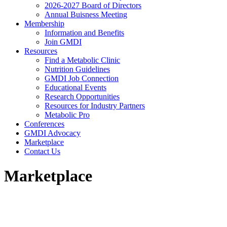
2026-2027 Board of Directors
Annual Buisness Meeting
Membership
Information and Benefits
Join GMDI
Resources
Find a Metabolic Clinic
Nutrition Guidelines
GMDI Job Connection
Educational Events
Research Opportunities
Resources for Industry Partners
Metabolic Pro
Conferences
GMDI Advocacy
Marketplace
Contact Us
Marketplace