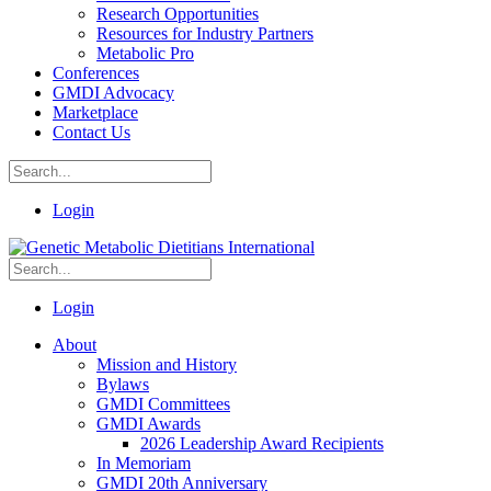
Research Opportunities
Resources for Industry Partners
Metabolic Pro
Conferences
GMDI Advocacy
Marketplace
Contact Us
Login
Login
About
Mission and History
Bylaws
GMDI Committees
GMDI Awards
2026 Leadership Award Recipients
In Memoriam
GMDI 20th Anniversary