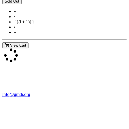
«
‹
{{(i + 1)}}
›
»
View Cart
Contact Us
For more information about GMDI or MetabolicPro please contact
us:
info@gmdi.org
GMDI
P.O. Box 1462