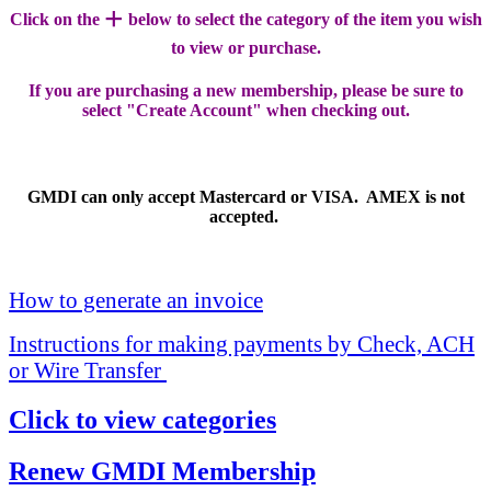
+
Click on the
below to select the category of the item you wish
to view or purchase.
If you are purchasing a new membership, please be sure to
select "Create Account" when checking out.
GMDI can only accept Mastercard or VISA. AMEX is not
accepted.
How to generate an invoice
Instructions for making payments by Check, ACH
or Wire Transfer
Click to view categories
Renew GMDI Membership